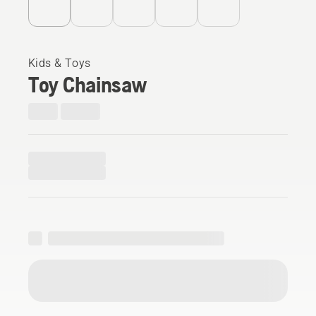
Kids & Toys
Toy Chainsaw