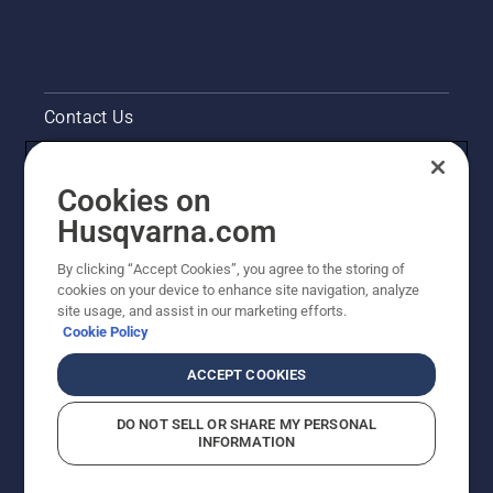
Contact Us
Pressroom
Cookies on
Legal product information
Husqvarna.com
By clicking “Accept Cookies”, you agree to the storing of
Other Husqvarna Sites
cookies on your device to enhance site navigation, analyze
site usage, and assist in our marketing efforts.
Cookie Policy
ACCEPT COOKIES
DO NOT SELL OR SHARE MY PERSONAL
INFORMATION