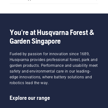
You're at Husqvarna Forest &
Garden Singapore
Fueled by passion for innovation since 1689,
Husqvarna provides professional forest, park and
garden products. Performance and usability meet
safety and environmental care in our leading-
edge innovations, where battery solutions and
robotics lead the way.
Explore our range