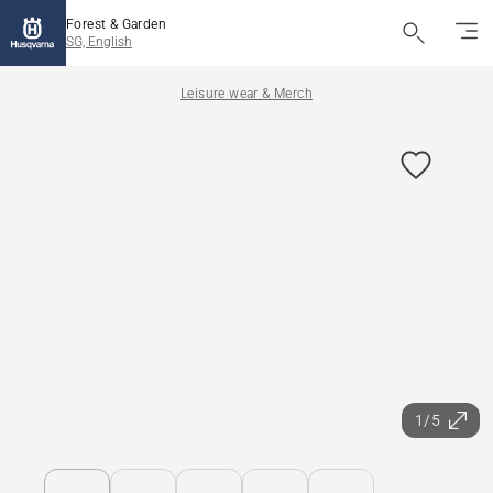
Forest & Garden
SG, English
Leisure wear & Merch
1/5