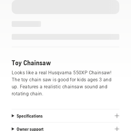
Toy Chainsaw
Looks like a real Husqvarna 550XP Chainsaw!
The toy chain saw is good for kids ages 3 and
up. Features a realistic chainsaw sound and
rotating chain.
Specifications
Owner support