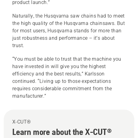
product launch.”
Naturally, the Husqvarna saw chains had to meet
the high quality of the Husqvarna chainsaws. But
for most users, Husqvarna stands for more than
just robustness and performance – it’s about
trust.
“You must be able to trust that the machine you
have invested in will give you the highest
efficiency and the best results,” Karlsson
continued. “Living up to those expectations
requires considerable commitment from the
manufacturer.”
X-CUT®
Learn more about the X-CUT®