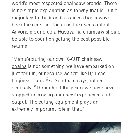
world’s most respected chainsaw brands. There
is no simple explanation as to why that is. But a
major key to the brand’s success has always
been the constant focus on the user’s output.
Anyone picking up a
Husqvarna chainsaw
should
be able to count on getting the best possible
returns.
“Manufacturing our own X-CUT
chainsaw
chains
is not something we have embarked on
just for fun, or because we felt like it,” Lead
Engineer Hans-Åke Sundberg says, rather
seriously. “Through all the years, we have never
stopped improving our users’ experience and
output. The cutting equipment plays an
extremely important role in that.”