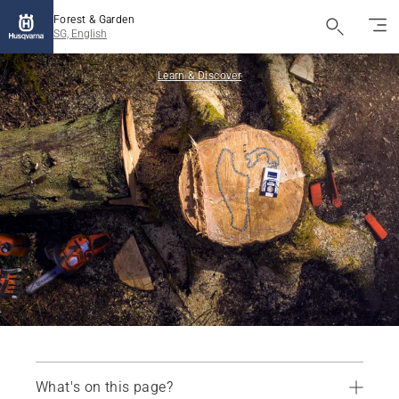
Forest & Garden
SG, English
Learn & Discover
What's on this page?