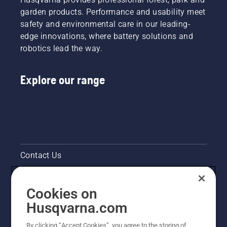
to a
Raleigh
garden products. Performance and usability meet
highly
and his
safety and environmental care in our leading-
efficient
colleagues
combustion.
edge innovations, where battery solutions and
are now
robotics lead the way.
working
smarter
– using
Explore our range
better
working
techniques
and
working
more
safely
and
Contact Us
ergonomically
Pressroom
Cookies on
Legal product information
Husqvarna.com
By clicking “Accept Cookies”, you agree to the storing of