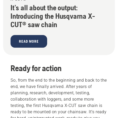
It’s all about the output:
Introducing the Husqvarna X-
CUT® saw chain
READ MORE
Ready for action
So, from the end to the beginning and back to the
end, we have finally arrived. After years of
planning, research, development, testing,
collaboration with loggers, and some more
testing, the first Husqvarna X-CUT saw chain is
ready to be mounted on your chainsaw. It’s ready