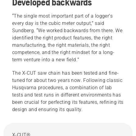
Developed backwards
“The single most important part of a logger’s
every day is the cubic meter output,” said
Sundberg. “We worked backwards from there. We
identified the right product features, the right
manufacturing, the right materials, the right
competence, and the right mindset for a long-
term venture into a new field.”
The X-CUT saw chain has been tested and fine-
tuned for about two years now. Following classic
Husqvarna procedures, a combination of lab
tests and test runs in different environments has
been crucial for perfecting its features, refining its
design and ensuring its quality.
X-CUT®