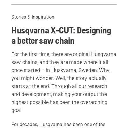
Learn more about the X-CUT® chain
X-CUT® Chains
Stories & Inspiration
Husqvarna X-CUT: Designing
a better saw chain
For the first time, there are original Husqvarna
saw chains, and they are made where it all
once started – in Huskvarna, Sweden. Why,
you might wonder. Well, the story actually
starts at the end. Through all our research
and development, making your output the
highest possible has been the overarching
goal.
For decades, Husqvarna has been one of the