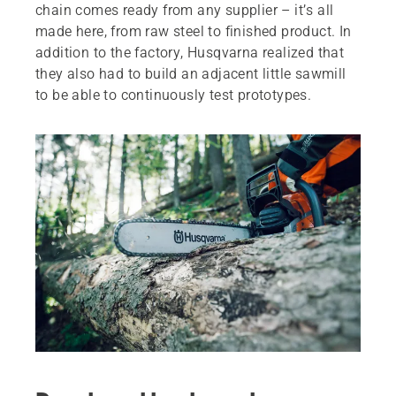
chain comes ready from any supplier – it’s all
made here, from raw steel to finished product. In
addition to the factory, Husqvarna realized that
they also had to build an adjacent little sawmill
to be able to continuously test prototypes.