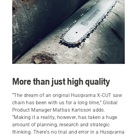
More than just high quality
“The dream of an original Husqvarna X-CUT saw
chain has been with us for a long time,” Global
Product Manager Mattias Karlsson adds.
“Making it a reality, however, has taken a huge
amount of planning, research and strategic
thinking. There’s no trial and error in a Husqvarna