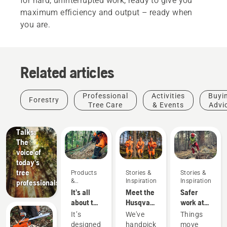
for hard, uninterrupted work, ready to give you
maximum efficiency and output – ready when
you are.
Related articles
Stories &
Professional
Activities
Buyi
Forestry
Inspiration
Tree Care
& Events
Advi
Husqvarna
Tree
Talks:
The
voice of
today's
tree
Products
Stories &
Stories &
&
Inspiration
Inspiration
professionals
Innovations
It’s all
Meet the
Safer
about the
Husqvarna
work at
output:
H-Team -
fast pace
It’s
We've
Things
Introducing
our most
along
designed
handpicked
move