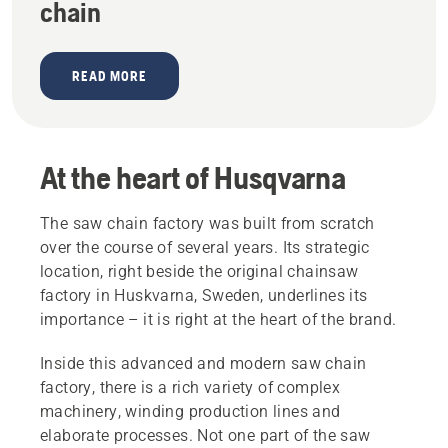
chain
READ MORE
At the heart of Husqvarna
The saw chain factory was built from scratch
over the course of several years. Its strategic
location, right beside the original chainsaw
factory in Huskvarna, Sweden, underlines its
importance – it is right at the heart of the brand.
Inside this advanced and modern saw chain
factory, there is a rich variety of complex
machinery, winding production lines and
elaborate processes. Not one part of the saw