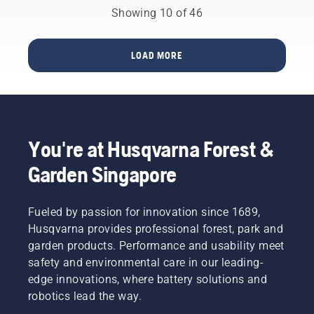
you
preserve
brushcutter.
breaks.
tool
Showing 10 of 46
occasionally
battery
sheds
need
life while
called
petrol
cutting
Tools for
LOAD MORE
powered
light
You in
machines.
grass.
many
Our X-
Simply
countries.
Torq®
push
technology
one
gives
button
You're at Husqvarna Forest &
you the
on the
power
battery
Garden Singapore
and
trimmer
torque
to turn
you need
savE
Fueled by passion for innovation since 1689,
thanks
mode on
Husqvarna provides professional forest, park and
to a
and off.
garden products. Performance and usability meet
highly
efficient
safety and environmental care in our leading-
combustion.
edge innovations, where battery solutions and
robotics lead the way.