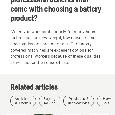
come with choosing a battery
product?
“When you work continuously for many hours,
factors such as low weight, low noise and no
direct emissions are important. Our battery-
powered machines are excellent options for
professional workers because of these qualities
as well as for their ease of use.
Related articles
Activities
Buying
Products &
How-
& Events
Advice
Innovations
To's &
Guides