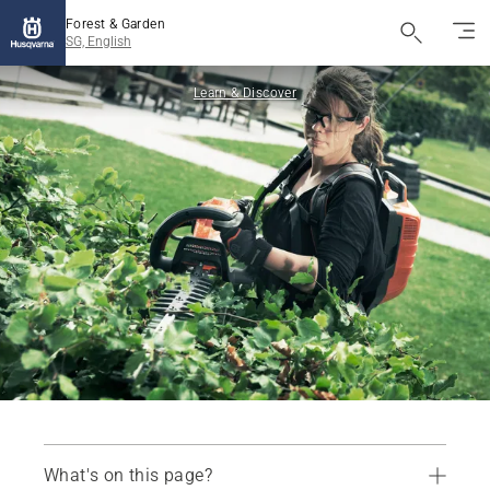
Forest & Garden
SG, English
Learn & Discover
What's on this page?