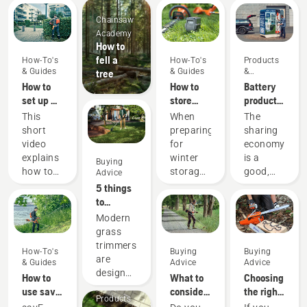
Chainsaw
Academy
How to
fell a
How-To's
How-To's
Products
& Guides
& Guides
&
tree
Innovations
How to
How to
Battery
set up &
store
products
fit the
your
for
This
When
The
battery
Husqvarna
sharing
short
preparing
sharing
backpack
battery
via
video
for
economy
correctly
over
digital
explains
winter
is a
Buying
winter
tool
how to
storage
good,
Advice
sheds
set up
of your
responsible
5 things
and
batteries
way of
to
adjust
you
using
consider
Modern
the
should
products
when
grass
backpack
consider
that
buying a
trimmers
How-To's
Buying
Buying
battery,
a few
benefit
grass
are
& Guides
Advice
Advice
used to
things
both
trimmer
designed
How to
What to
Choosing
work in
for a
people’s
to suit
use savE
consider
the right
conjunction
longer
finances
Products
different
mode on
when
chainsaw