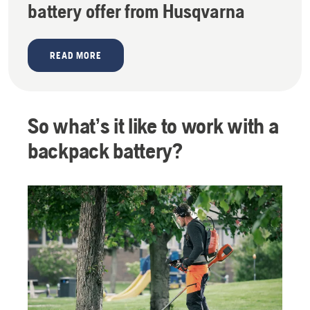
battery offer from Husqvarna
READ MORE
So what’s it like to work with a
backpack battery?