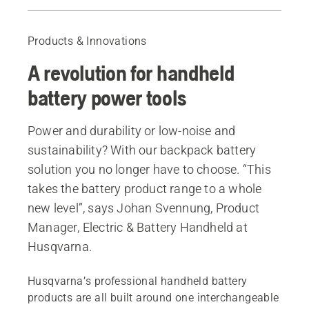
What it's like to work with a backpack battery
Professional benefits of choosing battery
Products & Innovations
A revolution for handheld
battery power tools
Power and durability or low-noise and
sustainability? With our backpack battery
solution you no longer have to choose. “This
takes the battery product range to a whole
new level”, says Johan Svennung, Product
Manager, Electric & Battery Handheld at
Husqvarna.
Husqvarna’s professional handheld battery
products are all built around one interchangeable