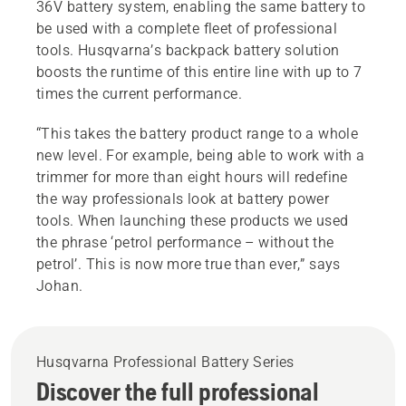
36V battery system, enabling the same battery to
be used with a complete fleet of professional
tools. Husqvarna’s backpack battery solution
boosts the runtime of this entire line with up to 7
times the current performance.
“This takes the battery product range to a whole
new level. For example, being able to work with a
trimmer for more than eight hours will redefine
the way professionals look at battery power
tools. When launching these products we used
the phrase ‘petrol performance – without the
petrol’. This is now more true than ever,” says
Johan.
Husqvarna Professional Battery Series
Discover the full professional