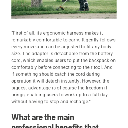
“First of all, its ergonomic harness makes it
remarkably comfortable to carry. It gently follows
every move and can be adjusted to fit any body
size. The adaptor is detachable from the battery
cord, which enables users to put the backpack on
comfortably before connecting to their tool. And
if something should catch the cord during
operation it will detach instantly. However, the
biggest advantage is of course the freedom it
brings, enabling users to work up to a full day
without having to stop and recharge.”
What are the main
professional benefits that