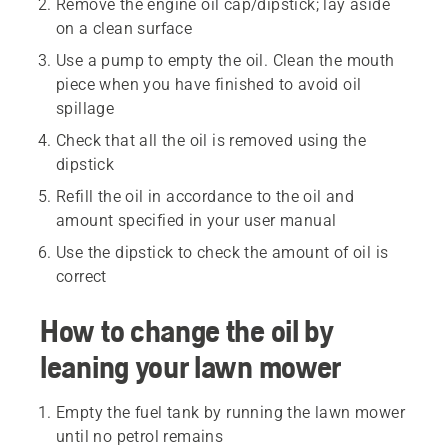
Remove the engine oil cap/dipstick; lay aside
on a clean surface
Use a pump to empty the oil. Clean the mouth
piece when you have finished to avoid oil
spillage
Check that all the oil is removed using the
dipstick
Refill the oil in accordance to the oil and
amount specified in your user manual
Use the dipstick to check the amount of oil is
correct
How to change the oil by
leaning your lawn mower
Empty the fuel tank by running the lawn mower
until no petrol remains