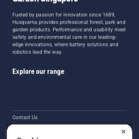
system
worn
step-by-
works
thin? Is it
step
Fueled by passion for innovation since 1689,
correctly.
even
guide on
First
Husqvarna provides professional forest, park and
possible?
how to
check
garden products. Performance and usability meet
We
repair a
your oil
safety and environmental care in our leading-
turned
patchy
level.
to one of
lawn.
edge innovations, where battery solutions and
Start
the best
robotics lead the way.
your
in the
chainsaw
business
and
for some
Explore our range
ensure
answers.
that that
chain
brake is
off. Rev
the
engine
of the
Contact Us
chainsaw
a few
Pressroom
centimeters
from the