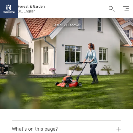
Forest & Garden
SG, English
Learn & Discover
What's on this page?