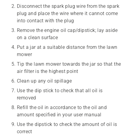
Disconnect the spark plug wire from the spark
plug and place the wire where it cannot come
into contact with the plug
Remove the engine oil cap/dipstick; lay aside
on a clean surface
Put a jar at a suitable distance from the lawn
mower
Tip the lawn mower towards the jar so that the
air filter is the highest point
Clean up any oil spillage
Use the dip stick to check that all oil is
removed
Refill the oil in accordance to the oil and
amount specified in your user manual
Use the dipstick to check the amount of oil is
correct