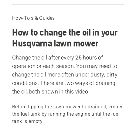
How to change the oil using an oil pump
How to change the oil by leaning your lawn mower
How-To's & Guides
Recommended products
How to change the oil in your
Husqvarna lawn mower
Change the oil after every 25 hours of
operation or each season. You may need to
change the oil more often under dusty, dirty
conditions. There are two ways of draining
the oil, both shown in this video.
Before tipping the lawn mower to drain oil, empty
the fuel tank by running the engine until the fuel
tank is empty.