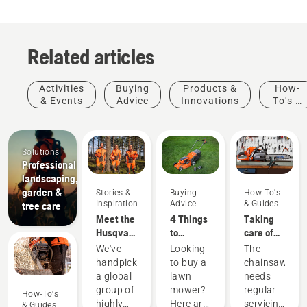
Related articles
Activities
Buying
Products &
How-
& Events
Advice
Innovations
To's &
Guides
Solutions
Professional
landscaping,
garden &
Stories &
Buying
How-To's
Inspiration
Advice
& Guides
tree care
Meet the
4 Things
Taking
Husqvarna
to
care of
H-Team -
consider
your
We've
Looking
The
our most
when
cutting
handpicked
to buy a
chainsaw
demanding
buying a
equipment
a global
lawn
needs
users
lawn
group of
mower?
regular
How-To's
mower
highly
Here are
servicing
& Guides