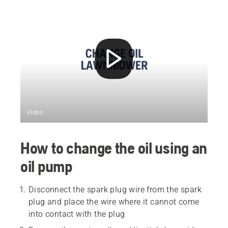
Video
How to change the oil using an
oil pump
Disconnect the spark plug wire from the spark
plug and place the wire where it cannot come
into contact with the plug