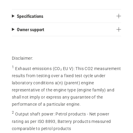
Specifications
Owner support
Disclaimer:
1
Exhaust emissions (CO₂ EU V)
:
This CO2 measurement
results from testing over a fixed test cycle under
laboratory conditions a(n) (parent) engine
representative of the engine type (engine family) and
shall not imply or express any guarantee of the
performance of a particular engine.
2
Output shaft power
:
Petrol products - Net power
rating as per ISO 8893, Battery products measured
comparable to petrol products