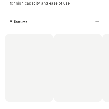
for high capacity and ease of use.
Features