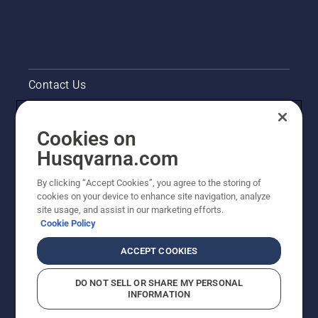
Contact Us
Pressroom
Cookies on
Legal product information
Husqvarna.com
By clicking “Accept Cookies”, you agree to the storing of
Other Husqvarna Sites
cookies on your device to enhance site navigation, analyze
site usage, and assist in our marketing efforts.
Cookie Policy
ACCEPT COOKIES
DO NOT SELL OR SHARE MY PERSONAL
INFORMATION