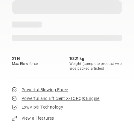
21 N
10.21 kg
Max Blow force
Weight (complete product w/o
side packed articles)
Powerful Blowing Force
Powerful and Efficient X-TORQ® Engine
LowVib® Technology
View all features