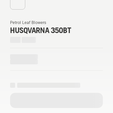
Petrol Leaf Blowers
HUSQVARNA 350BT