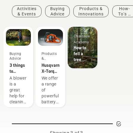
Activities
Buying
Products &
How-
& Events
Advice
Innovations
To's &
Guides
Chainsaw
Academy
How to
fell a
Buying
Products
Advice
&
tree
Innovations
3 things
Husqvarna
to
X-Torq®
consider
engine
A blower
We offer
when
explained
is a
a range
buying a
great
of
leaf
help for
powerful
blower
cleaning
battery
up
machines.
leaves,
Still, for
grass
some
and
tasks
hedge
you