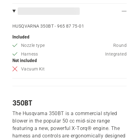
HUSQVARNA 350BT - 965 87 75‑01
Included
Nozzle type
Round
Harness
Integrated
Not included
Vacuum Kit
350BT
The Husqvarna 350BT is a commercial styled
blower in the popular 50 cc mid-size range
featuring a new, powerful X-Torq® engine. The
harness and controls are ergonomically designed