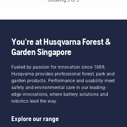
Showing 3 of 3
clippings.
occasionally
But
need
what
petrol
should
powered
you
machines.
think
Our X-
about
Torq®
You're at Husqvarna Forest &
when
technology
Garden Singapore
buying a
gives
new leaf
you the
blower?
power
Here are
Fueled by passion for innovation since 1689,
and
a few
torque
Husqvarna provides professional forest, park and
things to
you need
garden products. Performance and usability meet
keep in
thanks
safety and environmental care in our leading-
mind
to a
edge innovations, where battery solutions and
before
highly
you buy
robotics lead the way.
efficient
one.
combustion.
Explore our range