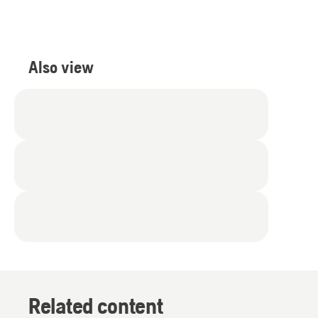
Also view
Related content