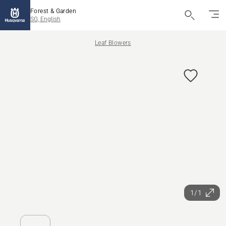
Forest & Garden
SG, English
Leaf Blowers
1/1