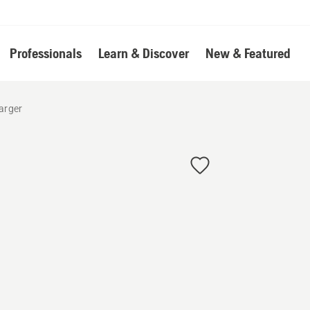
Professionals
Learn & Discover
New & Featured
arger