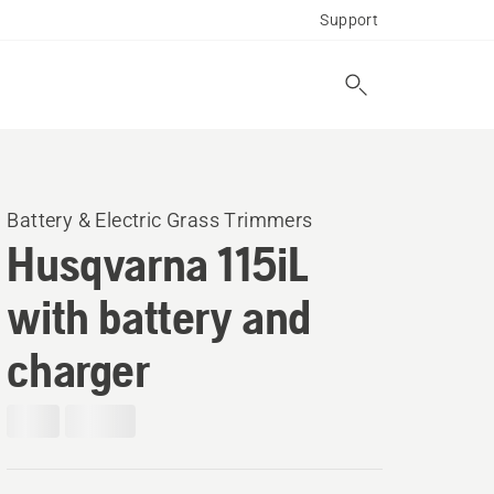
Support
Battery & Electric Grass Trimmers
Husqvarna 115iL
with battery and
charger