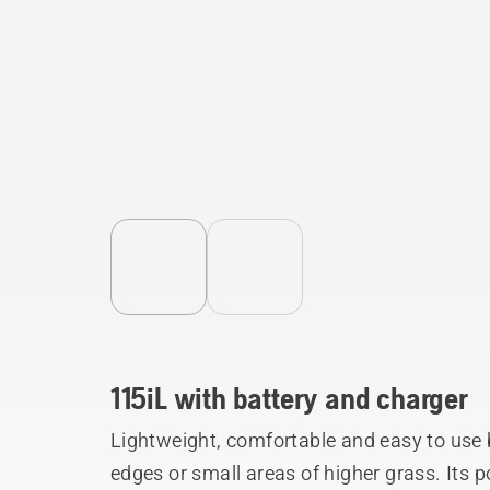
115iL with battery and charger
Lightweight, comfortable and easy to use 
edges or small areas of higher grass. Its 