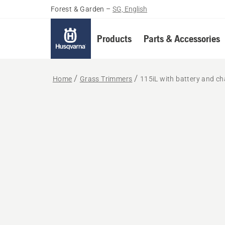
Forest & Garden
–
SG, English
Products
Parts & Accessories
Home
Grass Trimmers
115iL with battery and ch