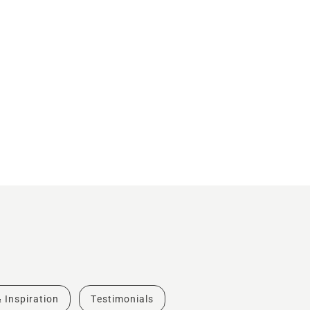
& Inspiration
Testimonials