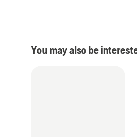
You may also be intereste