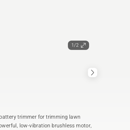
1/2
battery trimmer for trimming lawn
powerful, low-vibration brushless motor,