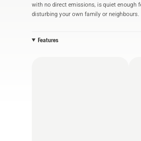
with no direct emissions, is quiet enough f
disturbing your own family or neighbours. 
starting and stopping, telescopic shaft for
adjustable handle ensure it is efficient, ef
Features
use.