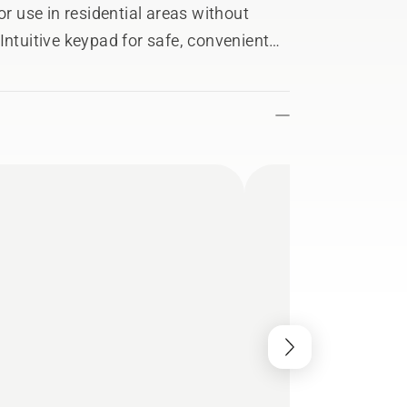
or use in residential areas without
Intuitive keypad for safe, convenient
 personal fit and comfortable
fective and easy to store, transport and