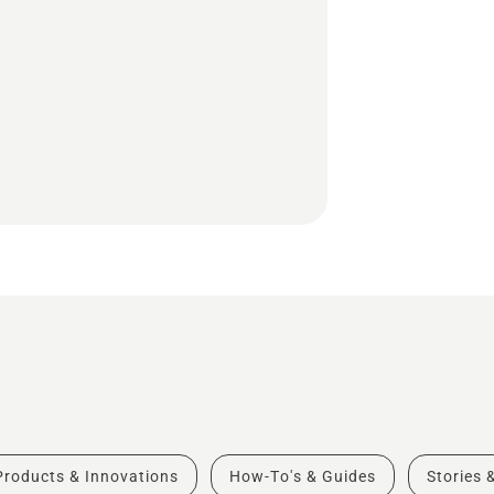
Products & Innovations
How-To's & Guides
Stories 