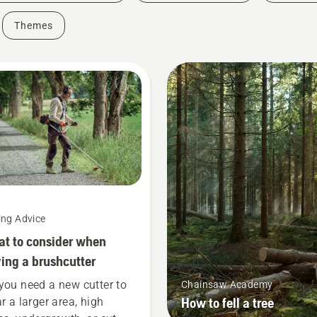
Themes
ing Advice
t to consider when
ing a brushcutter
you need a new cutter to
Chainsaw Academy
How to fell a tree
ar a larger area, high