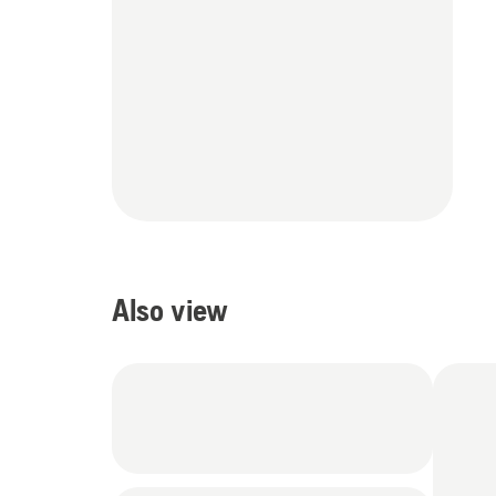
Also view