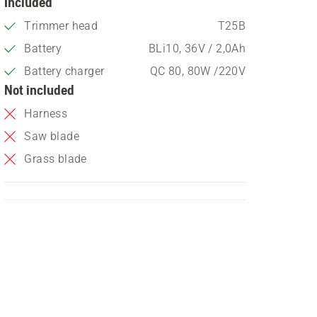
Included
Trimmer head
T25B
Battery
BLi10, 36V / 2,0Ah
Battery charger
QC 80, 80W /220V
Not included
Harness
Saw blade
Grass blade