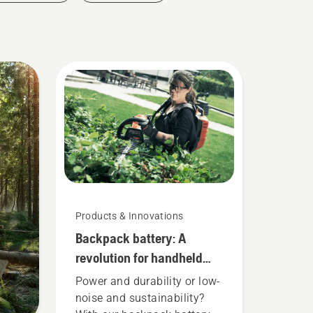
Products & Innovations
Backpack battery: A
revolution for handheld
battery power tools
Power and durability or low-
noise and sustainability?