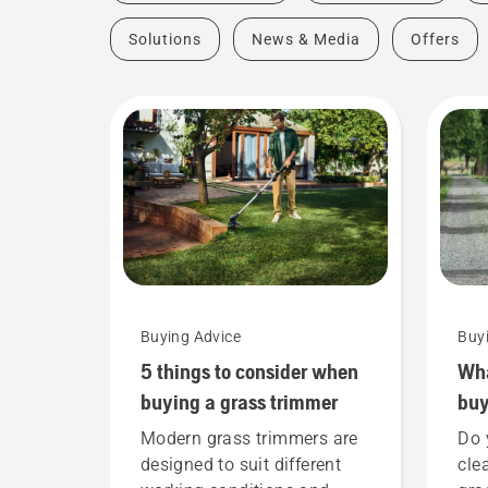
Solutions
News & Media
Offers
Buying Advice
Buy
5 things to consider when
Wha
buying a grass trimmer
buy
Modern grass trimmers are
Do 
designed to suit different
cle