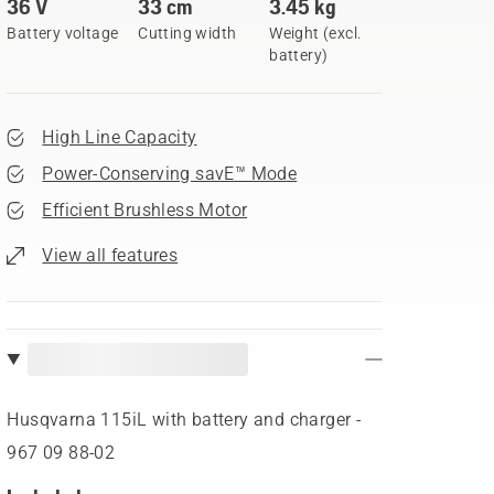
36 V
33 cm
3.45 kg
Battery voltage
Cutting width
Weight (excl.
battery)
High Line Capacity
Power-Conserving savE™ Mode
Efficient Brushless Motor
View all features
Husqvarna 115iL with battery and charger -
967 09 88‑02