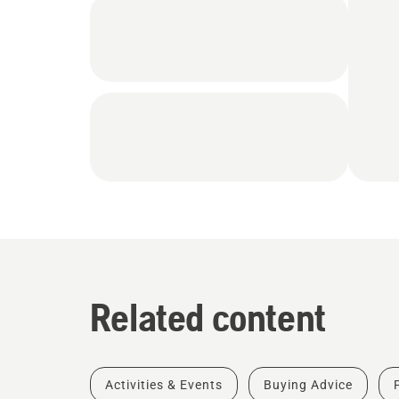
Related content
Activities & Events
Buying Advice