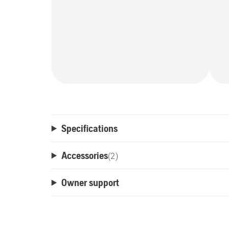
Specifications
Accessories
(
2
)
Owner support