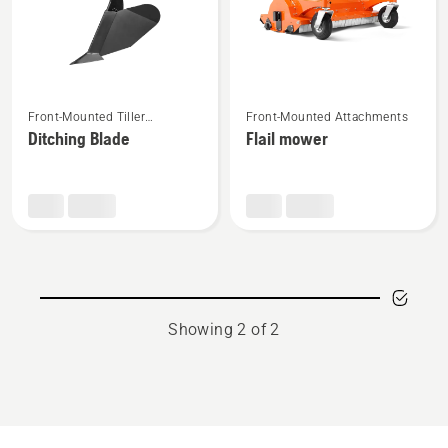
See
See
Front-Mounted Tiller
Front-Mounted Attachments
more
more
Attachments
Ditching Blade
Flail mower
details
details
about
about
Ditching
Flail
Blade
mower
Showing 2 of 2