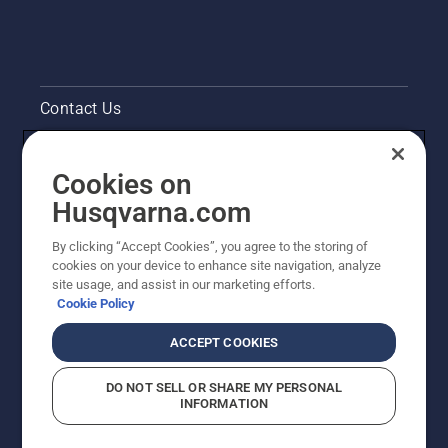
Contact Us
Pressroom
Cookies on
Legal product information
Husqvarna.com
By clicking “Accept Cookies”, you agree to the storing of
Other Husqvarna Sites
cookies on your device to enhance site navigation, analyze
site usage, and assist in our marketing efforts.
Cookie Policy
ACCEPT COOKIES
DO NOT SELL OR SHARE MY PERSONAL
INFORMATION