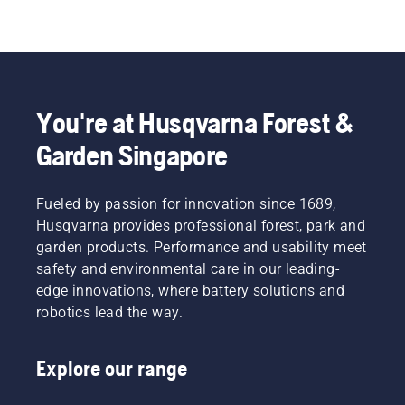
You're at Husqvarna Forest &
Garden Singapore
Fueled by passion for innovation since 1689,
Husqvarna provides professional forest, park and
garden products. Performance and usability meet
safety and environmental care in our leading-
edge innovations, where battery solutions and
robotics lead the way.
Explore our range