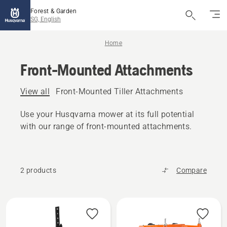
Forest & Garden
SG, English
Home
Front-Mounted Attachments
View all
Front-Mounted Tiller Attachments
Use your Husqvarna mower at its full potential
with our range of front-mounted attachments.
2 products
Compare
All
products