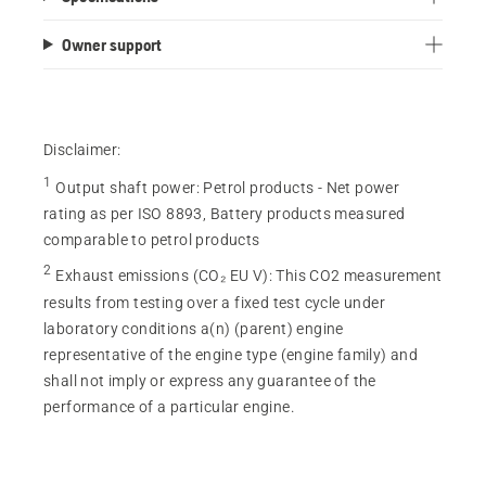
Owner support
Disclaimer:
1
Output shaft power
:
Petrol products - Net power
rating as per ISO 8893, Battery products measured
comparable to petrol products
2
Exhaust emissions (CO₂ EU V)
:
This CO2 measurement
results from testing over a fixed test cycle under
laboratory conditions a(n) (parent) engine
representative of the engine type (engine family) and
shall not imply or express any guarantee of the
performance of a particular engine.