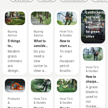
Guides
Municipalities
Landscaping
and lawn
care
equipment
for green
Buying
Buying
How-To's
Advice
Advice
& Guides
cities
5 things
What to
How to
to
consider
start a
consider
when
petrol
Modern
Do you
To start
when
buying a
brushcutter
grass
need a
a
buying a
brushcutter
trimmers
new
Husqvarna
grass
are
cutter to
petrol
How-To's
trimmer
designed
clear a
brushcutter
& Guides
to suit
larger
your
How to
different
area,
should
sharpen
working
high
follow
a grass
A grass
conditions
grass,
the
blade
blade is
and
undergrowth,
simple
used to
Products
How-To's
How-To's
users.
or cut
procedure
cut
&
& Guides
& Guides
But how
brushes
outlined
thicker,
Innovations
Husqvarna
How to
How to