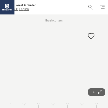
Forest & Garden
SG, English
Brushcutters
1/8