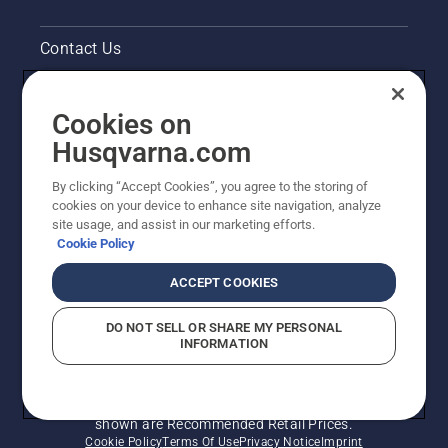
you will
find your
Contact Us
Husqvarna
the
brush
Pressroom
cutter
Cookies on
very
Legal product information
Husqvarna.com
easy to
start.
By clicking “Accept Cookies”, you agree to the storing of
Other Husqvarna Sites
cookies on your device to enhance site navigation, analyze
site usage, and assist in our marketing efforts.
Cookie Policy
ACCEPT COOKIES
DO NOT SELL OR SHARE MY PERSONAL
INFORMATION
© Husqvarna AB (publ). All rights reserved. Prices
shown are Recommended Retail Prices.
Cookie Policy
Terms Of Use
Privacy Notice
Imprint