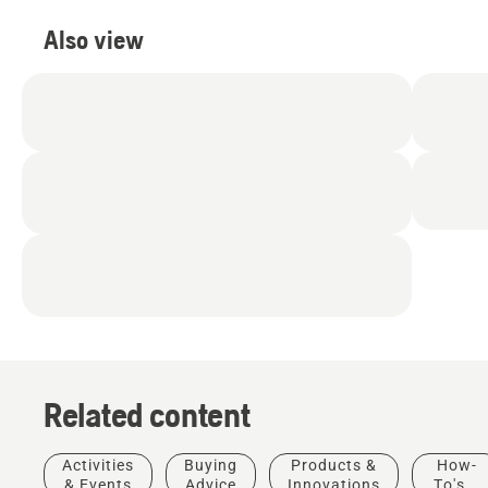
Also view
Related content
Activities
Buying
Products &
How-
& Events
Advice
Innovations
To's &