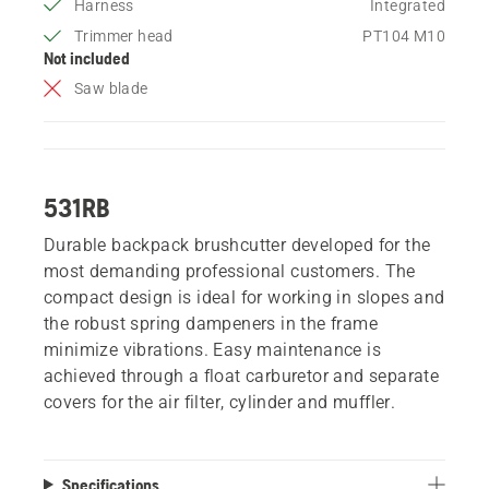
Harness
Integrated
Trimmer head
PT104 M10
Not included
Saw blade
531RB
Durable backpack brushcutter developed for the
most demanding professional customers. The
compact design is ideal for working in slopes and
the robust spring dampeners in the frame
minimize vibrations. Easy maintenance is
achieved through a float carburetor and separate
covers for the air filter, cylinder and muffler.
Specifications