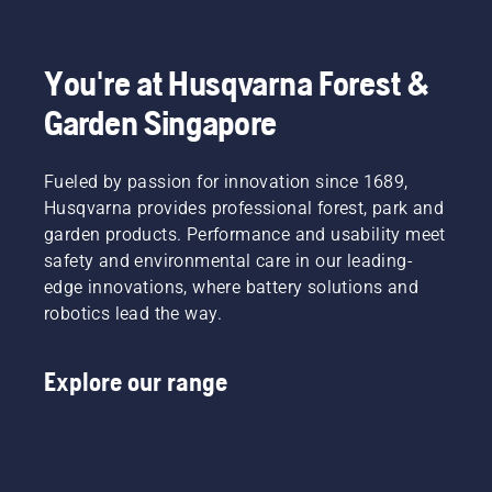
cut.
and
head
effectively
choke
Watch
torque
outdoors,
with
when
this
you need
ensure
your
the
short
You're at Husqvarna Forest &
thanks
it’s in a
Husqvarna
engine
video on
to a
place
brushcutter.
stops
Garden Singapore
how to
highly
where
and pull
sharpen
efficient
it’s easy
the
and
combustion.
to see a
starter
Fueled by passion for innovation since 1689,
maintain
small
cord
a grass
Husqvarna provides professional forest, park and
tool or
again
blade.
garden products. Performance and usability meet
nut,
until the
safety and environmental care in our leading-
should
engine
you drop
starts.
edge innovations, where battery solutions and
it.
Starting
robotics lead the way.
procedure
for
brush
Explore our range
cutter. If
you
follow
this
procedure