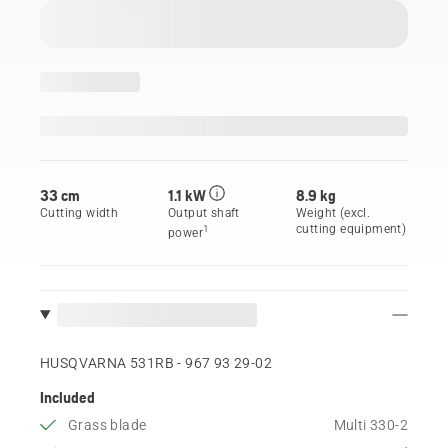
33 cm
1.1 kW
8.9 kg
Cutting width
Output shaft
Weight (excl.
cutting equipment)
1
power
HUSQVARNA 531RB - 967 93 29‑02
Included
Grass blade
Multi 330-2