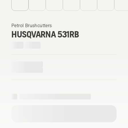
Petrol Brushcutters
HUSQVARNA 531RB