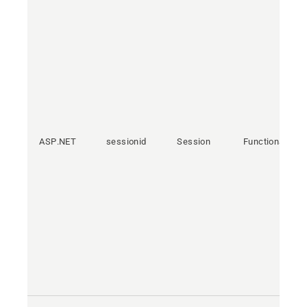
ASP.NET
sessionid
Session
Functional