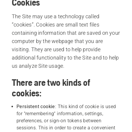
Cookies
The Site may use a technology called
“cookies”. Cookies are small text files
containing information that are saved on your
computer by the webpage that you are
visiting. They are used to help provide
additional functionality to the Site and to help
us analyze Site usage.
There are two kinds of
cookies:
Persistent
cookie
: This kind of cookie is used
for "remembering" information, settings,
preferences, or sign-on tokens between
sessions. This in order to create a convenient