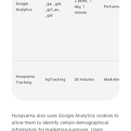
2 years, 1
Google
_ga, _gat,
day, 1
Performance
Analytics
_gcl_au,
minute
_gid
Husqvarna
hqTracking
30 minutes
Marketing
Tracking
Husqvarna also uses Google Analytics cookies to
allow them to identify certain demographical
information for marketing purposes. Users