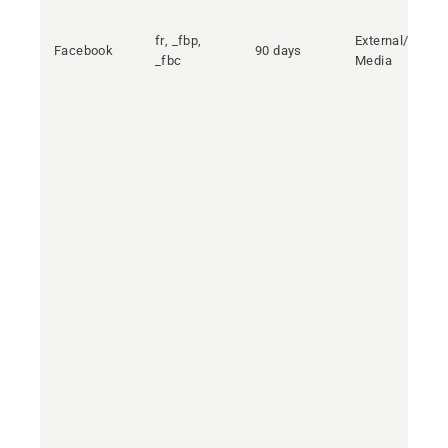
fr, _fbp,
External/Social
Facebook
90 days
_fbc
Media