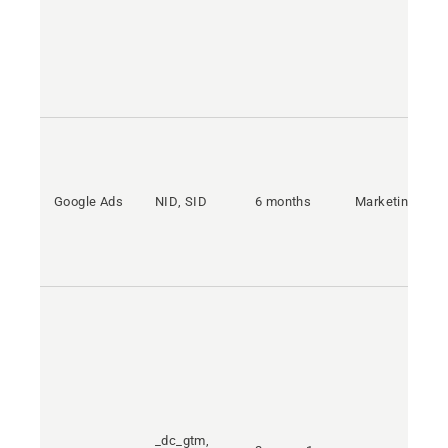
Google Ads
NID, SID
6 months
Marketing
_dc_gtm,