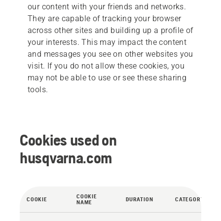
our content with your friends and networks.
They are capable of tracking your browser
across other sites and building up a profile of
your interests. This may impact the content
and messages you see on other websites you
visit. If you do not allow these cookies, you
may not be able to use or see these sharing
tools.
Cookies used on
husqvarna.com
COOKIE
COOKIE
DURATION
CATEGORY
NAME