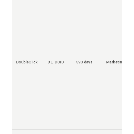
DoubleClick
IDE, DSID
390 days
Marketing