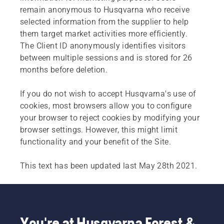
remain anonymous to Husqvarna who receive
selected information from the supplier to help
them target market activities more efficiently.
The Client ID anonymously identifies visitors
between multiple sessions and is stored for 26
months before deletion.
If you do not wish to accept Husqvarna's use of
cookies, most browsers allow you to configure
your browser to reject cookies by modifying your
browser settings. However, this might limit
functionality and your benefit of the Site.
This text has been updated last May 28th 2021.
You're at Husqvarna Forest &