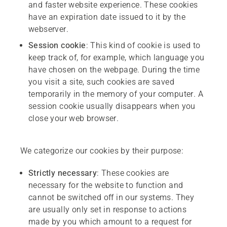
and faster website experience. These cookies
have an expiration date issued to it by the
webserver.
Session
cookie
: This kind of cookie is used to
keep track of, for example, which language you
have chosen on the webpage. During the time
you visit a site, such cookies are saved
temporarily in the memory of your computer. A
session cookie usually disappears when you
close your web browser.
We categorize our cookies by their purpose:
Strictly
necessary
: These cookies are
necessary for the website to function and
cannot be switched off in our systems. They
are usually only set in response to actions
made by you which amount to a request for