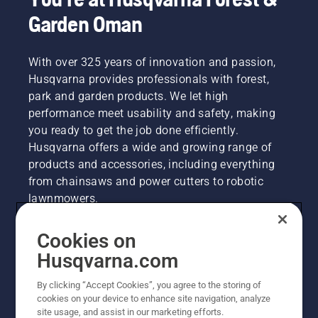
Garden Oman
With over 325 years of innovation and passion,
Husqvarna provides professionals with forest,
park and garden products. We let high
performance meet usability and safety, making
you ready to get the job done efficiently.
Husqvarna offers a wide and growing range of
products and accessories, including everything
from chainsaws and power cutters to robotic
lawnmowers.
Cookies on
Husqvarna Group
Husqvarna.com
By clicking “Accept Cookies”, you agree to the storing of
Other Husqvarna Sites
cookies on your device to enhance site navigation, analyze
site usage, and assist in our marketing efforts.