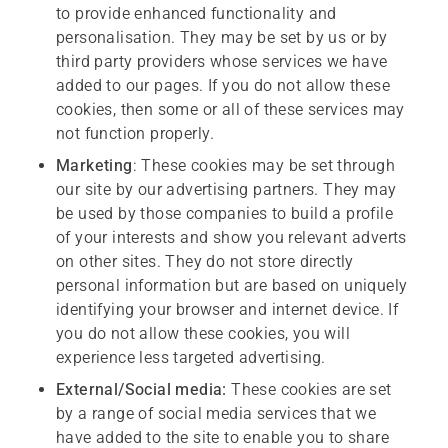
to provide enhanced functionality and
personalisation. They may be set by us or by
third party providers whose services we have
added to our pages. If you do not allow these
cookies, then some or all of these services may
not function properly.
M
arketing
: These cookies may be set through
our site by our advertising partners. They may
be used by those companies to build a profile
of your interests and show you relevant adverts
on other sites. They do not store directly
personal information but are based on uniquely
identifying your browser and internet device. If
you do not allow these cookies, you will
experience less targeted advertising.
External/Social media:
These cookies are set
by a range of social media services that we
have added to the site to enable you to share