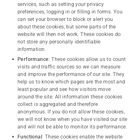
services, such as setting your privacy
preferences, logging in or filling in forms. You
can set your browser to block or alert you
about these cookies, but some parts of the
website will then not work. These cookies do
not store any personally identifiable
information.
Performance
: These cookies allow us to count
visits and traffic sources so we can measure
and improve the performance of our site. They
help us to know which pages are the most and
least popular and see how visitors move
around the site. All information these cookies
collect is aggregated and therefore
anonymous. If you do not allow these cookies,
we will not know when you have visited our site
and will not be able to monitor its performance.
Functional
: These cookies enable the website