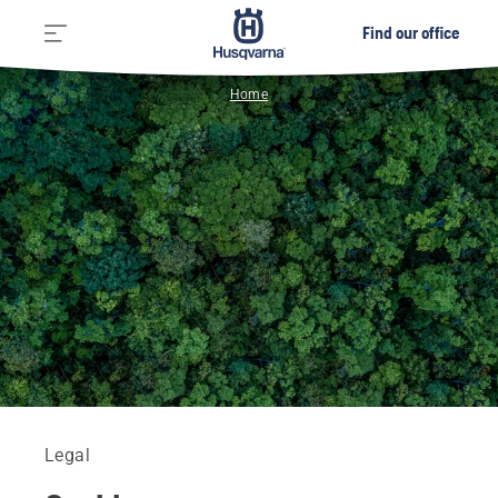
Find our office
Home
Legal