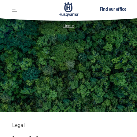
Find our office
Home
Legal