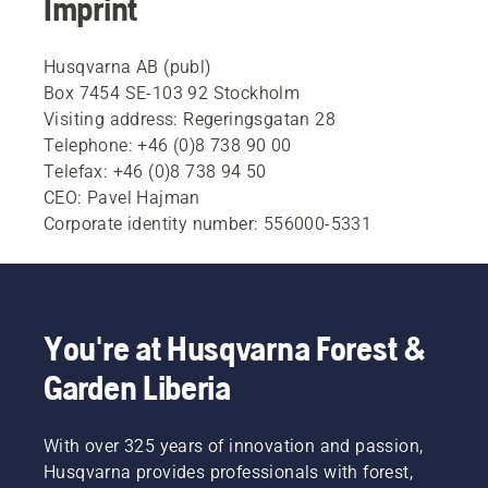
Imprint
Husqvarna AB (publ)
Box 7454 SE-103 92 Stockholm
Visiting address: Regeringsgatan 28
Telephone: +46 (0)8 738 90 00
Telefax: +46 (0)8 738 94 50
CEO: Pavel Hajman
Corporate identity number: 556000-5331
You're at Husqvarna Forest &
Garden Liberia
With over 325 years of innovation and passion,
Husqvarna provides professionals with forest,