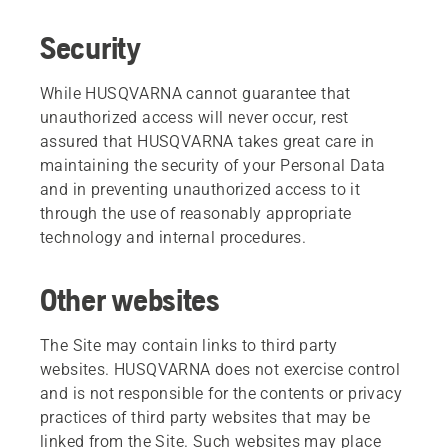
Security
While HUSQVARNA cannot guarantee that
unauthorized access will never occur, rest
assured that HUSQVARNA takes great care in
maintaining the security of your Personal Data
and in preventing unauthorized access to it
through the use of reasonably appropriate
technology and internal procedures.
Other websites
The Site may contain links to third party
websites. HUSQVARNA does not exercise control
and is not responsible for the contents or privacy
practices of third party websites that may be
linked from the Site. Such websites may place