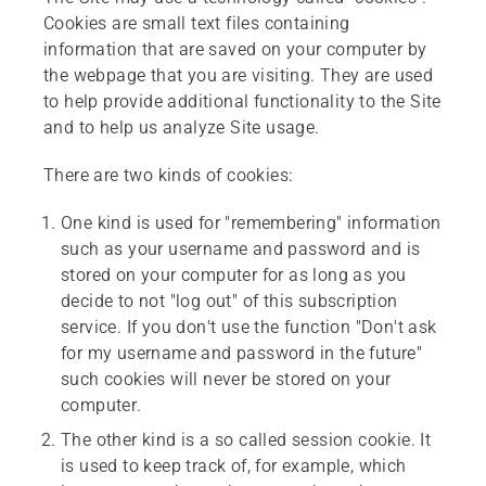
Cookies are small text files containing
information that are saved on your computer by
the webpage that you are visiting. They are used
to help provide additional functionality to the Site
and to help us analyze Site usage.
There are two kinds of cookies:
One kind is used for "remembering" information
such as your username and password and is
stored on your computer for as long as you
decide to not "log out" of this subscription
service. If you don't use the function "Don't ask
for my username and password in the future"
such cookies will never be stored on your
computer.
The other kind is a so called session cookie. It
is used to keep track of, for example, which