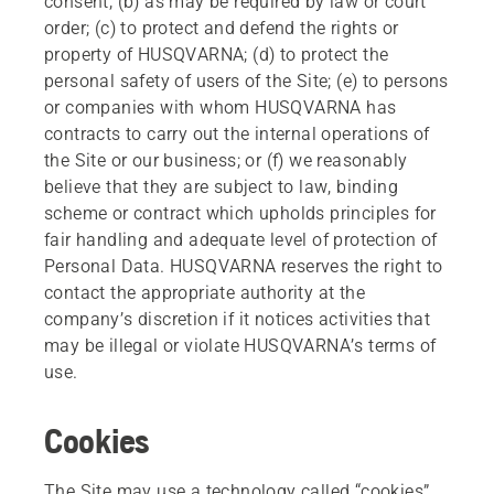
consent; (b) as may be required by law or court
order; (c) to protect and defend the rights or
property of HUSQVARNA; (d) to protect the
personal safety of users of the Site; (e) to persons
or companies with whom HUSQVARNA has
contracts to carry out the internal operations of
the Site or our business; or (f) we reasonably
believe that they are subject to law, binding
scheme or contract which upholds principles for
fair handling and adequate level of protection of
Personal Data. HUSQVARNA reserves the right to
contact the appropriate authority at the
company’s discretion if it notices activities that
may be illegal or violate HUSQVARNA’s terms of
use.
Cookies
The Site may use a technology called “cookies”.