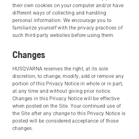
their own cookies on your computer and/or have
different ways of collecting and handling
personal information. We encourage you to
familiarize yourself with the privacy practices of
such third party websites before using them.
Changes
HUSQVARNA reserves the right, at its sole
discretion, to change, modify, add or remove any
portion of this Privacy Notice in whole or in part,
at any time and without giving prior notice.
Changes in this Privacy Notice will be effective
when posted on the Site. Your continued use of
the Site after any change to this Privacy Notice is
posted will be considered acceptance of those
changes.