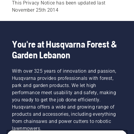
This Privacy Notice has been updated last
November 25th 2014
You're at Husqvarna Forest &
Garden Lebanon
With over 325 years of innovation and passion,
Husqvarna provides professionals with forest,
park and garden products. We let high
performance meet usability and safety, making
you ready to get the job done efficiently.
Husqvarna offers a wide and growing range of
products and accessories, including everything
from chainsaws and power cutters to robotic
lawnmowers.