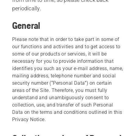
periodically.
General
Please note that in order to take part in some of
our functions and activities and to get access to
some of our products or services, it will be
necessary for you to provide information that
identifies you such as your e-mail address, name,
mailing address, telephone number and social
security number (“Personal Data”) on certain
areas of the Site. Therefore, you must fully
understand and unambiguously consent to
collection, use, and transfer of such Personal
Data on the terms and conditions outlined in this
Privacy Notice.