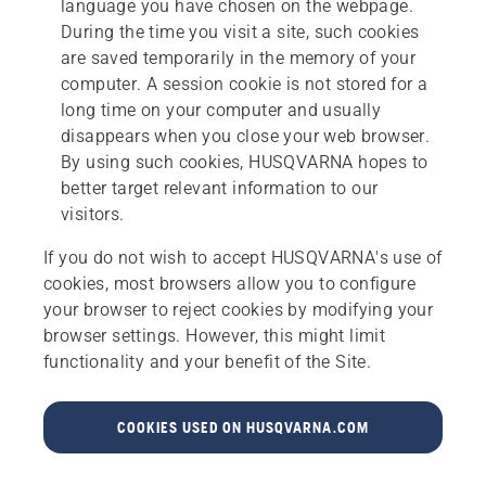
language you have chosen on the webpage.
During the time you visit a site, such cookies
are saved temporarily in the memory of your
computer. A session cookie is not stored for a
long time on your computer and usually
disappears when you close your web browser.
By using such cookies, HUSQVARNA hopes to
better target relevant information to our
visitors.
If you do not wish to accept HUSQVARNA's use of
cookies, most browsers allow you to configure
your browser to reject cookies by modifying your
browser settings. However, this might limit
functionality and your benefit of the Site.
COOKIES USED ON HUSQVARNA.COM