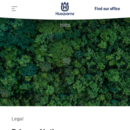
Find our office
Home
Legal