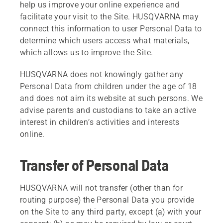
help us improve your online experience and
facilitate your visit to the Site. HUSQVARNA may
connect this information to user Personal Data to
determine which users access what materials,
which allows us to improve the Site.
HUSQVARNA does not knowingly gather any
Personal Data from children under the age of 18
and does not aim its website at such persons. We
advise parents and custodians to take an active
interest in children’s activities and interests
online.
Transfer of Personal Data
HUSQVARNA will not transfer (other than for
routing purpose) the Personal Data you provide
on the Site to any third party, except (a) with your