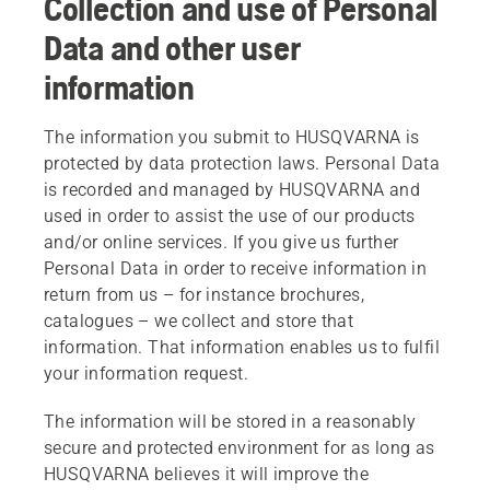
Collection and use of Personal
Data and other user
information
The information you submit to HUSQVARNA is
protected by data protection laws. Personal Data
is recorded and managed by HUSQVARNA and
used in order to assist the use of our products
and/or online services. If you give us further
Personal Data in order to receive information in
return from us – for instance brochures,
catalogues – we collect and store that
information. That information enables us to fulfil
your information request.
The information will be stored in a reasonably
secure and protected environment for as long as
HUSQVARNA believes it will improve the