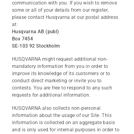
communication with you. If you wish to remove
some or all of your details from our register,
please contact Husqvarna at our postal address
at:
Husqvarna AB (publ)
Box 7454
SE-103 92 Stockholm
HUSQVARNA might request additional non-
mandatory information from you in order to
improve its knowledge of its customers or to
conduct direct marketing or invite you to
contests. You are free to respond to any such
requests for additional information.
HUSQVARNA also collects non-personal
information about the usage of our Site. This
information is collected on an aggregate basis
and is only used for internal purposes in order to