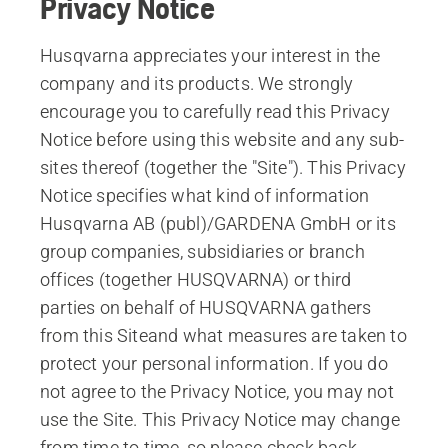
Privacy Notice
Husqvarna appreciates your interest in the
company and its products. We strongly
encourage you to carefully read this Privacy
Notice before using this website and any sub-
sites thereof (together the "Site"). This Privacy
Notice specifies what kind of information
Husqvarna AB (publ)/GARDENA GmbH or its
group companies, subsidiaries or branch
offices (together HUSQVARNA) or third
parties on behalf of HUSQVARNA gathers
from this Siteand what measures are taken to
protect your personal information. If you do
not agree to the Privacy Notice, you may not
use the Site. This Privacy Notice may change
from time to time, so please check back