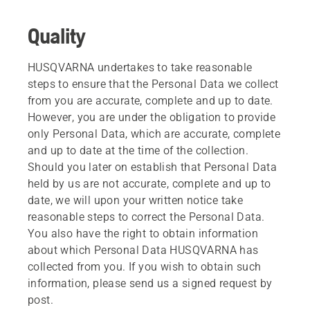
Quality
HUSQVARNA undertakes to take reasonable
steps to ensure that the Personal Data we collect
from you are accurate, complete and up to date.
However, you are under the obligation to provide
only Personal Data, which are accurate, complete
and up to date at the time of the collection.
Should you later on establish that Personal Data
held by us are not accurate, complete and up to
date, we will upon your written notice take
reasonable steps to correct the Personal Data.
You also have the right to obtain information
about which Personal Data HUSQVARNA has
collected from you. If you wish to obtain such
information, please send us a signed request by
post.