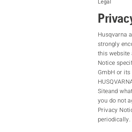
Legal
Privac
Husqvarna ap
strongly enc
this website 
Notice spec
GmbH or its 
HUSQVARNA) 
Siteand what
you do not a
Privacy Noti
periodically.