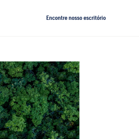
Encontre nosso escritório