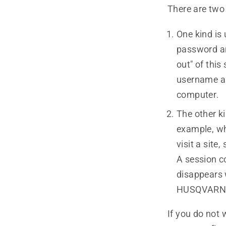
There are two 
One kind is
password an
out" of this
username an
computer.
The other ki
example, wh
visit a sit
A session c
disappears 
HUSQVARNA h
If you do not