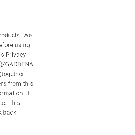
products. We
efore using
is Privacy
ubl)/GARDENA
(together
rs from this
rmation. If
te. This
k back