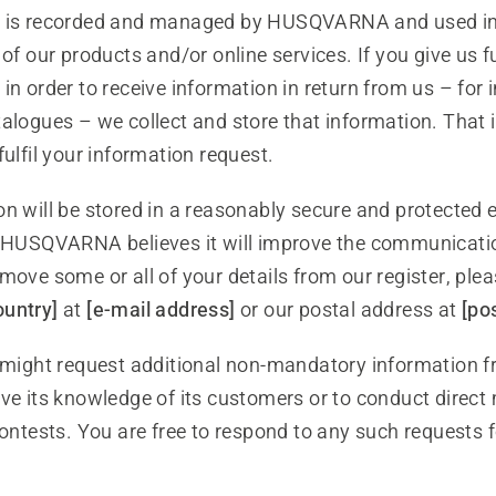
a is recorded and managed by HUSQVARNA and used in 
 of our products and/or online services. If you give us f
in order to receive information in return from us – for 
talogues – we collect and store that information. That
fulfil your information request.
on will be stored in a reasonably secure and protected
s HUSQVARNA believes it will improve the communicatio
move some or all of your details from our register, ple
ountry]
at
[e-mail address]
or our postal address at
[po
ght request additional non-mandatory information f
ve its knowledge of its customers or to conduct direct
contests. You are free to respond to any such requests f