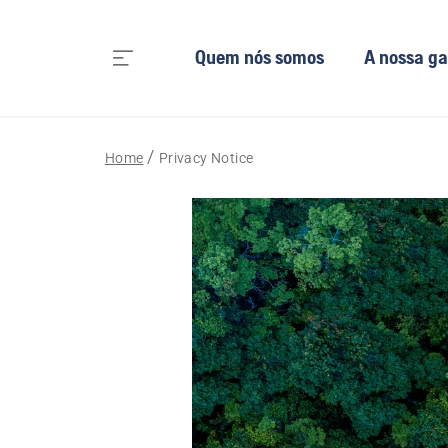
Quem nós somos
A nossa g
Home
Privacy Notice