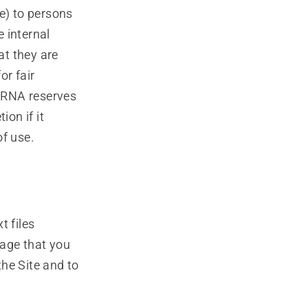
e) to persons
 internal
at they are
or fair
ARNA reserves
ion if it
of use.
t files
age that you
the Site and to