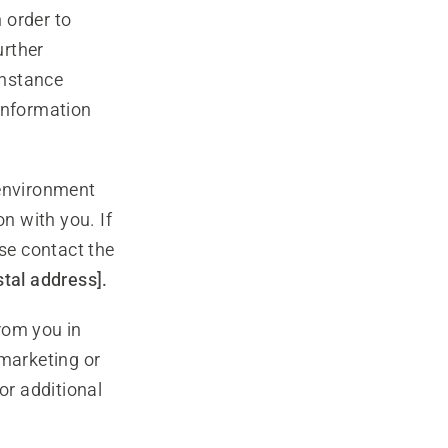
order to
urther
instance
 information
 environment
n with you. If
ase contact the
stal address].
rom you in
 marketing or
or additional