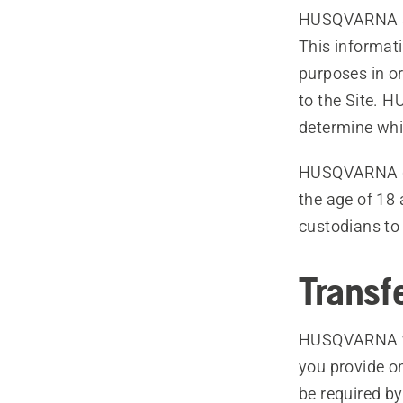
HUSQVARNA als
This informati
purposes in or
to the Site. 
determine whi
HUSQVARNA do
the age of 18
custodians to t
Transf
HUSQVARNA wil
you provide on
be required by