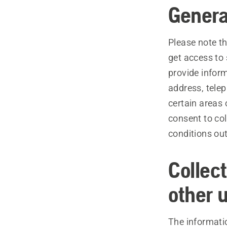
Genera
Please note th
get access to 
provide inform
address, tele
certain areas
consent to col
conditions out
Collec
other 
The informati