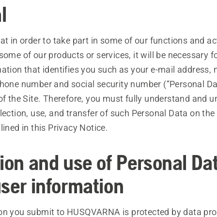
l
at in order to take part in some of our functions and act
some of our products or services, it will be necessary f
ation that identifies you such as your e-mail address,
phone number and social security number (“Personal Da
 of the Site. Therefore, you must fully understand and
lection, use, and transfer of such Personal Data on th
lined in this Privacy Notice.
tion and use of Personal Da
user information
on you submit to HUSQVARNA is protected by data pro