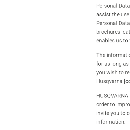
Personal Dat
assist the use
Personal Data 
brochures, ca
enables us to 
The informati
for as long a
you wish to re
Husqvarna
[c
HUSQVARNA mi
order to impro
invite you to 
information.