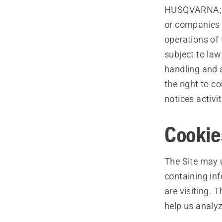
HUSQVARNA; (d)
or companies 
operations of 
subject to law
handling and 
the right to c
notices activi
Cookie
The Site may u
containing in
are visiting. 
help us analyz