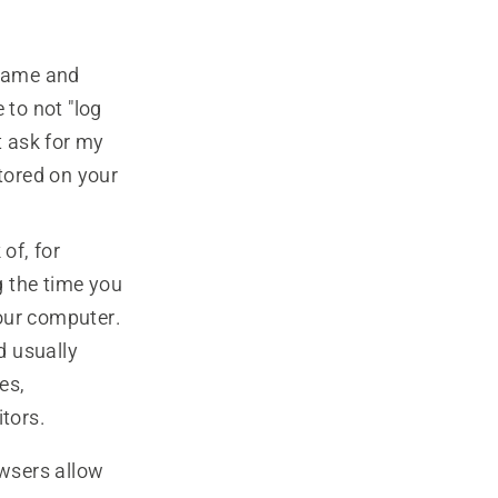
rname and
 to not "log
't ask for my
tored on your
 of, for
 the time you
your computer.
d usually
es,
tors.
wsers allow