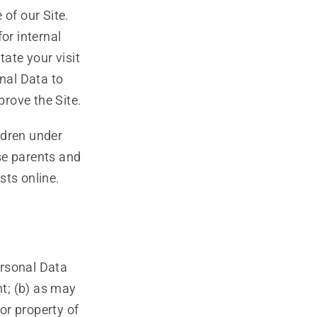
of our Site.
or internal
tate your visit
nal Data to
rove the Site.
dren under
se parents and
sts online.
ersonal Data
nt; (b) as may
 or property of