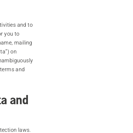
ivities and to
or you to
 name, mailing
ta”) on
 unambiguously
e terms and
ta and
tection laws.