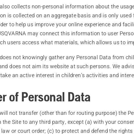
o collects non-personal information about the usage 
on is collected on an aggregate basis and is only used f
der to help us improve your online experience and facili
HUSQVARNA may connect this information to user Perso
ch users access what materials, which allows us to imp
es not knowingly gather any Personal Data from chil
 and does not aim its website at such persons. We advi
ake an active interest in children’s activities and intere
er of Personal Data
l not transfer (other than for routing purpose) the P
 the Site to any third party, except (a) with your conse
 law or court order; (c) to protect and defend the rights