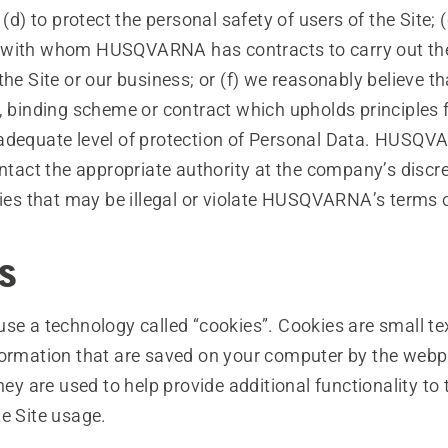
 to protect the personal safety of users of the Site; (
with whom HUSQVARNA has contracts to carry out the
the Site or our business; or (f) we reasonably believe th
, binding scheme or contract which upholds principles f
adequate level of protection of Personal Data. HUSQV
ontact the appropriate authority at the company’s discret
ties that may be illegal or violate HUSQVARNA’s terms 
s
se a technology called “cookies”. Cookies are small tex
formation that are saved on your computer by the webp
They are used to help provide additional functionality to 
e Site usage.