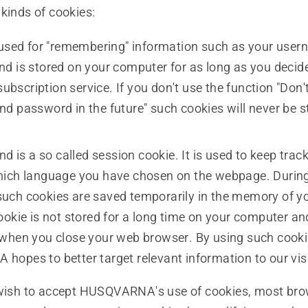
kinds of cookies:
 used for "remembering" information such as your use
d is stored on your computer for as long as you decide
 subscription service. If you don't use the function "Don
d password in the future" such cookies will never be s
nd is a so called session cookie. It is used to keep track
ich language you have chosen on the webpage. During
e, such cookies are saved temporarily in the memory of 
ookie is not stored for a long time on your computer an
when you close your web browser. By using such cooki
opes to better target relevant information to our visi
 wish to accept HUSQVARNA's use of cookies, most bro