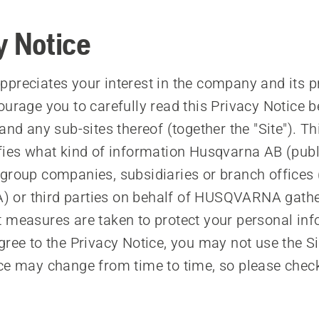
y Notice
preciates your interest in the company and its 
ourage you to carefully read this Privacy Notice b
and any sub-sites thereof (together the "Site"). Th
ifies what kind of information Husqvarna AB (p
group companies, subsidiaries or branch offices 
or third parties on behalf of HUSQVARNA gathe
 measures are taken to protect your personal info
gree to the Privacy Notice, you may not use the Si
ce may change from time to time, so please chec