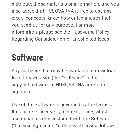
distribute those materials or information, and you
also agree that HUSQVARNA is free to use any
ideas, concepts, know-how or techniques that
you send us for any purpose. For more
information, please see the Husqvarna Policy
Regarding Consideration of Unsolicited Ideas.
Software
Any software that may be available to download
from this web site (the “Software”) is the
copyrighted work of HUSQVARNA and/or its
suppliers.
Use of the Software is governed by the terms of
the end user license agreement, if any, which
accompanies or is included with the Software
(”License Agreement”). Unless otherwise follows