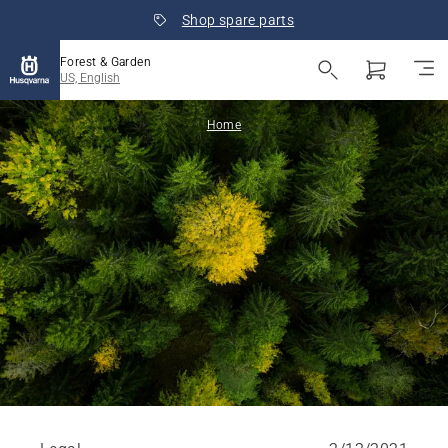
Shop spare parts
Forest & Garden
US, English
Home