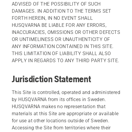
ADVISED OF THE POSSIBILITY OF SUCH
DAMAGES. IN ADDITION TO THE TERMS SET
FORTH HEREIN, IN NO EVENT SHALL
HUSQVARNA BE LIABLE FOR ANY ERRORS,
INACCURACIES, OMISSIONS OR OTHER DEFECTS
OR UNTIMELINESS OR UNAUTHENTICITY OF
ANY INFORMATION CONTAINED IN THIS SITE.
THIS LIMITATION OF LIABILITY SHALL ALSO
APPLY IN REGARDS TO ANY THIRD PARTY SITE.
Jurisdiction Statement
This Site is controlled, operated and administered
by HUSQVARNA from its offices in Sweden.
HUSQVARNA makes no representation that
materials at this Site are appropriate or available
for use at other locations outside of Sweden.
Accessing the Site from territories where their