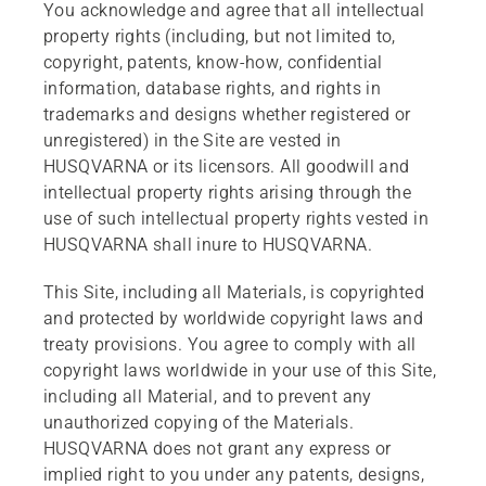
You acknowledge and agree that all intellectual
property rights (including, but not limited to,
copyright, patents, know-how, confidential
information, database rights, and rights in
trademarks and designs whether registered or
unregistered) in the Site are vested in
HUSQVARNA or its licensors. All goodwill and
intellectual property rights arising through the
use of such intellectual property rights vested in
HUSQVARNA shall inure to HUSQVARNA.
This Site, including all Materials, is copyrighted
and protected by worldwide copyright laws and
treaty provisions. You agree to comply with all
copyright laws worldwide in your use of this Site,
including all Material, and to prevent any
unauthorized copying of the Materials.
HUSQVARNA does not grant any express or
implied right to you under any patents, designs,