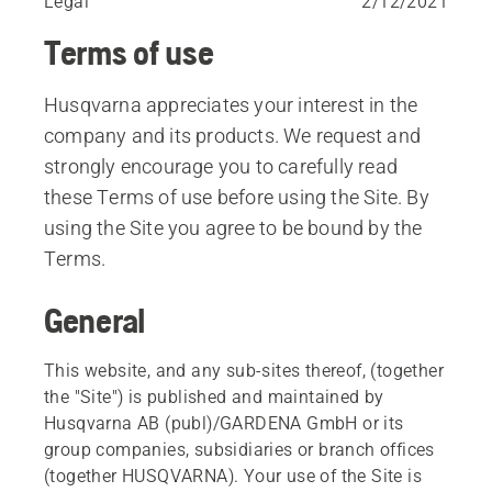
Legal
2/12/2021
Terms of use
Husqvarna appreciates your interest in the
company and its products. We request and
strongly encourage you to carefully read
these Terms of use before using the Site. By
using the Site you agree to be bound by the
Terms.
General
This website, and any sub-sites thereof, (together
the "Site") is published and maintained by
Husqvarna AB (publ)/GARDENA GmbH or its
group companies, subsidiaries or branch offices
(together HUSQVARNA). Your use of the Site is