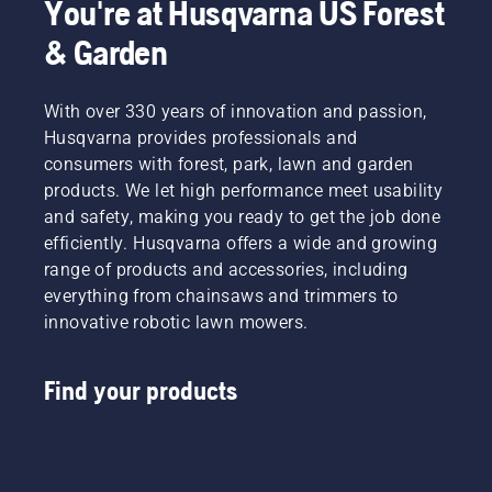
You're at Husqvarna US Forest
& Garden
With over 330 years of innovation and passion,
Husqvarna provides professionals and
consumers with forest, park, lawn and garden
products. We let high performance meet usability
and safety, making you ready to get the job done
efficiently. Husqvarna offers a wide and growing
range of products and accessories, including
everything from chainsaws and trimmers to
innovative robotic lawn mowers.
Find your products