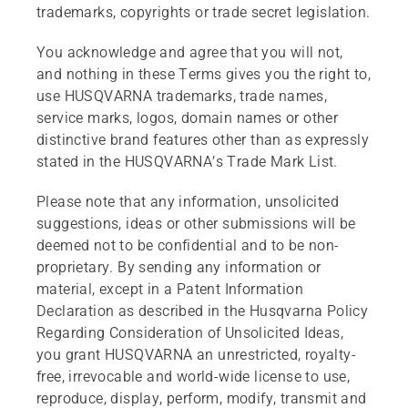
trademarks, copyrights or trade secret legislation.
You acknowledge and agree that you will not,
and nothing in these Terms gives you the right to,
use HUSQVARNA trademarks, trade names,
service marks, logos, domain names or other
distinctive brand features other than as expressly
stated in the HUSQVARNA’s Trade Mark List.
Please note that any information, unsolicited
suggestions, ideas or other submissions will be
deemed not to be confidential and to be non-
proprietary. By sending any information or
material, except in a Patent Information
Declaration as described in the Husqvarna Policy
Regarding Consideration of Unsolicited Ideas,
you grant HUSQVARNA an unrestricted, royalty-
free, irrevocable and world-wide license to use,
reproduce, display, perform, modify, transmit and