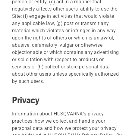
person or entity; (e) act in a manner that
negatively affects other users' ability to use the
Site; (f) engage in activities that would violate
any applicable law, (g) post or transmit any
material which violates or infringes in any way
upon the rights of others or which is unlawful,
abusive, defamatory, vulgar or otherwise
objectionable or which contains any advertising
or solicitation with respect to products or
services or (h) collect or store personal data
about other users unless specifically authorized
by such users.
Privacy
Information about HUSQVARNA’s privacy
practices, how we collect and handle your
personal data and how we protect your privacy