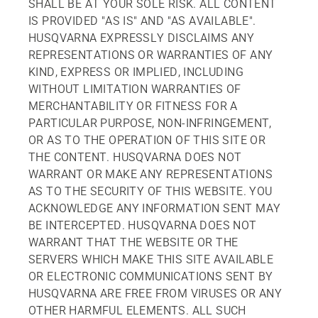
SHALL BE AT YOUR SOLE RISK. ALL CONTENT
IS PROVIDED "AS IS" AND "AS AVAILABLE".
HUSQVARNA EXPRESSLY DISCLAIMS ANY
REPRESENTATIONS OR WARRANTIES OF ANY
KIND, EXPRESS OR IMPLIED, INCLUDING
WITHOUT LIMITATION WARRANTIES OF
MERCHANTABILITY OR FITNESS FOR A
PARTICULAR PURPOSE, NON-INFRINGEMENT,
OR AS TO THE OPERATION OF THIS SITE OR
THE CONTENT. HUSQVARNA DOES NOT
WARRANT OR MAKE ANY REPRESENTATIONS
AS TO THE SECURITY OF THIS WEBSITE. YOU
ACKNOWLEDGE ANY INFORMATION SENT MAY
BE INTERCEPTED. HUSQVARNA DOES NOT
WARRANT THAT THE WEBSITE OR THE
SERVERS WHICH MAKE THIS SITE AVAILABLE
OR ELECTRONIC COMMUNICATIONS SENT BY
HUSQVARNA ARE FREE FROM VIRUSES OR ANY
OTHER HARMFUL ELEMENTS. ALL SUCH