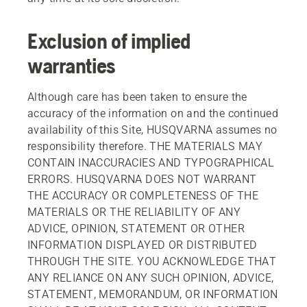
Exclusion of implied
warranties
Although care has been taken to ensure the
accuracy of the information on and the continued
availability of this Site, HUSQVARNA assumes no
responsibility therefore. THE MATERIALS MAY
CONTAIN INACCURACIES AND TYPOGRAPHICAL
ERRORS. HUSQVARNA DOES NOT WARRANT
THE ACCURACY OR COMPLETENESS OF THE
MATERIALS OR THE RELIABILITY OF ANY
ADVICE, OPINION, STATEMENT OR OTHER
INFORMATION DISPLAYED OR DISTRIBUTED
THROUGH THE SITE. YOU ACKNOWLEDGE THAT
ANY RELIANCE ON ANY SUCH OPINION, ADVICE,
STATEMENT, MEMORANDUM, OR INFORMATION