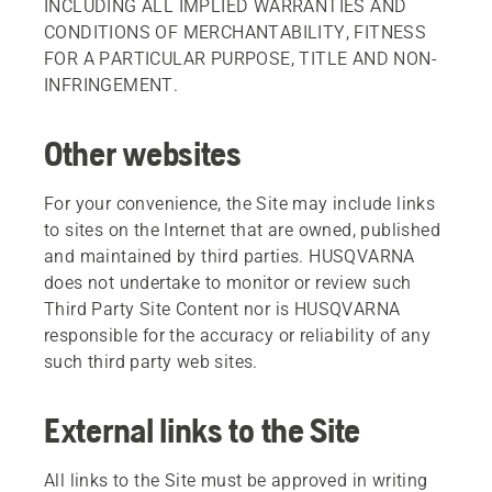
INCLUDING ALL IMPLIED WARRANTIES AND
CONDITIONS OF MERCHANTABILITY, FITNESS
FOR A PARTICULAR PURPOSE, TITLE AND NON-
INFRINGEMENT.
Other websites
For your convenience, the Site may include links
to sites on the Internet that are owned, published
and maintained by third parties. HUSQVARNA
does not undertake to monitor or review such
Third Party Site Content nor is HUSQVARNA
responsible for the accuracy or reliability of any
such third party web sites.
External links to the Site
All links to the Site must be approved in writing