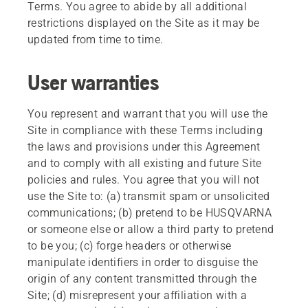
Terms. You agree to abide by all additional
restrictions displayed on the Site as it may be
updated from time to time.
User warranties
You represent and warrant that you will use the
Site in compliance with these Terms including
the laws and provisions under this Agreement
and to comply with all existing and future Site
policies and rules. You agree that you will not
use the Site to: (a) transmit spam or unsolicited
communications; (b) pretend to be HUSQVARNA
or someone else or allow a third party to pretend
to be you; (c) forge headers or otherwise
manipulate identifiers in order to disguise the
origin of any content transmitted through the
Site; (d) misrepresent your affiliation with a