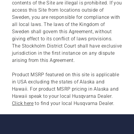
contents of the Site are illegal is prohibited. If you
access this Site from locations outside of
Sweden, you are responsible for compliance with
all local laws. The laws of the Kingdom of
Sweden shall govern this Agreement, without
giving effect to its conflict of laws provisions.
The Stockholm District Court shall have exclusive
jurisdiction in the first instance on any dispute
arising from this Agreement.
Product MSRP featured on this site is applicable
in USA excluding the states of Alaska and
Hawaii. For product MSRP pricing in Alaska and
Hawaii speak to your local Husqvarna Dealer.
Click here
to find your local Husqvarna Dealer.