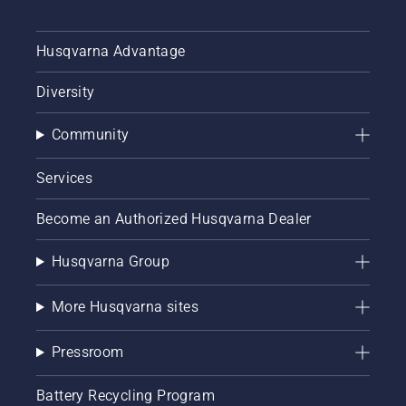
Husqvarna Advantage
Diversity
Community
Services
Become an Authorized Husqvarna Dealer
Husqvarna Group
More Husqvarna sites
Pressroom
Battery Recycling Program