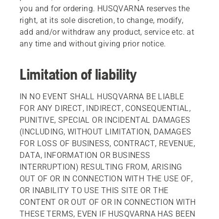
you and for ordering. HUSQVARNA reserves the
right, at its sole discretion, to change, modify,
add and/or withdraw any product, service etc. at
any time and without giving prior notice.
Limitation of liability
IN NO EVENT SHALL HUSQVARNA BE LIABLE
FOR ANY DIRECT, INDIRECT, CONSEQUENTIAL,
PUNITIVE, SPECIAL OR INCIDENTAL DAMAGES
(INCLUDING, WITHOUT LIMITATION, DAMAGES
FOR LOSS OF BUSINESS, CONTRACT, REVENUE,
DATA, INFORMATION OR BUSINESS
INTERRUPTION) RESULTING FROM, ARISING
OUT OF OR IN CONNECTION WITH THE USE OF,
OR INABILITY TO USE THIS SITE OR THE
CONTENT OR OUT OF OR IN CONNECTION WITH
THESE TERMS, EVEN IF HUSQVARNA HAS BEEN