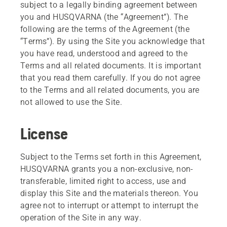
subject to a legally binding agreement between
you and HUSQVARNA (the “Agreement”). The
following are the terms of the Agreement (the
“Terms”). By using the Site you acknowledge that
you have read, understood and agreed to the
Terms and all related documents. It is important
that you read them carefully. If you do not agree
to the Terms and all related documents, you are
not allowed to use the Site.
License
Subject to the Terms set forth in this Agreement,
HUSQVARNA grants you a non-exclusive, non-
transferable, limited right to access, use and
display this Site and the materials thereon. You
agree not to interrupt or attempt to interrupt the
operation of the Site in any way.