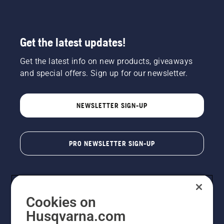
Get the latest updates!
Get the latest info on new products, giveaways
and special offers. Sign up for our newsletter.
NEWSLETTER SIGN-UP
PRO NEWSLETTER SIGN-UP
Cookies on
Husqvarna.com