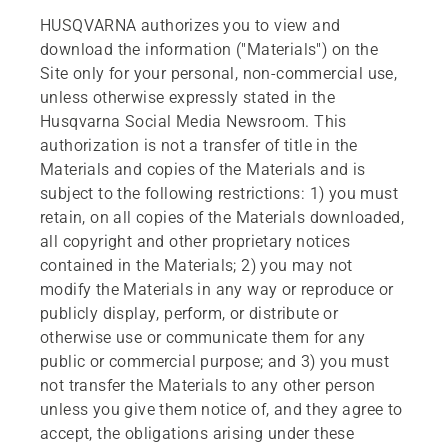
HUSQVARNA authorizes you to view and
download the information ("Materials") on the
Site only for your personal, non-commercial use,
unless otherwise expressly stated in the
Husqvarna Social Media Newsroom. This
authorization is not a transfer of title in the
Materials and copies of the Materials and is
subject to the following restrictions: 1) you must
retain, on all copies of the Materials downloaded,
all copyright and other proprietary notices
contained in the Materials; 2) you may not
modify the Materials in any way or reproduce or
publicly display, perform, or distribute or
otherwise use or communicate them for any
public or commercial purpose; and 3) you must
not transfer the Materials to any other person
unless you give them notice of, and they agree to
accept, the obligations arising under these