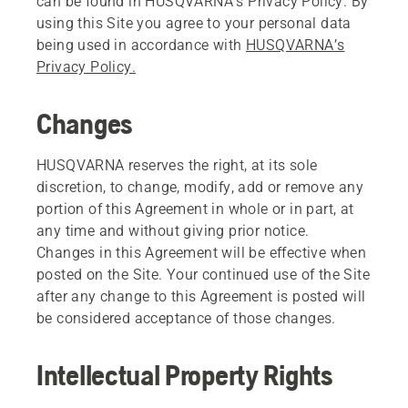
can be found in HUSQVARNA’s Privacy Policy. By
using this Site you agree to your personal data
being used in accordance with
HUSQVARNA’s
Privacy Policy.
Changes
HUSQVARNA reserves the right, at its sole
discretion, to change, modify, add or remove any
portion of this Agreement in whole or in part, at
any time and without giving prior notice.
Changes in this Agreement will be effective when
posted on the Site. Your continued use of the Site
after any change to this Agreement is posted will
be considered acceptance of those changes.
Intellectual Property Rights