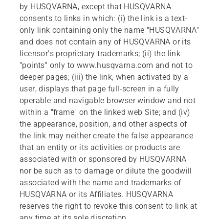
by HUSQVARNA, except that HUSQVARNA
consents to links in which: (i) the link is a text-
only link containing only the name "HUSQVARNA"
and does not contain any of HUSQVARNA or its
licensor's proprietary trademarks; (ii) the link
"points" only to www.husqvarna.com and not to
deeper pages; (iii) the link, when activated by a
user, displays that page full-screen in a fully
operable and navigable browser window and not
within a "frame" on the linked web Site; and (iv)
the appearance, position, and other aspects of
the link may neither create the false appearance
that an entity or its activities or products are
associated with or sponsored by HUSQVARNA
nor be such as to damage or dilute the goodwill
associated with the name and trademarks of
HUSQVARNA or its Affiliates. HUSQVARNA
reserves the right to revoke this consent to link at
any time at its sole discretion.