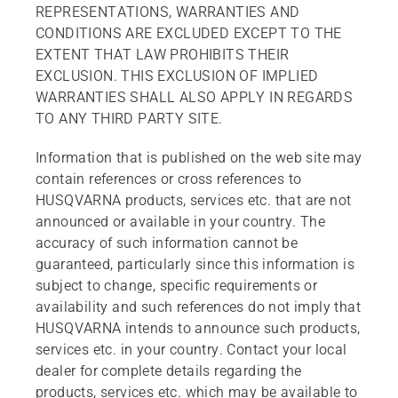
REPRESENTATIONS, WARRANTIES AND
CONDITIONS ARE EXCLUDED EXCEPT TO THE
EXTENT THAT LAW PROHIBITS THEIR
EXCLUSION. THIS EXCLUSION OF IMPLIED
WARRANTIES SHALL ALSO APPLY IN REGARDS
TO ANY THIRD PARTY SITE.
Information that is published on the web site may
contain references or cross references to
HUSQVARNA products, services etc. that are not
announced or available in your country. The
accuracy of such information cannot be
guaranteed, particularly since this information is
subject to change, specific requirements or
availability and such references do not imply that
HUSQVARNA intends to announce such products,
services etc. in your country. Contact your local
dealer for complete details regarding the
products, services etc. which may be available to