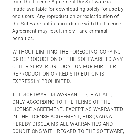
from the License Agreement the Software is
made available for downloading solely for use by
end users. Any reproduction or redistribution of
the Software not in accordance with the License
Agreement may result in civil and criminal
penalties.
WITHOUT LIMITING THE FOREGOING, COPYING
OR REPRODUCTION OF THE SOFTWARE TO ANY
OTHER SERVER OR LOCATION FOR FURTHER
REPRODUCTION OR REDISTRIBUTION IS
EXPRESSLY PROHIBITED.
THE SOFTWARE IS WARRANTED, IF AT ALL,
ONLY ACCORDING TO THE TERMS OF THE
LICENSE AGREEMENT. EXCEPT AS WARRANTED
IN THE LICENSE AGREEMENT, HUSQVARNA
HEREBY DISCLAIMS ALL WARRANTIES AND
CONDITIONS WITH REGARD TO THE SOFTWARE,