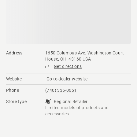
Address
1650 Columbus Ave, Washington Court
House, OH, 43160 USA
Get directions
Website
Go to dealer website
Phone
(740) 335-0651
Store type
Regional Retailer
Limited models of products and
accessories