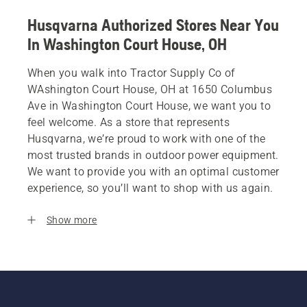
Husqvarna Authorized Stores Near You
In Washington Court House, OH
When you walk into Tractor Supply Co of
WAshington Court House, OH at 1650 Columbus
Ave in Washington Court House, we want you to
feel welcome. As a store that represents
Husqvarna, we’re proud to work with one of the
most trusted brands in outdoor power equipment.
We want to provide you with an optimal customer
experience, so you’ll want to shop with us again.
Show more