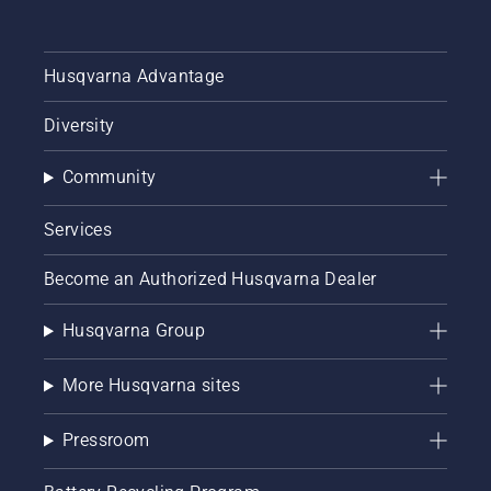
Husqvarna Advantage
Diversity
Community
Services
Become an Authorized Husqvarna Dealer
Husqvarna Group
More Husqvarna sites
Pressroom