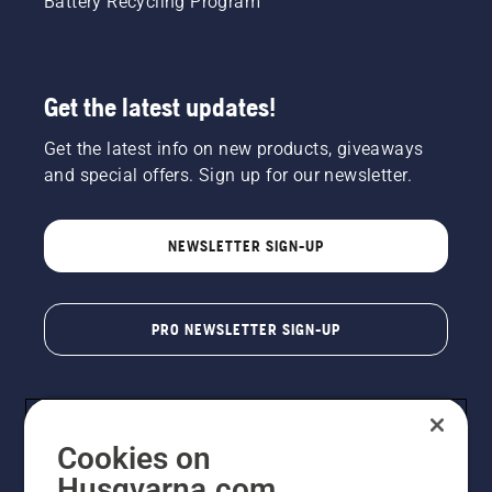
Battery Recycling Program
Get the latest updates!
Get the latest info on new products, giveaways
and special offers. Sign up for our newsletter.
NEWSLETTER SIGN-UP
PRO NEWSLETTER SIGN-UP
Cookies on
Husqvarna.com