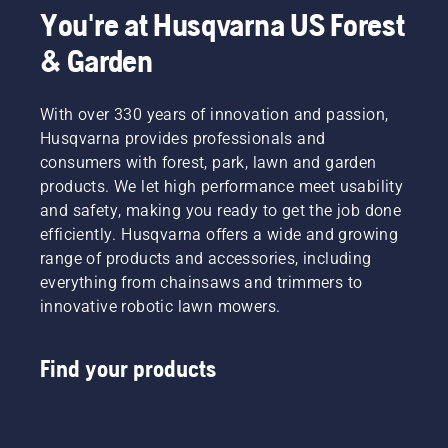
You're at Husqvarna US Forest
& Garden
With over 330 years of innovation and passion,
Husqvarna provides professionals and
consumers with forest, park, lawn and garden
products. We let high performance meet usability
and safety, making you ready to get the job done
efficiently. Husqvarna offers a wide and growing
range of products and accessories, including
everything from chainsaws and trimmers to
innovative robotic lawn mowers.
Find your products