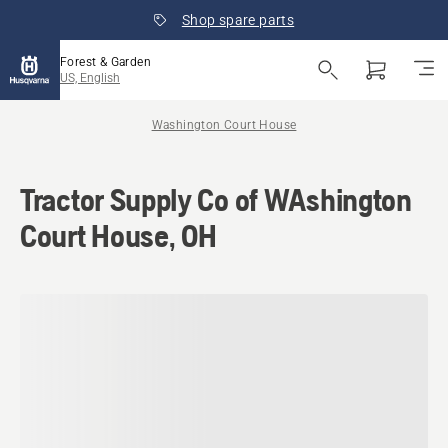
Shop spare parts
Forest & Garden
US, English
Washington Court House
Tractor Supply Co of WAshington
Court House, OH