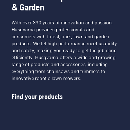
& Garden
With over 330 years of innovation and passion,
Husqvarna provides professionals and
consumers with forest, park, lawn and garden
products. We let high performance meet usability
and safety, making you ready to get the job done
efficiently. Husqvarna offers a wide and growing
range of products and accessories, including
everything from chainsaws and trimmers to
innovative robotic lawn mowers.
Find your products