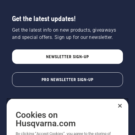
Get the latest updates!
Get the latest info on new products, giveaways
and special offers. Sign up for our newsletter.
NEWSLETTER SIGN-UP
PRO NEWSLETTER SIGN-UP
Cookies on
Husqvarna.com
By clicking “Accept Cookies”, you agree to the storing of