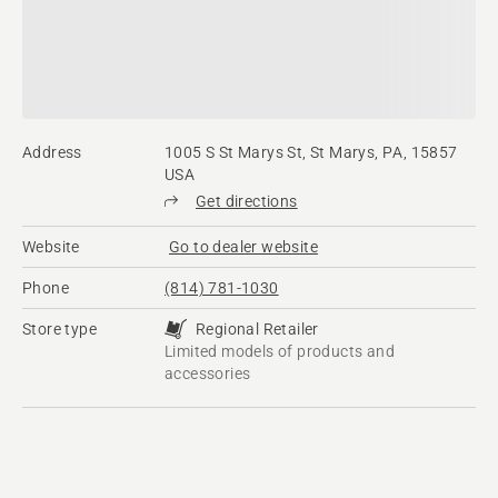
Address
1005 S St Marys St, St Marys, PA, 15857
USA
Get directions
Website
Go to dealer website
Phone
(814) 781-1030
Store type
Regional Retailer
Limited models of products and
accessories