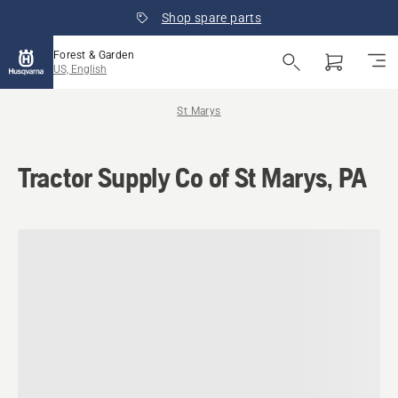
Shop spare parts
Forest & Garden
US, English
St Marys
Tractor Supply Co of St Marys, PA