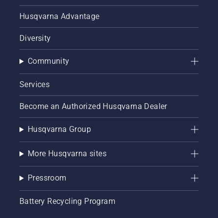
Husqvarna Advantage
Diversity
Community
Services
Become an Authorized Husqvarna Dealer
Husqvarna Group
More Husqvarna sites
Pressroom
Battery Recycling Program