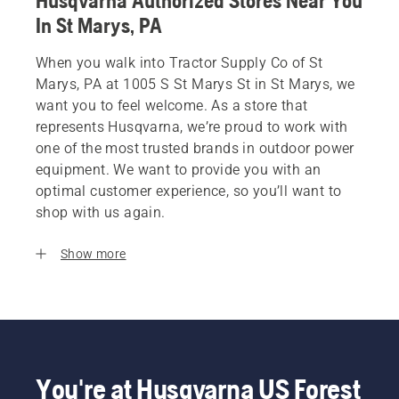
Husqvarna Authorized Stores Near You
In St Marys, PA
When you walk into Tractor Supply Co of St
Marys, PA at 1005 S St Marys St in St Marys, we
want you to feel welcome. As a store that
represents Husqvarna, we’re proud to work with
one of the most trusted brands in outdoor power
equipment. We want to provide you with an
optimal customer experience, so you’ll want to
shop with us again.
Show more
You're at Husqvarna US Forest