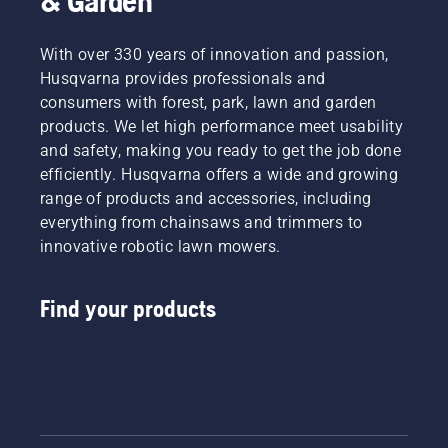
& Garden
With over 330 years of innovation and passion,
Husqvarna provides professionals and
consumers with forest, park, lawn and garden
products. We let high performance meet usability
and safety, making you ready to get the job done
efficiently. Husqvarna offers a wide and growing
range of products and accessories, including
everything from chainsaws and trimmers to
innovative robotic lawn mowers.
Find your products