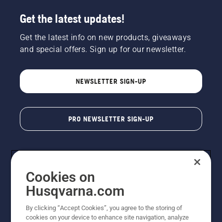
Get the latest updates!
Get the latest info on new products, giveaways
and special offers. Sign up for our newsletter.
NEWSLETTER SIGN-UP
PRO NEWSLETTER SIGN-UP
Cookies on
Husqvarna.com
By clicking “Accept Cookies”, you agree to the storing of
cookies on your device to enhance site navigation, analyze