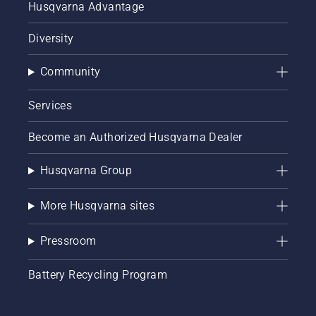
Husqvarna Advantage
Diversity
Community
Services
Become an Authorized Husqvarna Dealer
Husqvarna Group
More Husqvarna sites
Pressroom
Battery Recycling Program