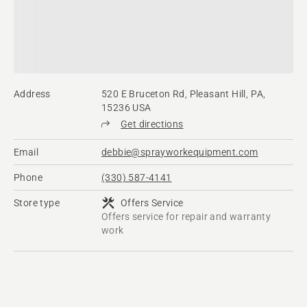
Address
520 E Bruceton Rd, Pleasant Hill, PA,
15236 USA
Get directions
Email
debbie@sprayworkequipment.com
Phone
(330) 587-4141
Store type
Offers Service
Offers service for repair and warranty
work