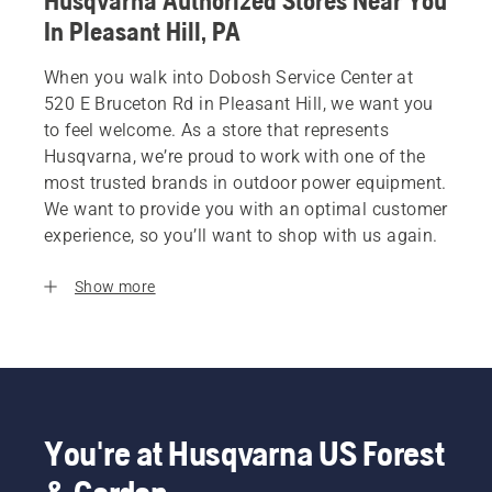
Husqvarna Authorized Stores Near You
In Pleasant Hill, PA
When you walk into Dobosh Service Center at
520 E Bruceton Rd in Pleasant Hill, we want you
to feel welcome. As a store that represents
Husqvarna, we’re proud to work with one of the
most trusted brands in outdoor power equipment.
We want to provide you with an optimal customer
experience, so you’ll want to shop with us again.
Show more
You're at Husqvarna US Forest