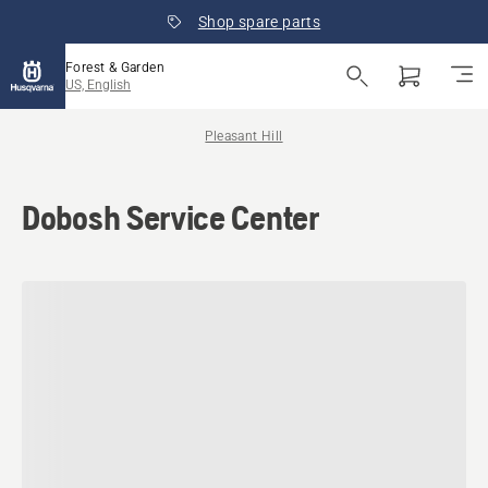
Shop spare parts
Forest & Garden
US, English
Pleasant Hill
Dobosh Service Center