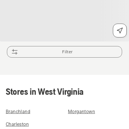
Filter
Stores in West Virginia
Branchland
Morgantown
Charleston