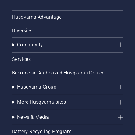
Husqvarna Advantage
Diversity
Community
Services
Become an Authorized Husqvarna Dealer
Husqvarna Group
More Husqvarna sites
News & Media
Battery Recycling Program