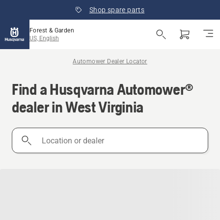
Shop spare parts
Forest & Garden
US, English
Automower Dealer Locator
Find a Husqvarna Automower®
dealer in West Virginia
Location
or
dealer