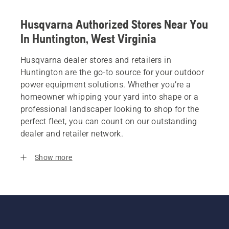
Husqvarna Authorized Stores Near You
In Huntington, West Virginia
Husqvarna dealer stores and retailers in
Huntington are the go-to source for your outdoor
power equipment solutions. Whether you’re a
homeowner whipping your yard into shape or a
professional landscaper looking to shop for the
perfect fleet, you can count on our outstanding
dealer and retailer network.
Show more