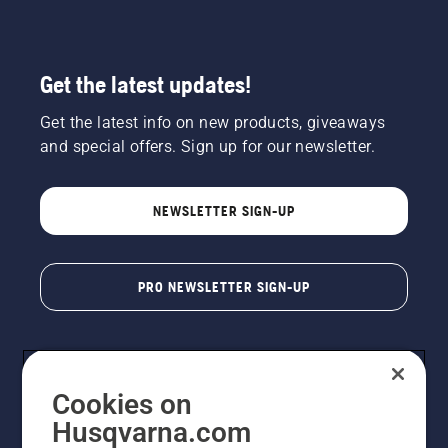
Get the latest updates!
Get the latest info on new products, giveaways
and special offers. Sign up for our newsletter.
NEWSLETTER SIGN-UP
PRO NEWSLETTER SIGN-UP
Cookies on
Husqvarna.com