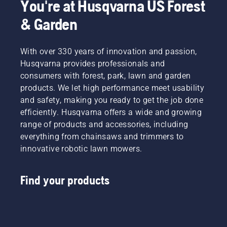
You're at Husqvarna US Forest
& Garden
With over 330 years of innovation and passion,
Husqvarna provides professionals and
consumers with forest, park, lawn and garden
products. We let high performance meet usability
and safety, making you ready to get the job done
efficiently. Husqvarna offers a wide and growing
range of products and accessories, including
everything from chainsaws and trimmers to
innovative robotic lawn mowers.
Find your products