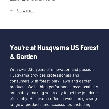
Show more
You're at Husqvarna US Forest
& Garden
With over 330 years of innovation and passion,
Husqvarna provides professionals and
consumers with forest, park, lawn and garden
products. We let high performance meet usability
and safety, making you ready to get the job done
efficiently. Husqvarna offers a wide and growing
range of products and accessories, including