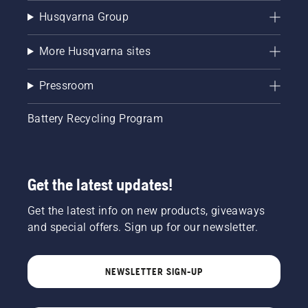
Husqvarna Group
More Husqvarna sites
Pressroom
Battery Recycling Program
Get the latest updates!
Get the latest info on new products, giveaways
and special offers. Sign up for our newsletter.
NEWSLETTER SIGN-UP