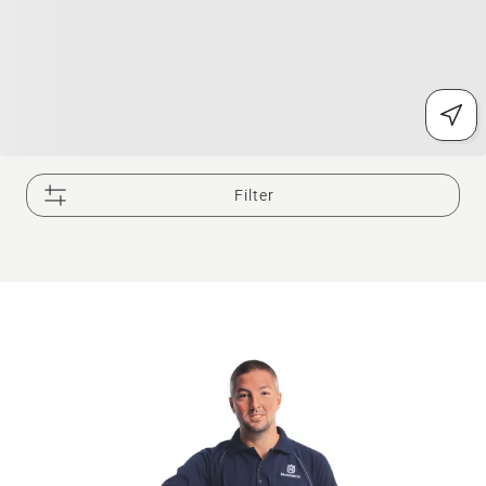
Filter