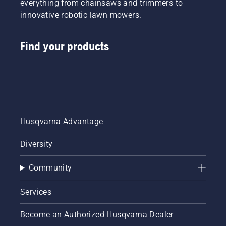
everything from chainsaws and trimmers to
innovative robotic lawn mowers.
Find your products
Husqvarna Advantage
Diversity
Community
Services
Become an Authorized Husqvarna Dealer