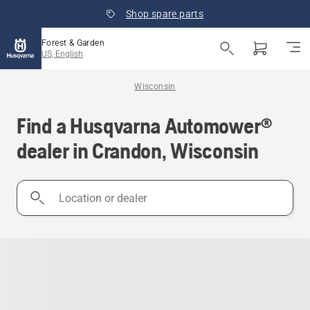
Shop spare parts
Forest & Garden
US, English
Wisconsin
Find a Husqvarna Automower®
dealer in Crandon, Wisconsin
Location
or
dealer