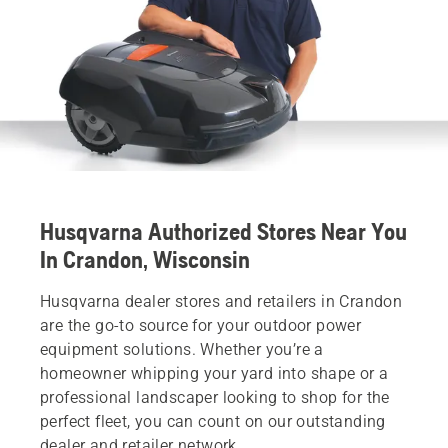
Husqvarna Authorized Stores Near You
In Crandon, Wisconsin
Husqvarna dealer stores and retailers in Crandon
are the go-to source for your outdoor power
equipment solutions. Whether you’re a
homeowner whipping your yard into shape or a
professional landscaper looking to shop for the
perfect fleet, you can count on our outstanding
dealer and retailer network.