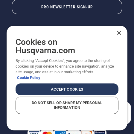
PRO NEWSLETTER SIGN-UP
Cookies on
Husqvarna.com
By clicking “Accept Cookies”, you agree to the storing of
cookies on your device to enhance site navigation, analyze
Copyright - 2026 Husqvarna AB. Due to continuous
site usage, and assist in our marketing efforts.
improvement, product may vary slightly from images
Cookie Policy
but machine functionality is unchanged. All rights
reserved.
ACCEPT COOKIES
Customer Support
Cookies
Privacy Policy
Terms
Do Not Sell My Personal Information (CA Residents)
DO NOT SELL OR SHARE MY PERSONAL
Returns Policy
Proposition 65
Report Suspected Violations
INFORMATION
AK and HI Prices May Vary
ADA Compliance
ADA Settlement
How can we help you?