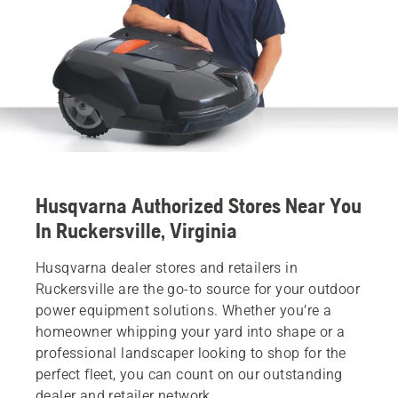
Husqvarna Authorized Stores Near You
In Ruckersville, Virginia
Husqvarna dealer stores and retailers in
Ruckersville are the go-to source for your outdoor
power equipment solutions. Whether you’re a
homeowner whipping your yard into shape or a
professional landscaper looking to shop for the
perfect fleet, you can count on our outstanding
dealer and retailer network.