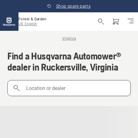
Shop spare parts
Forest & Garden
US, English
Virginia
Find a Husqvarna Automower®
dealer in Ruckersville, Virginia
Location
or
dealer