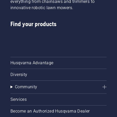
everything from chainsaws and trimmers to
innovative robotic lawn mowers.
Find your products
Husqvarna Advantage
Diversity
Community
Services
Become an Authorized Husqvarna Dealer