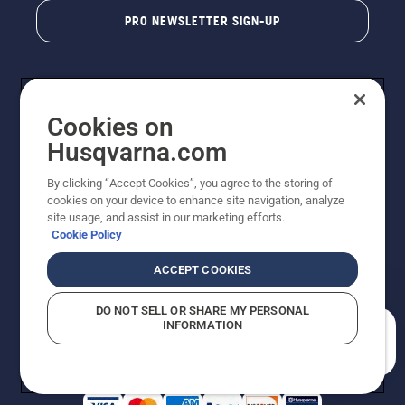
PRO NEWSLETTER SIGN-UP
Cookies on
Husqvarna.com
By clicking “Accept Cookies”, you agree to the storing of
cookies on your device to enhance site navigation, analyze
Copyright - 2026 Husqvarna AB. Due to continuous
site usage, and assist in our marketing efforts.
improvement, product may vary slightly from images
Cookie Policy
but machine functionality is unchanged. All rights
reserved.
ACCEPT COOKIES
Customer Support
Cookies
Privacy Policy
Terms
Do Not Sell My Personal Information (CA Residents)
DO NOT SELL OR SHARE MY PERSONAL
Returns Policy
Proposition 65
Report Suspected Violations
INFORMATION
AK and HI Prices May Vary
ADA Compliance
ADA Settlement
How can we help you?