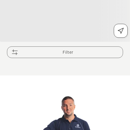
Filter