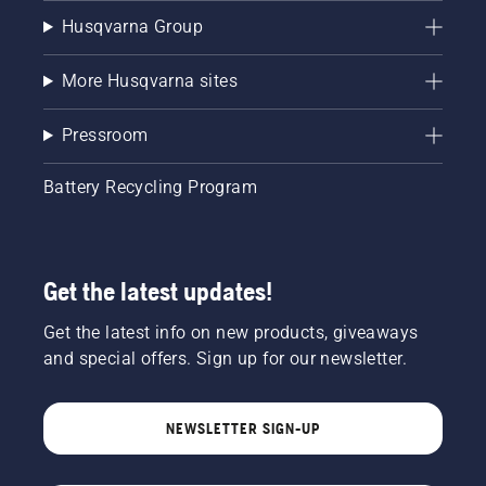
Husqvarna Group
More Husqvarna sites
Pressroom
Battery Recycling Program
Get the latest updates!
Get the latest info on new products, giveaways
and special offers. Sign up for our newsletter.
NEWSLETTER SIGN-UP