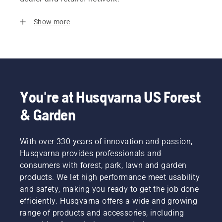
Show more
You're at Husqvarna US Forest
& Garden
With over 330 years of innovation and passion,
Husqvarna provides professionals and
consumers with forest, park, lawn and garden
products. We let high performance meet usability
and safety, making you ready to get the job done
efficiently. Husqvarna offers a wide and growing
range of products and accessories, including