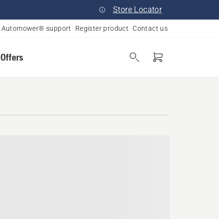
Store Locator
Automower® support
Register product
Contact us
 Offers
, Virginia