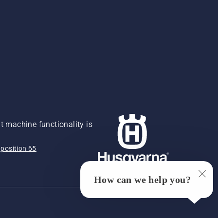
 machine functionality is
position 65
How can we help you?