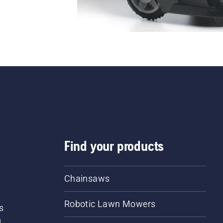
Find your products
Chainsaws
Robotic Lawn Mowers
s
d