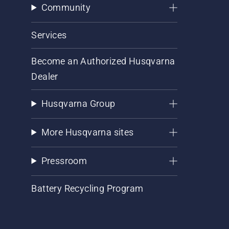
Community
Services
Become an Authorized Husqvarna
Dealer
Husqvarna Group
More Husqvarna sites
Pressroom
Battery Recycling Program