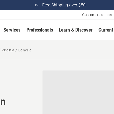
Free Shipping over $50
Customer support
Services
Professionals
Learn & Discover
Current
Virginia
Danville
omower® dealer in Danville
in