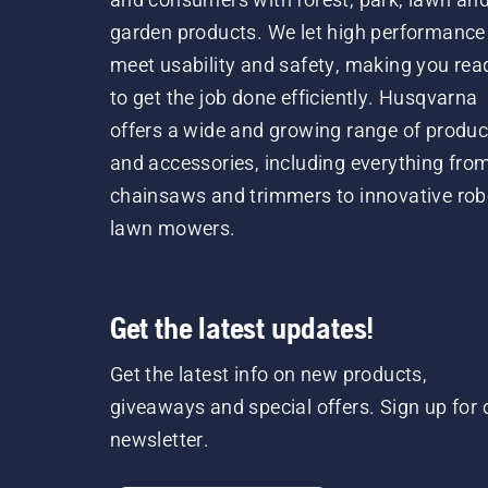
garden products. We let high performance
meet usability and safety, making you rea
to get the job done efficiently. Husqvarna
offers a wide and growing range of produc
and accessories, including everything fro
chainsaws and trimmers to innovative rob
lawn mowers.
Get the latest updates!
Get the latest info on new products,
giveaways and special offers. Sign up for 
newsletter.