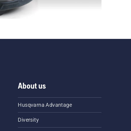
About us
Husqvarna Advantage
Diversity