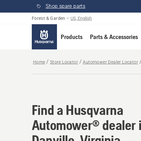
Shop spare parts
Forest & Garden
–
US, English
Products
Parts & Accessories
Home
Store Locator
Automower Dealer Locator
Find a Husqvarna Aut
Find a Husqvarna
Automower® dealer 
Danville, Virginia