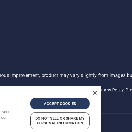
ous improvement, product may vary slightly from images but
 Not Sell My Personal Information (CA Residents)
Returns Policy
Pro
ary
ADA Compliance
ADA Settlement
ACCEPT COOKIES
n your
 our
DO NOT SELL OR SHARE MY
PERSONAL INFORMATION