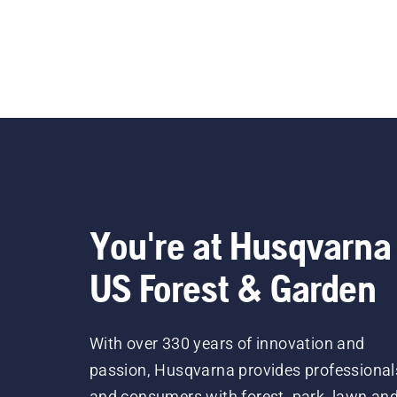
You're at Husqvarna
US Forest & Garden
With over 330 years of innovation and
passion, Husqvarna provides professional
and consumers with forest, park, lawn an