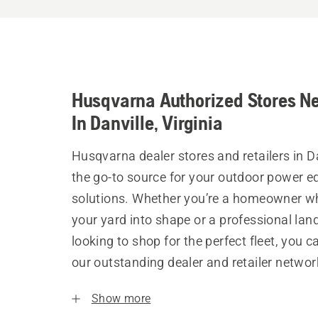
Husqvarna Authorized Stores N
In Danville, Virginia
Husqvarna dealer stores and retailers in Da
the go-to source for your outdoor power 
solutions. Whether you’re a homeowner w
your yard into shape or a professional la
looking to shop for the perfect fleet, you 
our outstanding dealer and retailer networ
Show more