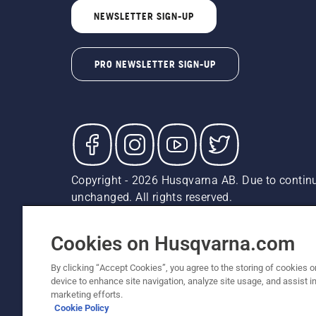
NEWSLETTER SIGN-UP
PRO NEWSLETTER SIGN-UP
Copyright - 2026 Husqvarna AB. Due to continu
unchanged. All rights reserved.
Customer Support
Cookies
Privacy Policy
Terms
Do
Report Suspected Violations
AK and HI Prices May V
Cookies on Husqvarna.com
By clicking “Accept Cookies”, you agree to the storing of cookies o
device to enhance site navigation, analyze site usage, and assist in
marketing efforts.
Cookie Policy