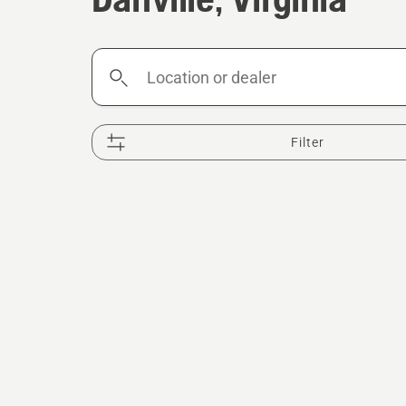
Location
or
dealer
Filter