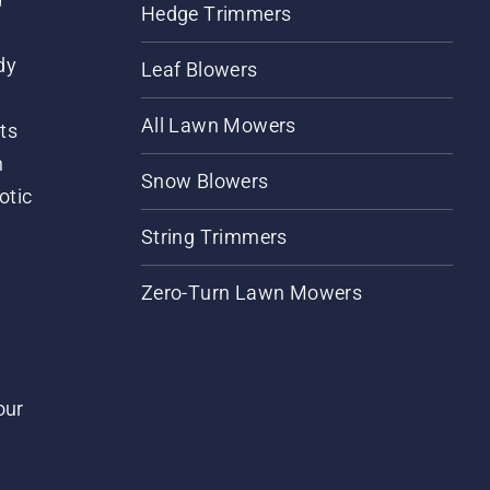
Hedge Trimmers
dy
Leaf Blowers
All Lawn Mowers
ts
m
Snow Blowers
otic
String Trimmers
Zero-Turn Lawn Mowers
our