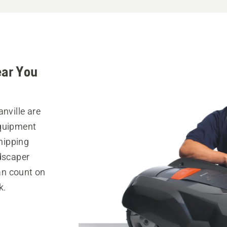
ear You
nville are
equipment
hipping
ndscaper
can count on
k.