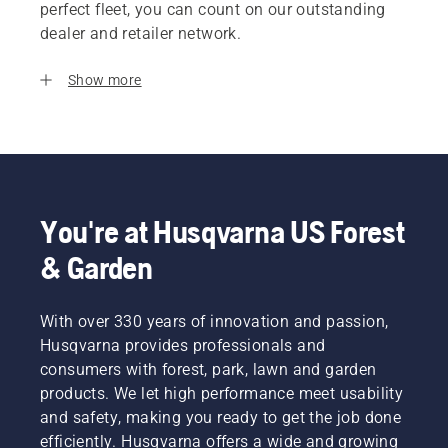
perfect fleet, you can count on our outstanding
dealer and retailer network.
Show more
You're at Husqvarna US Forest
& Garden
With over 330 years of innovation and passion,
Husqvarna provides professionals and
consumers with forest, park, lawn and garden
products. We let high performance meet usability
and safety, making you ready to get the job done
efficiently. Husqvarna offers a wide and growing