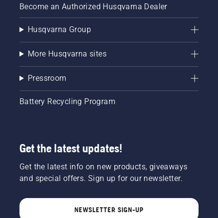
Become an Authorized Husqvarna Dealer
Husqvarna Group
More Husqvarna sites
Pressroom
Battery Recycling Program
Get the latest updates!
Get the latest info on new products, giveaways
and special offers. Sign up for our newsletter.
NEWSLETTER SIGN-UP