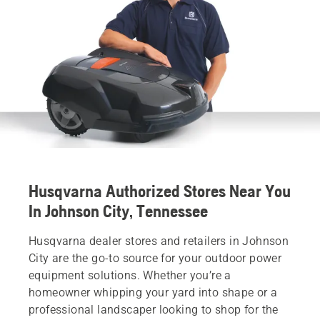
Husqvarna Authorized Stores Near You
In Johnson City, Tennessee
Husqvarna dealer stores and retailers in Johnson
City are the go-to source for your outdoor power
equipment solutions. Whether you’re a
homeowner whipping your yard into shape or a
professional landscaper looking to shop for the