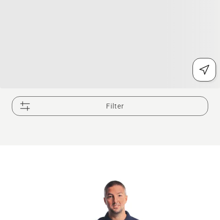
Filter