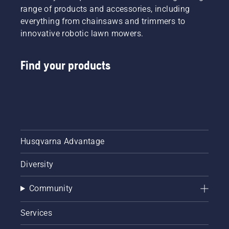
range of products and accessories, including
everything from chainsaws and trimmers to
innovative robotic lawn mowers.
Find your products
Husqvarna Advantage
Diversity
Community
Services