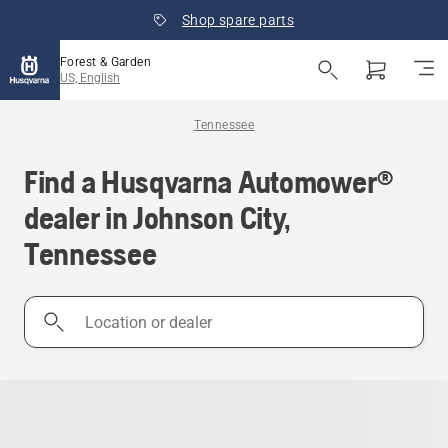
Shop spare parts
Forest & Garden
US, English
Tennessee
Find a Husqvarna Automower®
dealer in Johnson City,
Tennessee
Location
or
dealer