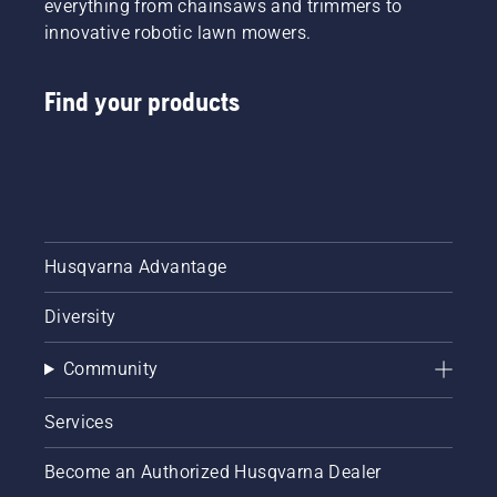
everything from chainsaws and trimmers to
innovative robotic lawn mowers.
Find your products
Husqvarna Advantage
Diversity
Community
Services
Become an Authorized Husqvarna Dealer