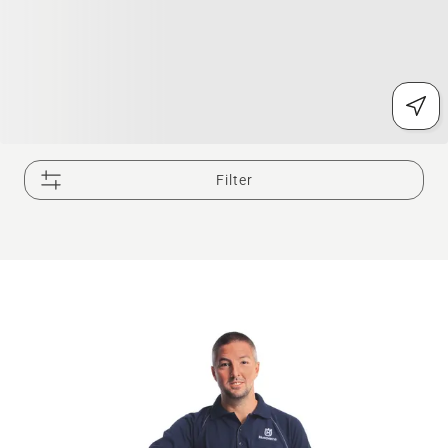
Filter