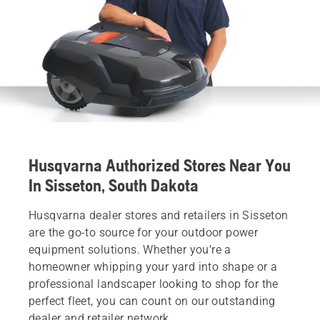
Husqvarna Authorized Stores Near You
In Sisseton, South Dakota
Husqvarna dealer stores and retailers in Sisseton
are the go-to source for your outdoor power
equipment solutions. Whether you’re a
homeowner whipping your yard into shape or a
professional landscaper looking to shop for the
perfect fleet, you can count on our outstanding
dealer and retailer network.