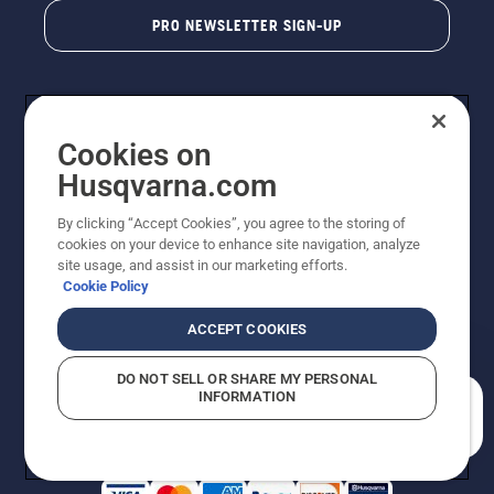
PRO NEWSLETTER SIGN-UP
Cookies on
Husqvarna.com
By clicking “Accept Cookies”, you agree to the storing of
cookies on your device to enhance site navigation, analyze
Copyright - 2026 Husqvarna AB. Due to continuous
site usage, and assist in our marketing efforts.
improvement, product may vary slightly from images
Cookie Policy
but machine functionality is unchanged. All rights
reserved.
ACCEPT COOKIES
Customer Support
Cookies
Privacy Policy
Terms
Do Not Sell My Personal Information (CA Residents)
DO NOT SELL OR SHARE MY PERSONAL
Returns Policy
Proposition 65
Report Suspected Violations
INFORMATION
AK and HI Prices May Vary
ADA Compliance
ADA Settlement
How can we help you?