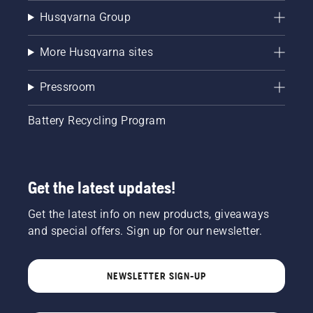
Husqvarna Group
More Husqvarna sites
Pressroom
Battery Recycling Program
Get the latest updates!
Get the latest info on new products, giveaways
and special offers. Sign up for our newsletter.
NEWSLETTER SIGN-UP