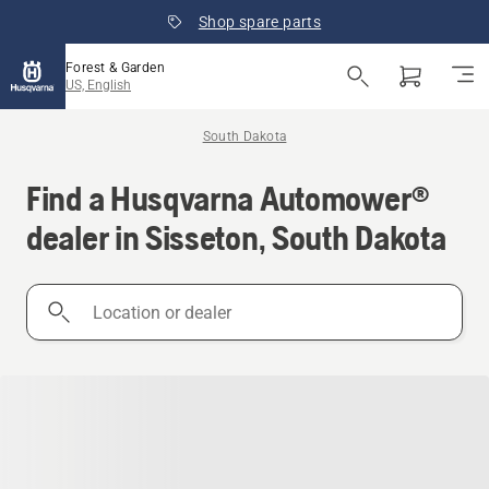
Shop spare parts
Forest & Garden
US, English
South Dakota
Find a Husqvarna Automower®
dealer in Sisseton, South Dakota
Location
or
dealer