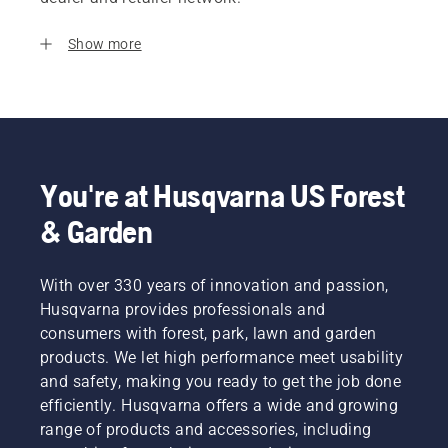
Show more
You're at Husqvarna US Forest
& Garden
With over 330 years of innovation and passion,
Husqvarna provides professionals and
consumers with forest, park, lawn and garden
products. We let high performance meet usability
and safety, making you ready to get the job done
efficiently. Husqvarna offers a wide and growing
range of products and accessories, including