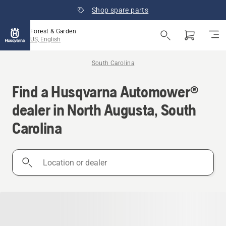
Shop spare parts
Forest & Garden
US, English
South Carolina
Find a Husqvarna Automower®
dealer in North Augusta, South
Carolina
Location
or
dealer