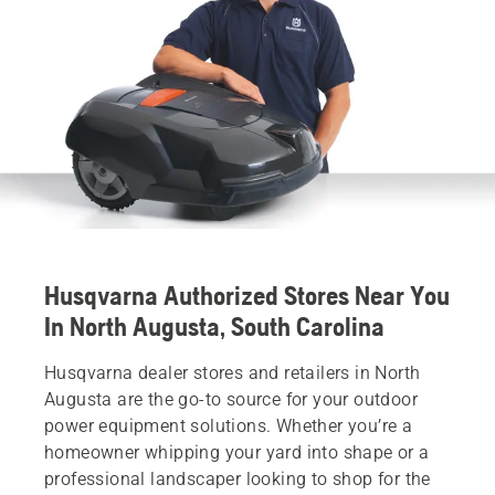
Husqvarna Authorized Stores Near You
In North Augusta, South Carolina
Husqvarna dealer stores and retailers in North
Augusta are the go-to source for your outdoor
power equipment solutions. Whether you’re a
homeowner whipping your yard into shape or a
professional landscaper looking to shop for the