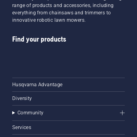
range of products and accessories, including
everything from chainsaws and trimmers to
innovative robotic lawn mowers.
Find your products
Husqvarna Advantage
Diversity
Community
Services