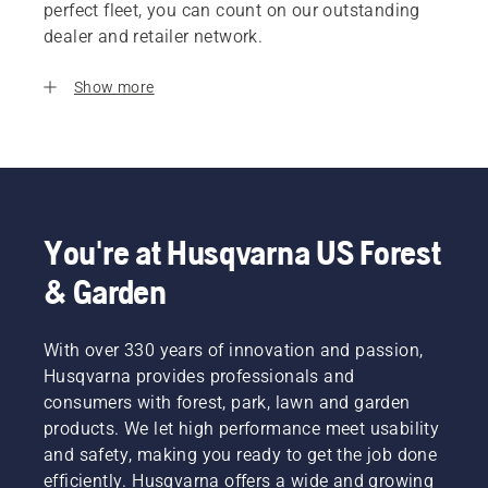
perfect fleet, you can count on our outstanding
dealer and retailer network.
Show more
You're at Husqvarna US Forest
& Garden
With over 330 years of innovation and passion,
Husqvarna provides professionals and
consumers with forest, park, lawn and garden
products. We let high performance meet usability
and safety, making you ready to get the job done
efficiently. Husqvarna offers a wide and growing