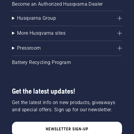
Become an Authorized Husqvarna Dealer
Husqvarna Group
More Husqvarna sites
Pressroom
Battery Recycling Program
Get the latest updates!
Get the latest info on new products, giveaways
and special offers. Sign up for our newsletter.
NEWSLETTER SIGN-UP