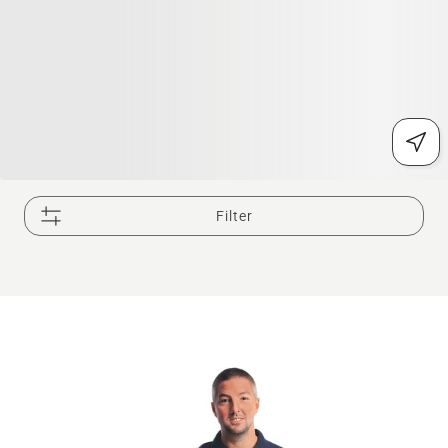
Filter