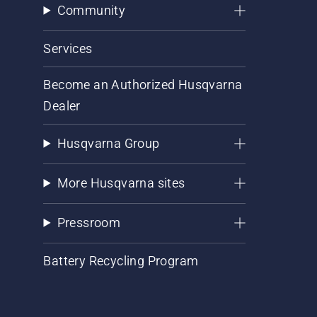
Community
Services
Become an Authorized Husqvarna
Dealer
Husqvarna Group
More Husqvarna sites
Pressroom
Battery Recycling Program