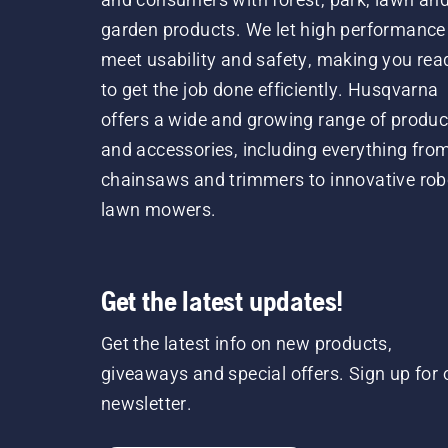
garden products. We let high performance
meet usability and safety, making you rea
to get the job done efficiently. Husqvarna
offers a wide and growing range of produc
and accessories, including everything fro
chainsaws and trimmers to innovative rob
lawn mowers.
Get the latest updates!
Get the latest info on new products,
giveaways and special offers. Sign up for 
newsletter.