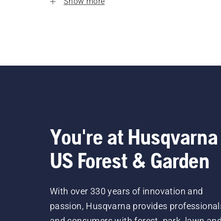
Show more
You're at Husqvarna
US Forest & Garden
With over 330 years of innovation and
passion, Husqvarna provides professional
and consumers with forest, park, lawn an