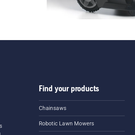
Find your products
Chainsaws
Robotic Lawn Mowers
s
d