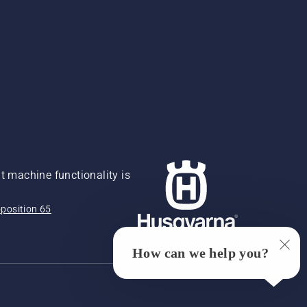
 machine functionality is
position 65
How can we help you?