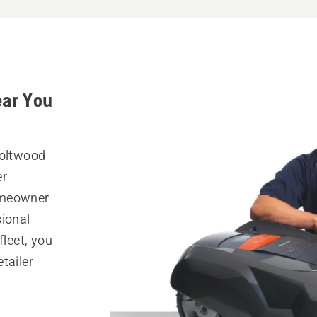
ear You
Holtwood
er
omeowner
sional
fleet, you
tailer