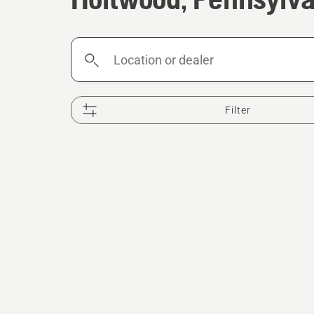
Location
or
dealer
Filter