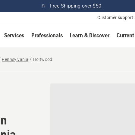
Free Shipping over $50
Customer support
Services
Professionals
Learn & Discover
Current
Pennsylvania
Holtwood
tomower® dealer in Holtwo
in
nia