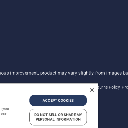
ous improvement, product may vary slightly from images but
 Not Sell My Personal Information (CA Residents)
Returns Policy
Pro
ary
ADA Compliance
ADA Settlement
ACCEPT COOKIES
n your
 our
DO NOT SELL OR SHARE MY
PERSONAL INFORMATION