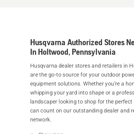
Husqvarna Authorized Stores N
In Holtwood, Pennsylvania
Husqvarna dealer stores and retailers in 
are the go-to source for your outdoor pow
equipment solutions. Whether you’re a h
whipping your yard into shape or a profes
landscaper looking to shop for the perfect 
can count on our outstanding dealer and re
network.