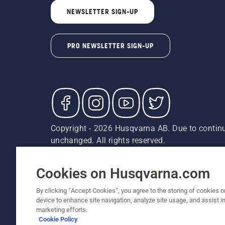
NEWSLETTER SIGN-UP
PRO NEWSLETTER SIGN-UP
Copyright - 2026 Husqvarna AB. Due to continu
unchanged. All rights reserved.
Customer Support
Cookies
Privacy Policy
Terms
Do
Report Suspected Violations
AK and HI Prices May V
Cookies on Husqvarna.com
By clicking “Accept Cookies”, you agree to the storing of cookies o
device to enhance site navigation, analyze site usage, and assist in
marketing efforts.
Cookie Policy