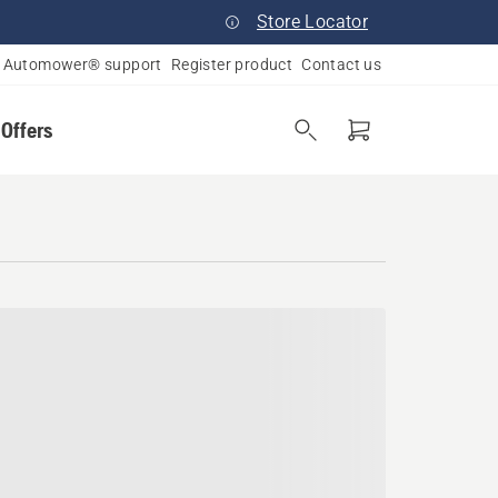
Store Locator
Automower® support
Register product
Contact us
 Offers
od, Pennsylvania