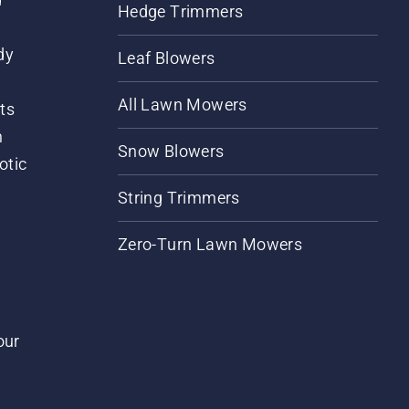
Hedge Trimmers
dy
Leaf Blowers
All Lawn Mowers
ts
m
Snow Blowers
otic
String Trimmers
Zero-Turn Lawn Mowers
our