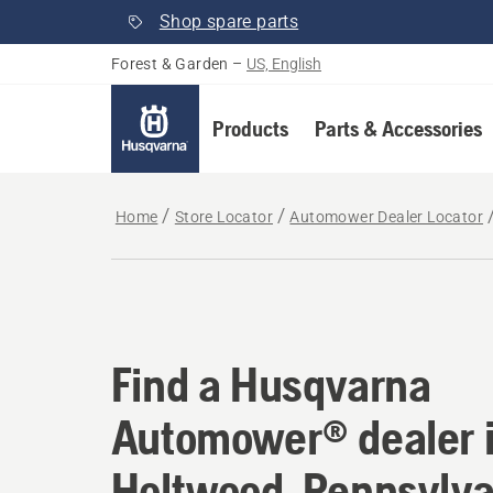
Shop spare parts
Forest & Garden
–
US, English
Products
Parts & Accessories
Home
Store Locator
Automower Dealer Locator
Find a Husqvarna Au
Find a Husqvarna
Automower® dealer 
Holtwood, Pennsylva