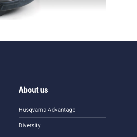
About us
Husqvarna Advantage
Diversity