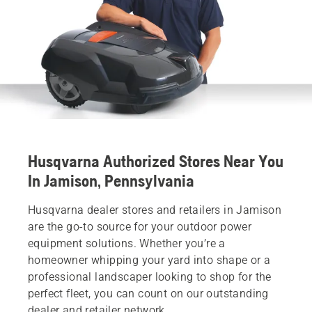
Husqvarna Authorized Stores Near You
In Jamison, Pennsylvania
Husqvarna dealer stores and retailers in Jamison
are the go-to source for your outdoor power
equipment solutions. Whether you’re a
homeowner whipping your yard into shape or a
professional landscaper looking to shop for the
perfect fleet, you can count on our outstanding
dealer and retailer network.