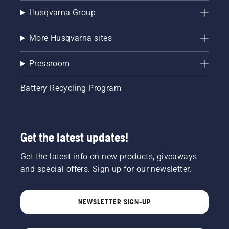
Husqvarna Group
More Husqvarna sites
Pressroom
Battery Recycling Program
Get the latest updates!
Get the latest info on new products, giveaways
and special offers. Sign up for our newsletter.
NEWSLETTER SIGN-UP