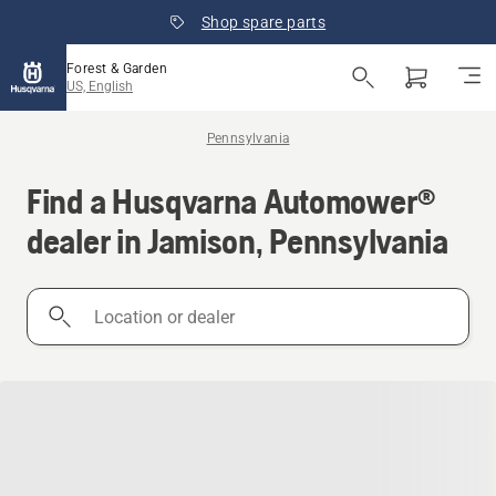
Shop spare parts
Forest & Garden
US, English
Pennsylvania
Find a Husqvarna Automower®
dealer in Jamison, Pennsylvania
Location
or
dealer