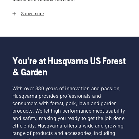
Show more
You're at Husqvarna US Forest
& Garden
With over 330 years of innovation and passion,
Husqvarna provides professionals and
consumers with forest, park, lawn and garden
products. We let high performance meet usability
and safety, making you ready to get the job done
efficiently. Husqvarna offers a wide and growing
range of products and accessories, including