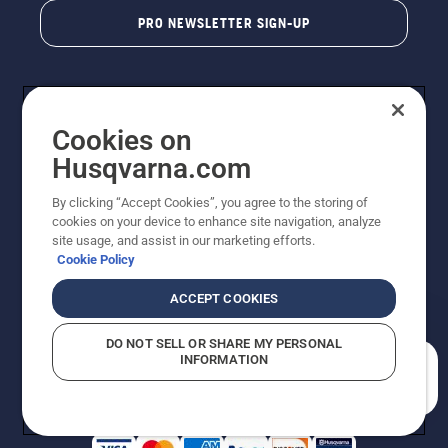
PRO NEWSLETTER SIGN-UP
Cookies on
Husqvarna.com
By clicking “Accept Cookies”, you agree to the storing of
cookies on your device to enhance site navigation, analyze
Copyright - 2026 Husqvarna AB. Due to continuous
site usage, and assist in our marketing efforts.
improvement, product may vary slightly from images
Cookie Policy
but machine functionality is unchanged. All rights
reserved.
ACCEPT COOKIES
Customer Support
Cookies
Privacy Policy
Terms
Do Not Sell My Personal Information (CA Residents)
DO NOT SELL OR SHARE MY PERSONAL
Returns Policy
Proposition 65
Report Suspected Violations
INFORMATION
AK and HI Prices May Vary
ADA Compliance
ADA Settlement
How can we help you?