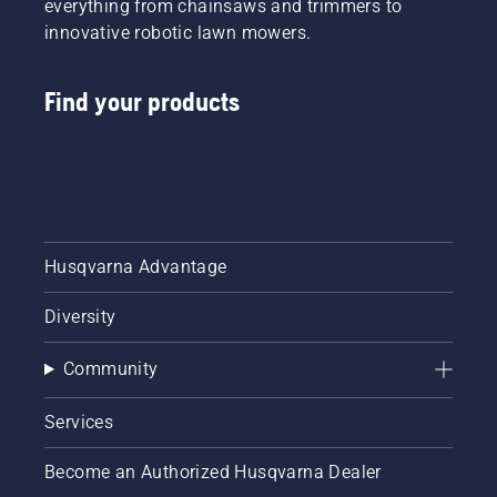
everything from chainsaws and trimmers to
innovative robotic lawn mowers.
Find your products
Husqvarna Advantage
Diversity
Community
Services
Become an Authorized Husqvarna Dealer