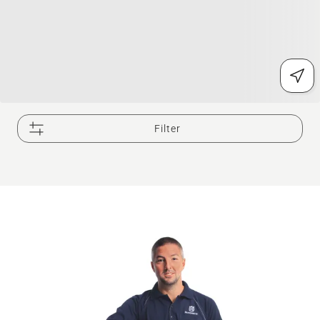
Filter