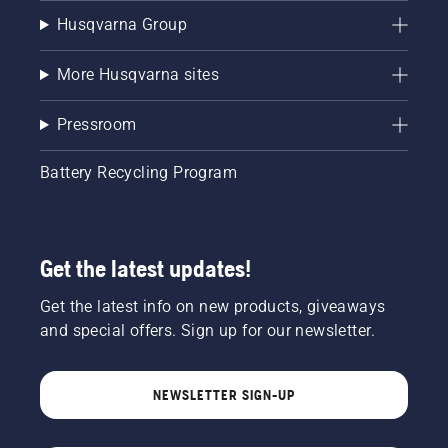
Husqvarna Group
More Husqvarna sites
Pressroom
Battery Recycling Program
Get the latest updates!
Get the latest info on new products, giveaways
and special offers. Sign up for our newsletter.
NEWSLETTER SIGN-UP