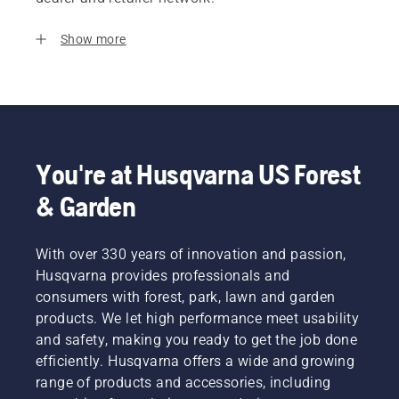
Show more
You're at Husqvarna US Forest
& Garden
With over 330 years of innovation and passion,
Husqvarna provides professionals and
consumers with forest, park, lawn and garden
products. We let high performance meet usability
and safety, making you ready to get the job done
efficiently. Husqvarna offers a wide and growing
range of products and accessories, including