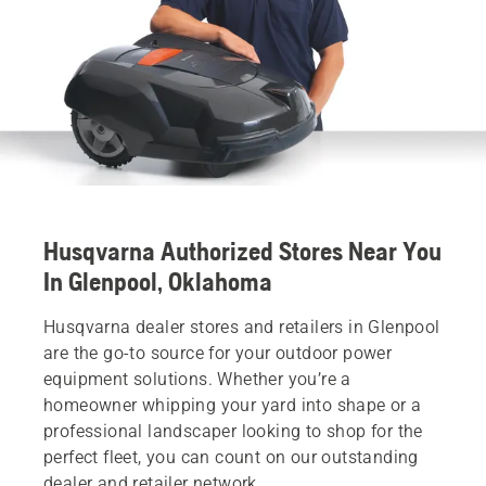
Husqvarna Authorized Stores Near You
In Glenpool, Oklahoma
Husqvarna dealer stores and retailers in Glenpool
are the go-to source for your outdoor power
equipment solutions. Whether you’re a
homeowner whipping your yard into shape or a
professional landscaper looking to shop for the
perfect fleet, you can count on our outstanding
dealer and retailer network.