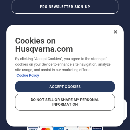
PRO NEWSLETTER SIGN-UP
Cookies on
Husqvarna.com
By clicking “Accept Cookies”, you agree to the storing of
cookies on your device to enhance site navigation, analyze
Copyright - 2026 Husqvarna AB. Due to continuous
site usage, and assist in our marketing efforts.
improvement, product may vary slightly from images
Cookie Policy
but machine functionality is unchanged. All rights
reserved.
ACCEPT COOKIES
Customer Support
Cookies
Privacy Policy
Terms
Do Not Sell My Personal Information (CA Residents)
DO NOT SELL OR SHARE MY PERSONAL
Returns Policy
Proposition 65
Report Suspected Violations
INFORMATION
AK and HI Prices May Vary
ADA Compliance
ADA Settlement
How can we help you?