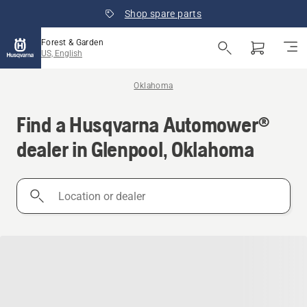
Shop spare parts
Forest & Garden
US, English
Oklahoma
Find a Husqvarna Automower®
dealer in Glenpool, Oklahoma
Location
or
dealer