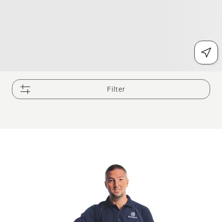
Filter