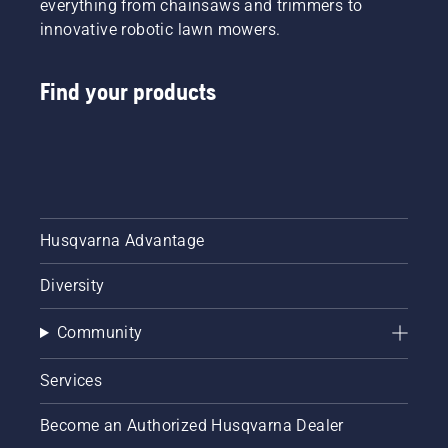
everything from chainsaws and trimmers to
innovative robotic lawn mowers.
Find your products
Husqvarna Advantage
Diversity
Community
Services
Become an Authorized Husqvarna Dealer