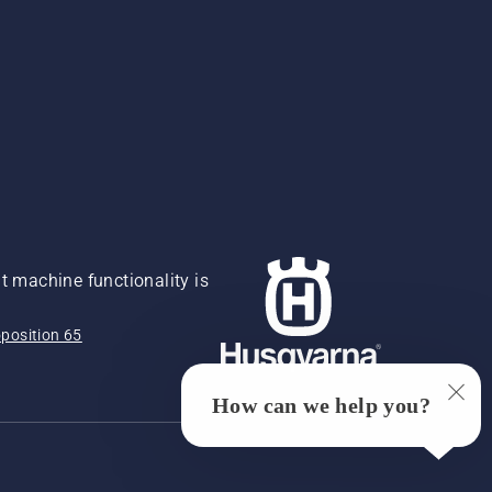
 machine functionality is
position 65
How can we help you?