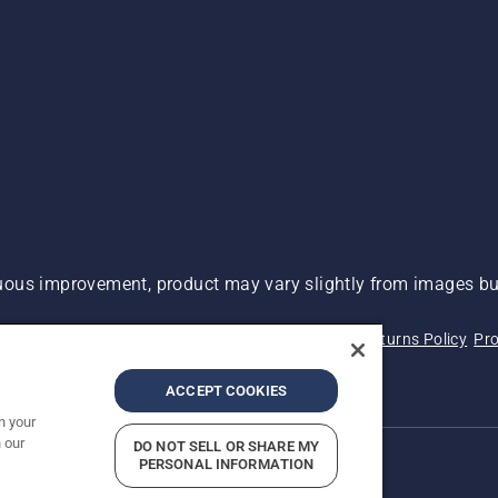
ous improvement, product may vary slightly from images but
 Not Sell My Personal Information (CA Residents)
Returns Policy
Pro
ary
ADA Compliance
ADA Settlement
ACCEPT COOKIES
n your
 our
DO NOT SELL OR SHARE MY
PERSONAL INFORMATION