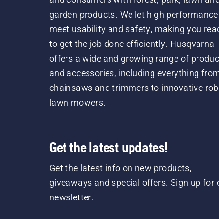
garden products. We let high performance
meet usability and safety, making you rea
to get the job done efficiently. Husqvarna
offers a wide and growing range of produc
and accessories, including everything fro
chainsaws and trimmers to innovative rob
lawn mowers.
Get the latest updates!
Get the latest info on new products,
giveaways and special offers. Sign up for 
newsletter.