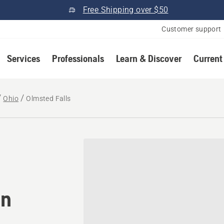
Free Shipping over $50
Customer support
Services
Professionals
Learn & Discover
Current
Ohio
Olmsted Falls
omower® dealer in Olmsted
in