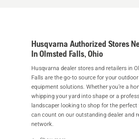
Husqvarna Authorized Stores N
In Olmsted Falls, Ohio
Husqvarna dealer stores and retailers in 
Falls are the go-to source for your outdoo
equipment solutions. Whether you’re a h
whipping your yard into shape or a profes
landscaper looking to shop for the perfect 
can count on our outstanding dealer and re
network.