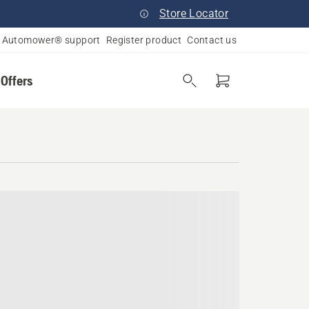
Store Locator
Automower® support
Register product
Contact us
 Offers
 Falls, Ohio