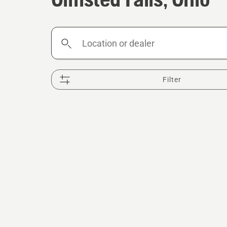
Location
or
dealer
Filter