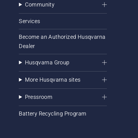
Community
Services
Become an Authorized Husqvarna
Dealer
Husqvarna Group
More Husqvarna sites
Pressroom
Battery Recycling Program