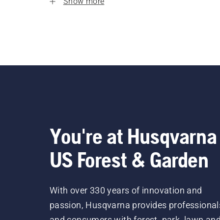
Show more
You're at Husqvarna
US Forest & Garden
With over 330 years of innovation and
passion, Husqvarna provides professional
and consumers with forest, park, lawn an