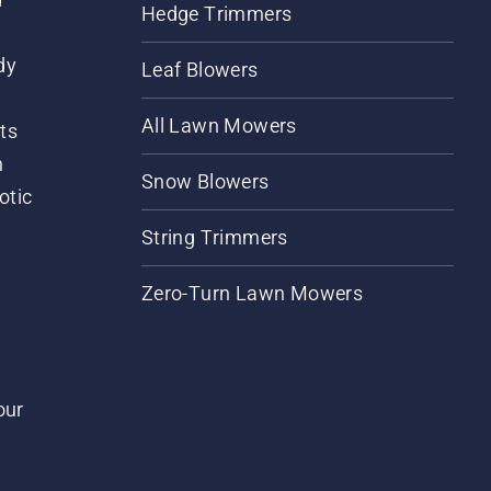
Hedge Trimmers
dy
Leaf Blowers
All Lawn Mowers
ts
m
Snow Blowers
otic
String Trimmers
Zero-Turn Lawn Mowers
our