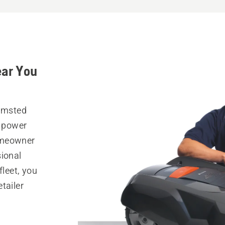
ear You
Olmsted
r power
omeowner
sional
fleet, you
tailer