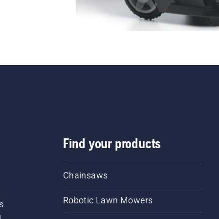
Find your products
Chainsaws
Robotic Lawn Mowers
s
d