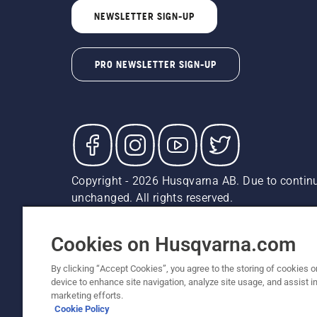
NEWSLETTER SIGN-UP
PRO NEWSLETTER SIGN-UP
Copyright - 2026 Husqvarna AB. Due to continu
unchanged. All rights reserved.
Customer Support
Cookies
Privacy Policy
Terms
Do
Report Suspected Violations
AK and HI Prices May V
Cookies on Husqvarna.com
By clicking “Accept Cookies”, you agree to the storing of cookies o
device to enhance site navigation, analyze site usage, and assist in
marketing efforts.
Cookie Policy