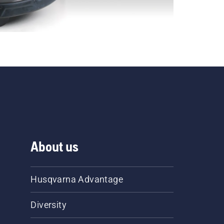
About us
Husqvarna Advantage
Diversity