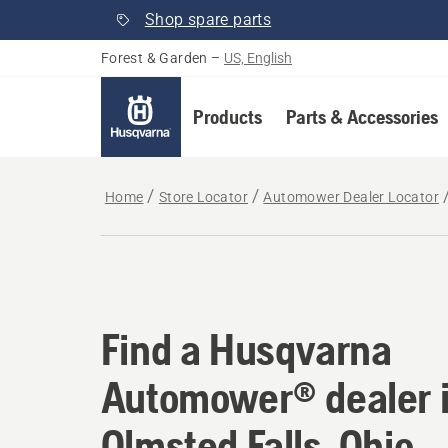
Shop spare parts
Forest & Garden
–
US, English
Products
Parts & Accessories
Home
Store Locator
Automower Dealer Locator
Find a Husqvarna Aut
Find a Husqvarna
Automower® dealer 
Olmsted Falls, Ohio