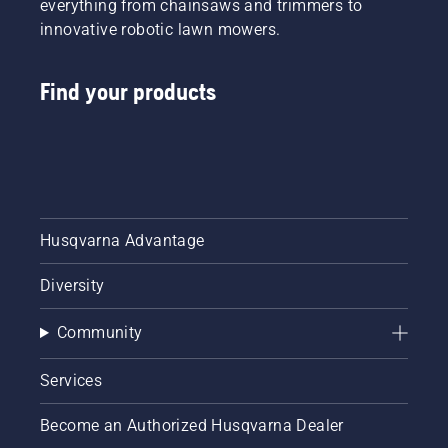
everything from chainsaws and trimmers to
innovative robotic lawn mowers.
Find your products
Husqvarna Advantage
Diversity
Community
Services
Become an Authorized Husqvarna Dealer