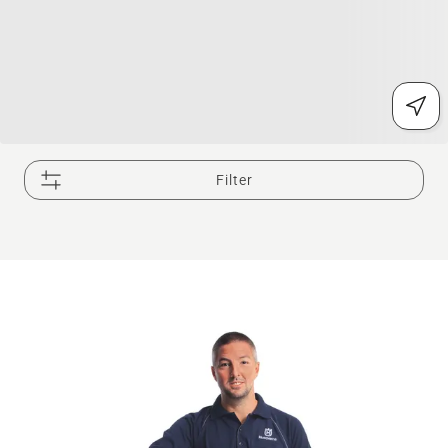
Filter