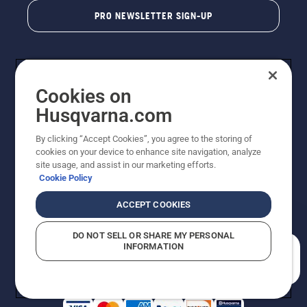
PRO NEWSLETTER SIGN-UP
Cookies on
Husqvarna.com
By clicking “Accept Cookies”, you agree to the storing of
cookies on your device to enhance site navigation, analyze
Copyright - 2026 Husqvarna AB. Due to continuous
site usage, and assist in our marketing efforts.
improvement, product may vary slightly from images
Cookie Policy
but machine functionality is unchanged. All rights
reserved.
ACCEPT COOKIES
Customer Support
Cookies
Privacy Policy
Terms
Do Not Sell My Personal Information (CA Residents)
DO NOT SELL OR SHARE MY PERSONAL
Returns Policy
Proposition 65
Report Suspected Violations
INFORMATION
AK and HI Prices May Vary
ADA Compliance
ADA Settlement
How can we help you?