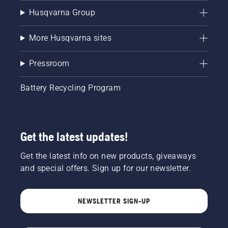
Husqvarna Group
More Husqvarna sites
Pressroom
Battery Recycling Program
Get the latest updates!
Get the latest info on new products, giveaways
and special offers. Sign up for our newsletter.
NEWSLETTER SIGN-UP