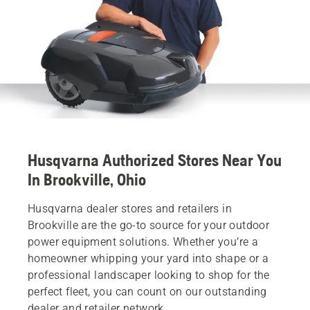
Husqvarna Authorized Stores Near You
In Brookville, Ohio
Husqvarna dealer stores and retailers in
Brookville are the go-to source for your outdoor
power equipment solutions. Whether you’re a
homeowner whipping your yard into shape or a
professional landscaper looking to shop for the
perfect fleet, you can count on our outstanding
dealer and retailer network.