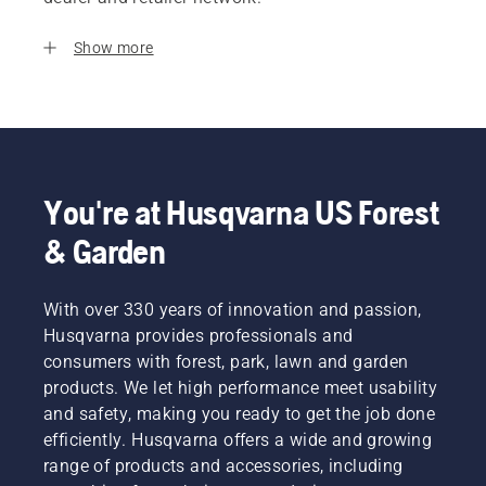
Show more
You're at Husqvarna US Forest
& Garden
With over 330 years of innovation and passion,
Husqvarna provides professionals and
consumers with forest, park, lawn and garden
products. We let high performance meet usability
and safety, making you ready to get the job done
efficiently. Husqvarna offers a wide and growing
range of products and accessories, including