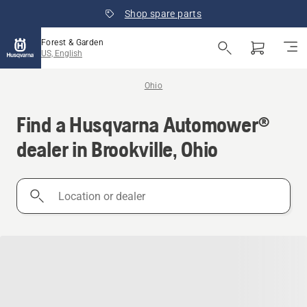
Shop spare parts
Forest & Garden
US, English
Ohio
Find a Husqvarna Automower®
dealer in Brookville, Ohio
Location
or
dealer