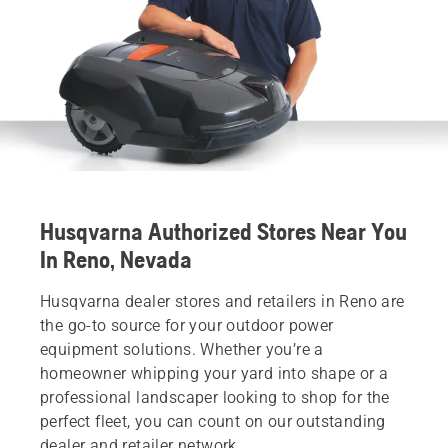
Husqvarna Authorized Stores Near You
In Reno, Nevada
Husqvarna dealer stores and retailers in Reno are
the go-to source for your outdoor power
equipment solutions. Whether you’re a
homeowner whipping your yard into shape or a
professional landscaper looking to shop for the
perfect fleet, you can count on our outstanding
dealer and retailer network.