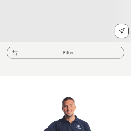
Filter