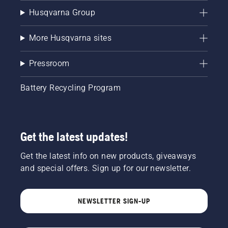
Husqvarna Group
More Husqvarna sites
Pressroom
Battery Recycling Program
Get the latest updates!
Get the latest info on new products, giveaways
and special offers. Sign up for our newsletter.
NEWSLETTER SIGN-UP