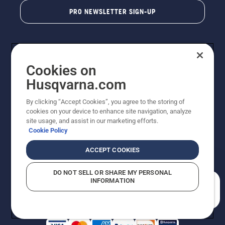
PRO NEWSLETTER SIGN-UP
Cookies on
Husqvarna.com
By clicking “Accept Cookies”, you agree to the storing of
cookies on your device to enhance site navigation, analyze
Copyright - 2026 Husqvarna AB. Due to continuous
site usage, and assist in our marketing efforts.
improvement, product may vary slightly from images
Cookie Policy
but machine functionality is unchanged. All rights
reserved.
ACCEPT COOKIES
Customer Support
Cookies
Privacy Policy
Terms
Do Not Sell My Personal Information (CA Residents)
DO NOT SELL OR SHARE MY PERSONAL
Returns Policy
Proposition 65
Report Suspected Violations
INFORMATION
AK and HI Prices May Vary
ADA Compliance
ADA Settlement
How can we help you?