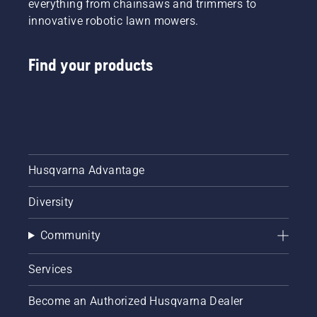
everything from chainsaws and trimmers to
innovative robotic lawn mowers.
Find your products
Husqvarna Advantage
Diversity
Community
Services
Become an Authorized Husqvarna Dealer