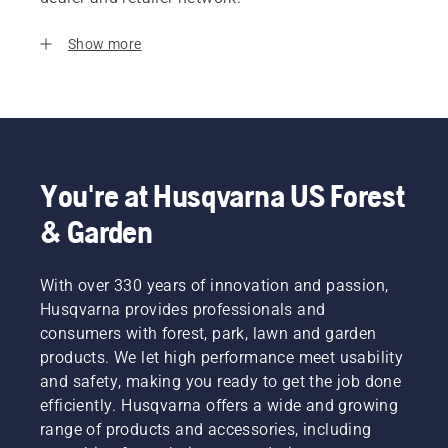
Show more
You're at Husqvarna US Forest
& Garden
With over 330 years of innovation and passion,
Husqvarna provides professionals and
consumers with forest, park, lawn and garden
products. We let high performance meet usability
and safety, making you ready to get the job done
efficiently. Husqvarna offers a wide and growing
range of products and accessories, including