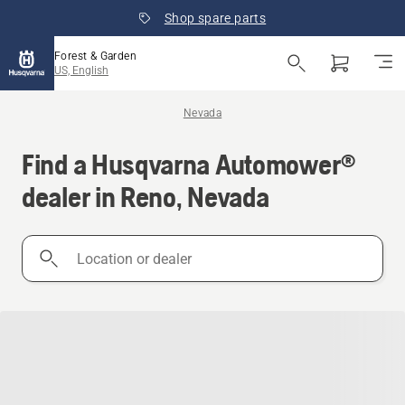
Shop spare parts
Forest & Garden
US, English
Nevada
Find a Husqvarna Automower®
dealer in Reno, Nevada
Location
or
dealer