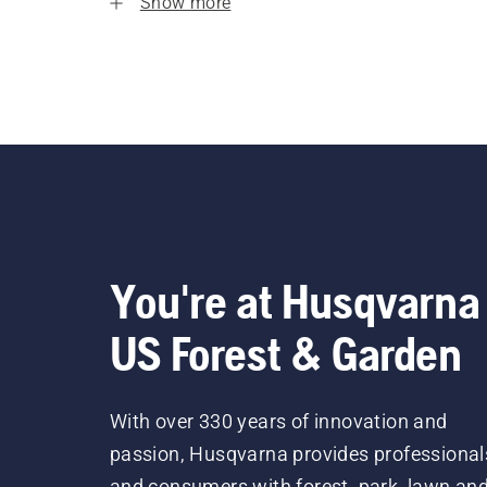
Show more
You're at Husqvarna
US Forest & Garden
With over 330 years of innovation and
passion, Husqvarna provides professional
and consumers with forest, park, lawn an