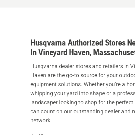
Husqvarna Authorized Stores N
In Vineyard Haven, Massachuse
Husqvarna dealer stores and retailers in V
Haven are the go-to source for your outdo
equipment solutions. Whether you’re a h
whipping your yard into shape or a profes
landscaper looking to shop for the perfect 
can count on our outstanding dealer and re
network.