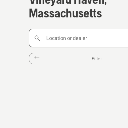
Massachusetts
Location
or
dealer
Filter