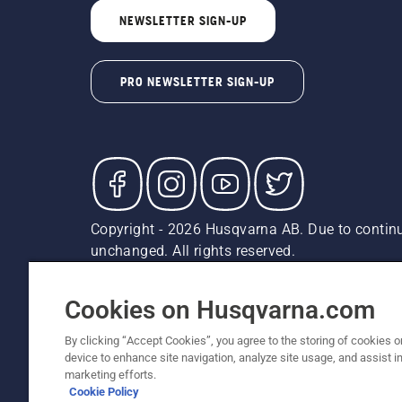
NEWSLETTER SIGN-UP
PRO NEWSLETTER SIGN-UP
Copyright - 2026 Husqvarna AB. Due to continu
unchanged. All rights reserved.
Customer Support
Cookies
Privacy Policy
Terms
Do
Report Suspected Violations
AK and HI Prices May V
Cookies on Husqvarna.com
By clicking “Accept Cookies”, you agree to the storing of cookies o
device to enhance site navigation, analyze site usage, and assist in
marketing efforts.
Cookie Policy