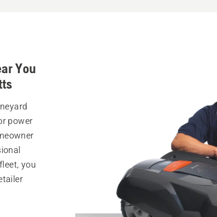
ear You
tts
ineyard
or power
omeowner
sional
fleet, you
tailer