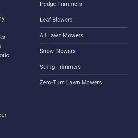
Hedge Trimmers
dy
Leaf Blowers
All Lawn Mowers
ts
m
Snow Blowers
otic
String Trimmers
Zero-Turn Lawn Mowers
our