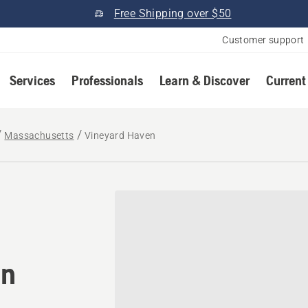
Free Shipping over $50
Customer support
Services
Professionals
Learn & Discover
Current
Massachusetts
Vineyard Haven
tomower® dealer in Viney
in