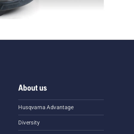
About us
Husqvarna Advantage
Diversity