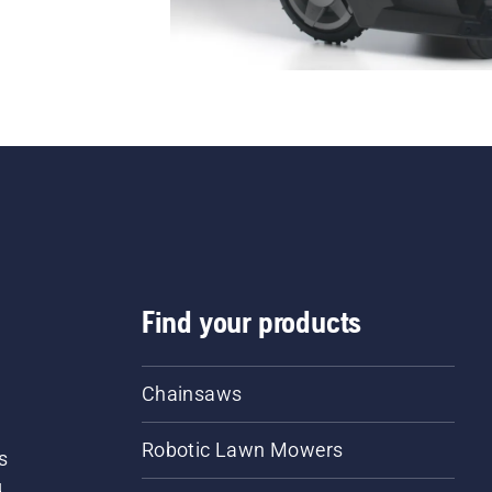
Find your products
Chainsaws
Robotic Lawn Mowers
s
d