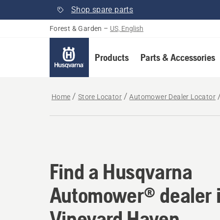
Shop spare parts
Forest & Garden
–
US, English
Products
Parts & Accessories
Home
Store Locator
Automower Dealer Locator
Find a Husqvarna Au
Find a Husqvarna
Automower® dealer 
Vineyard Haven,