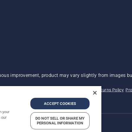
ous improvement, product may vary slightly from images but
 Not Sell My Personal Information (CA Residents)
Returns Policy
Pro
ary
ADA Compliance
ADA Settlement
ACCEPT COOKIES
n your
 our
DO NOT SELL OR SHARE MY
PERSONAL INFORMATION