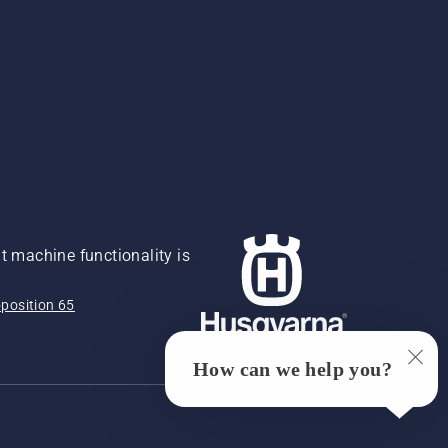
 machine functionality is
position 65
How can we help you?