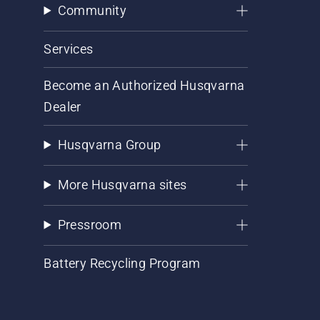
Community
Services
Become an Authorized Husqvarna
Dealer
Husqvarna Group
More Husqvarna sites
Pressroom
Battery Recycling Program