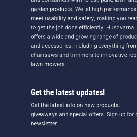
garden products. We let high performance
meet usability and safety, making you rea
to get the job done efficiently. Husqvarna
offers a wide and growing range of produc
and accessories, including everything fro
chainsaws and trimmers to innovative rob
lawn mowers.
Get the latest updates!
Get the latest info on new products,
giveaways and special offers. Sign up for 
newsletter.