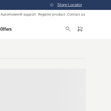
Store Locator
Automower® support
Register product
Contact us
 Offers
ard Haven, Massachusetts