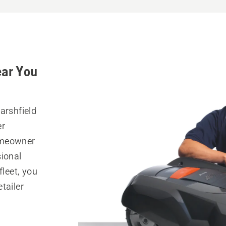
ear You
arshfield
er
omeowner
sional
fleet, you
tailer