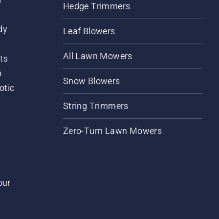
Hedge Trimmers
dy
Leaf Blowers
All Lawn Mowers
ts
m
Snow Blowers
otic
String Trimmers
Zero-Turn Lawn Mowers
our