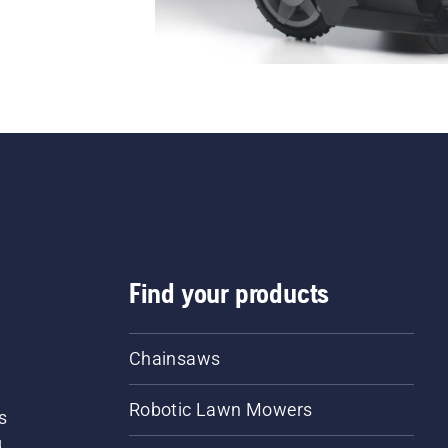
Find your products
Chainsaws
Robotic Lawn Mowers
s
d