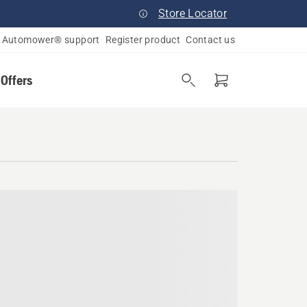
Store Locator
Automower® support
Register product
Contact us
 Offers
ield, Massachusetts