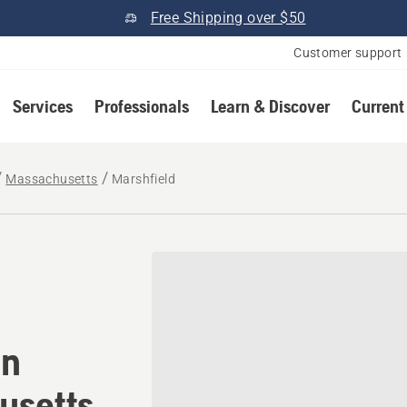
Free Shipping over $50
Customer support
Services
Professionals
Learn & Discover
Current
Massachusetts
Marshfield
tomower® dealer in Marshf
in
usetts