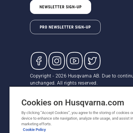
NEWSLETTER SIGN-UP
PRO NEWSLETTER SIGN-UP
Copyright - 2026 Husqvarna AB. Due to continu
unchanged. All rights reserved.
Customer Support
Cookies
Privacy Policy
Terms
Do
Report Suspected Violations
AK and HI Prices May V
Cookies on Husqvarna.com
By clicking “Accept Cookies”, you agree to the storing of cookies o
device to enhance site navigation, analyze site usage, and assist in
marketing efforts.
Cookie Policy