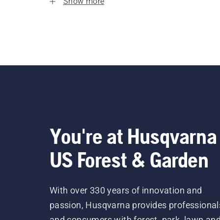
Show more
You're at Husqvarna
US Forest & Garden
With over 330 years of innovation and
passion, Husqvarna provides professional
and consumers with forest, park, lawn an