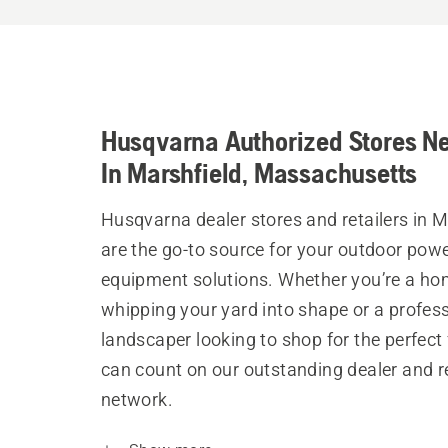
Husqvarna Authorized Stores N
In Marshfield, Massachusetts
Husqvarna dealer stores and retailers in M
are the go-to source for your outdoor pow
equipment solutions. Whether you’re a h
whipping your yard into shape or a profes
landscaper looking to shop for the perfect 
can count on our outstanding dealer and re
network.