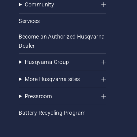
Community
Services
Become an Authorized Husqvarna
Dealer
Husqvarna Group
More Husqvarna sites
Pressroom
Battery Recycling Program