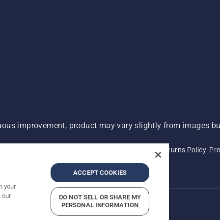
ous improvement, product may vary slightly from images but
 Not Sell My Personal Information (CA Residents)
Returns Policy
Pro
ary
ADA Compliance
ADA Settlement
ACCEPT COOKIES
n your
 our
DO NOT SELL OR SHARE MY
PERSONAL INFORMATION