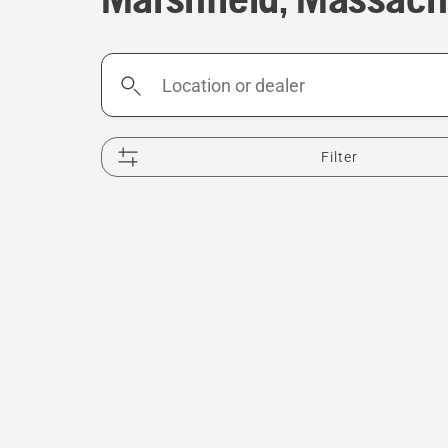
Location
or
dealer
Filter