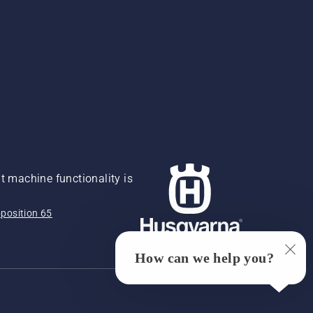
 machine functionality is
position 65
How can we help you?