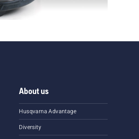
About us
Husqvarna Advantage
Diversity