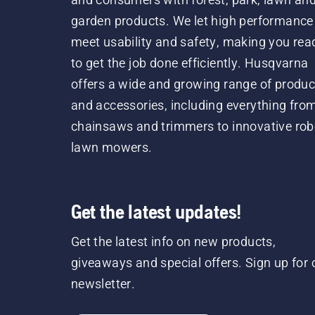
garden products. We let high performance
meet usability and safety, making you rea
to get the job done efficiently. Husqvarna
offers a wide and growing range of produc
and accessories, including everything fro
chainsaws and trimmers to innovative rob
lawn mowers.
Get the latest updates!
Get the latest info on new products,
giveaways and special offers. Sign up for 
newsletter.