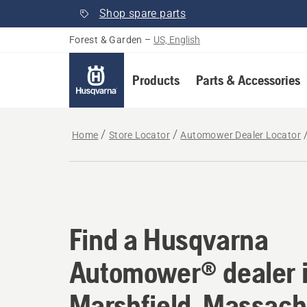
Shop spare parts
Forest & Garden
–
US, English
Products
Parts & Accessories
Home
Store Locator
Automower Dealer Locator
Find a Husqvarna Au
Find a Husqvarna
Automower® dealer 
Marshfield, Massach