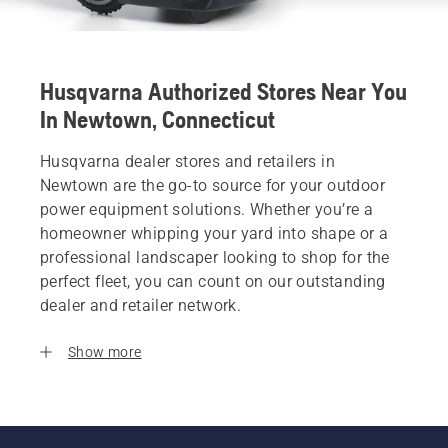
Husqvarna Authorized Stores Near You
In Newtown, Connecticut
Husqvarna dealer stores and retailers in
Newtown are the go-to source for your outdoor
power equipment solutions. Whether you’re a
homeowner whipping your yard into shape or a
professional landscaper looking to shop for the
perfect fleet, you can count on our outstanding
dealer and retailer network.
Show more