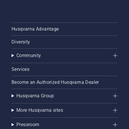
Husqvarna Advantage
Diversity
Community
Services
Become an Authorized Husqvarna Dealer
Husqvarna Group
More Husqvarna sites
Pressroom