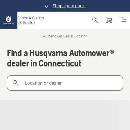
Shop spare parts
Forest & Garden
US, English
Automower Dealer Locator
Find a Husqvarna Automower®
dealer in Connecticut
Location
or
dealer