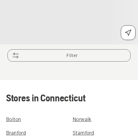
Filter
Stores in Connecticut
Bolton
Norwalk
Branford
Stamford