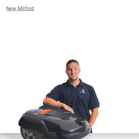
New Milford