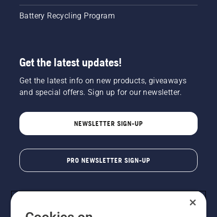
Battery Recycling Program
Get the latest updates!
Get the latest info on new products, giveaways
and special offers. Sign up for our newsletter.
NEWSLETTER SIGN-UP
PRO NEWSLETTER SIGN-UP