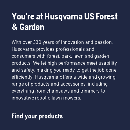
You're at Husqvarna US Forest
& Garden
With over 330 years of innovation and passion,
Husqvarna provides professionals and
consumers with forest, park, lawn and garden
products. We let high performance meet usability
and safety, making you ready to get the job done
efficiently. Husqvarna offers a wide and growing
range of products and accessories, including
everything from chainsaws and trimmers to
innovative robotic lawn mowers.
Find your products