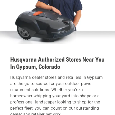
Husqvarna Authorized Stores Near You
In Gypsum, Colorado
Husqvarna dealer stores and retailers in Gypsum
are the go-to source for your outdoor power
equipment solutions. Whether you’re a
homeowner whipping your yard into shape or a
professional landscaper looking to shop for the
perfect fleet, you can count on our outstanding
dealer and retailer network.