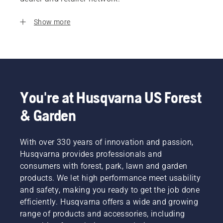
Show more
You're at Husqvarna US Forest
& Garden
With over 330 years of innovation and passion,
Husqvarna provides professionals and
consumers with forest, park, lawn and garden
products. We let high performance meet usability
and safety, making you ready to get the job done
efficiently. Husqvarna offers a wide and growing
range of products and accessories, including