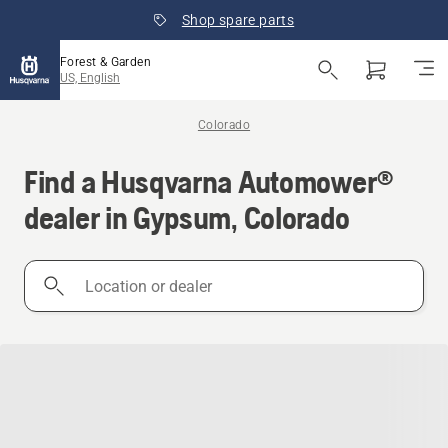
Shop spare parts
Forest & Garden
US, English
Colorado
Find a Husqvarna Automower®
dealer in Gypsum, Colorado
Location
or
dealer