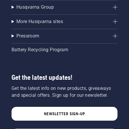
Husqvarna Group
More Husqvarna sites
Pressroom
Battery Recycling Program
Get the latest updates!
Get the latest info on new products, giveaways
and special offers. Sign up for our newsletter.
NEWSLETTER SIGN-UP