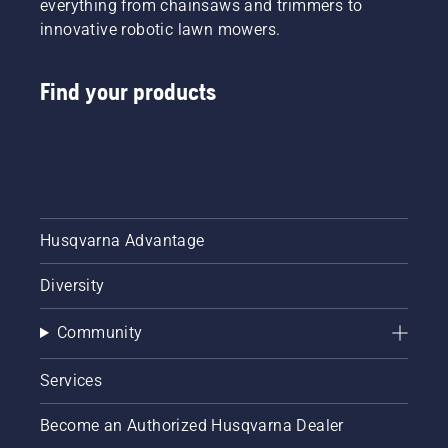
everything from chainsaws and trimmers to
innovative robotic lawn mowers.
Find your products
Husqvarna Advantage
Diversity
Community
Services
Become an Authorized Husqvarna Dealer