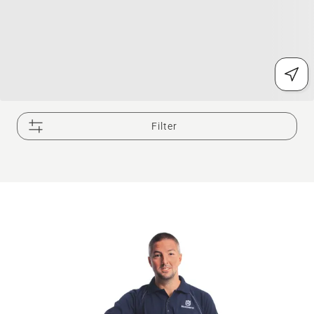
Filter