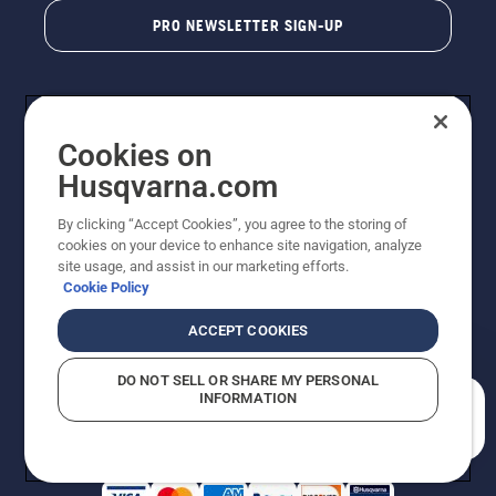
PRO NEWSLETTER SIGN-UP
Cookies on
Husqvarna.com
By clicking “Accept Cookies”, you agree to the storing of
cookies on your device to enhance site navigation, analyze
Copyright - 2026 Husqvarna AB. Due to continuous
site usage, and assist in our marketing efforts.
improvement, product may vary slightly from images
Cookie Policy
but machine functionality is unchanged. All rights
reserved.
ACCEPT COOKIES
Customer Support
Cookies
Privacy Policy
Terms
Do Not Sell My Personal Information (CA Residents)
DO NOT SELL OR SHARE MY PERSONAL
Returns Policy
Proposition 65
Report Suspected Violations
INFORMATION
AK and HI Prices May Vary
ADA Compliance
ADA Settlement
How can we help you?