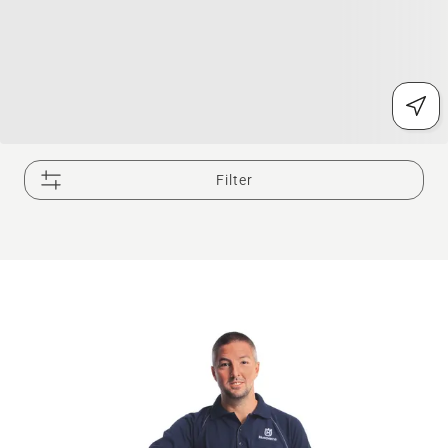
Filter