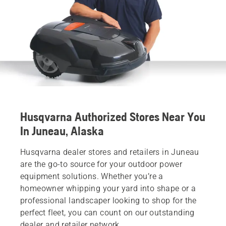
Husqvarna Authorized Stores Near You
In Juneau, Alaska
Husqvarna dealer stores and retailers in Juneau
are the go-to source for your outdoor power
equipment solutions. Whether you’re a
homeowner whipping your yard into shape or a
professional landscaper looking to shop for the
perfect fleet, you can count on our outstanding
dealer and retailer network.