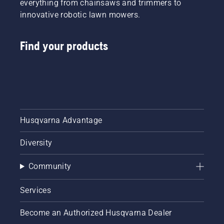
everything from chainsaws and trimmers to
innovative robotic lawn mowers.
Find your products
Husqvarna Advantage
Diversity
Community
Services
Become an Authorized Husqvarna Dealer