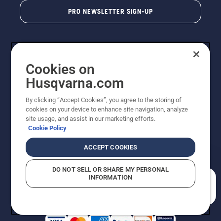
PRO NEWSLETTER SIGN-UP
Cookies on
Husqvarna.com
By clicking “Accept Cookies”, you agree to the storing of
cookies on your device to enhance site navigation, analyze
Copyright - 2026 Husqvarna AB. Due to continuous
site usage, and assist in our marketing efforts.
improvement, product may vary slightly from images
Cookie Policy
but machine functionality is unchanged. All rights
reserved.
ACCEPT COOKIES
Customer Support
Cookies
Privacy Policy
Terms
Do Not Sell My Personal Information (CA Residents)
DO NOT SELL OR SHARE MY PERSONAL
Returns Policy
Proposition 65
Report Suspected Violations
INFORMATION
AK and HI Prices May Vary
ADA Compliance
ADA Settlement
How can we help you?