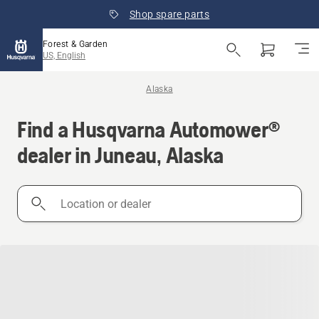
Shop spare parts
Forest & Garden
US, English
Alaska
Find a Husqvarna Automower®
dealer in Juneau, Alaska
Location
or
dealer