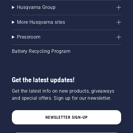
Husqvarna Group
More Husqvarna sites
Pressroom
Battery Recycling Program
Get the latest updates!
Get the latest info on new products, giveaways
and special offers. Sign up for our newsletter.
NEWSLETTER SIGN-UP