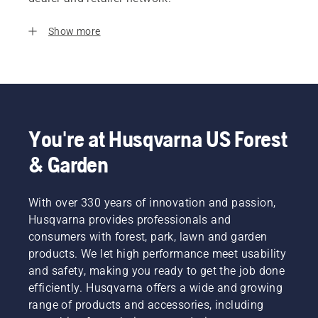
Show more
You're at Husqvarna US Forest
& Garden
With over 330 years of innovation and passion,
Husqvarna provides professionals and
consumers with forest, park, lawn and garden
products. We let high performance meet usability
and safety, making you ready to get the job done
efficiently. Husqvarna offers a wide and growing
range of products and accessories, including