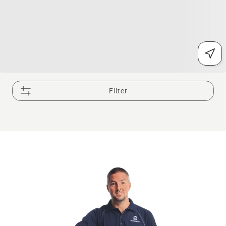
Filter