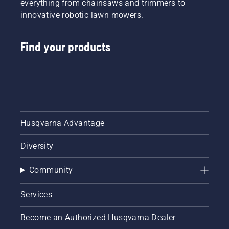
everything from chainsaws and trimmers to
innovative robotic lawn mowers.
Find your products
Husqvarna Advantage
Diversity
Community
Services
Become an Authorized Husqvarna Dealer