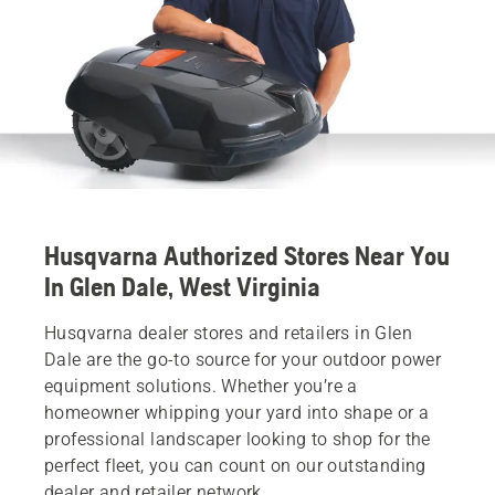
Husqvarna Authorized Stores Near You
In Glen Dale, West Virginia
Husqvarna dealer stores and retailers in Glen
Dale are the go-to source for your outdoor power
equipment solutions. Whether you’re a
homeowner whipping your yard into shape or a
professional landscaper looking to shop for the
perfect fleet, you can count on our outstanding
dealer and retailer network.