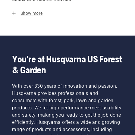
Show more
You're at Husqvarna US Forest
& Garden
With over 330 years of innovation and passion,
Husqvarna provides professionals and
consumers with forest, park, lawn and garden
products. We let high performance meet usability
and safety, making you ready to get the job done
efficiently. Husqvarna offers a wide and growing
range of products and accessories, including