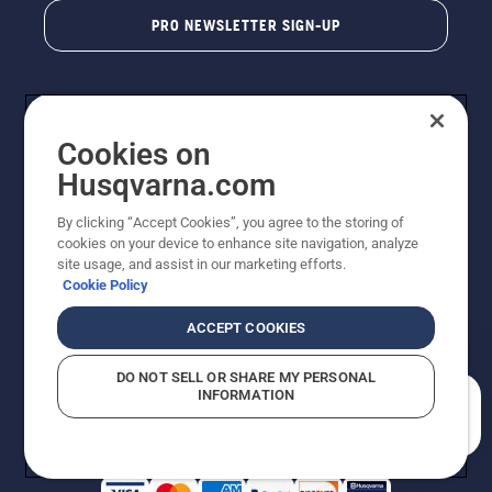
PRO NEWSLETTER SIGN-UP
Cookies on
Husqvarna.com
By clicking “Accept Cookies”, you agree to the storing of
cookies on your device to enhance site navigation, analyze
Copyright - 2026 Husqvarna AB. Due to continuous
site usage, and assist in our marketing efforts.
improvement, product may vary slightly from images
Cookie Policy
but machine functionality is unchanged. All rights
reserved.
ACCEPT COOKIES
Customer Support
Cookies
Privacy Policy
Terms
Do Not Sell My Personal Information (CA Residents)
DO NOT SELL OR SHARE MY PERSONAL
Returns Policy
Proposition 65
Report Suspected Violations
INFORMATION
AK and HI Prices May Vary
ADA Compliance
ADA Settlement
How can we help you?