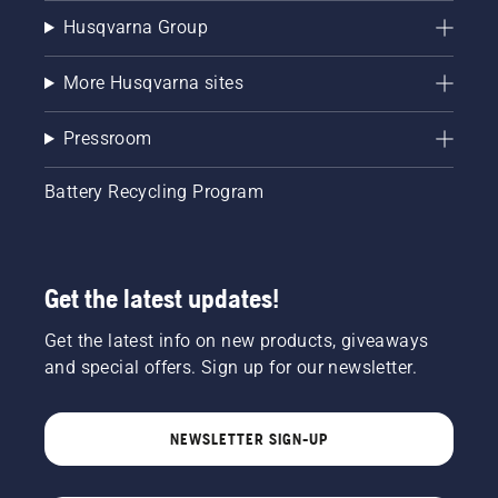
Husqvarna Group
More Husqvarna sites
Pressroom
Battery Recycling Program
Get the latest updates!
Get the latest info on new products, giveaways
and special offers. Sign up for our newsletter.
NEWSLETTER SIGN-UP