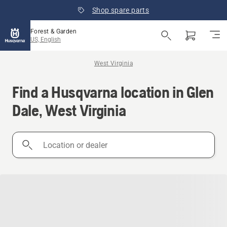
Shop spare parts
Forest & Garden
US, English
West Virginia
Find a Husqvarna location in Glen
Dale, West Virginia
Location
or
dealer