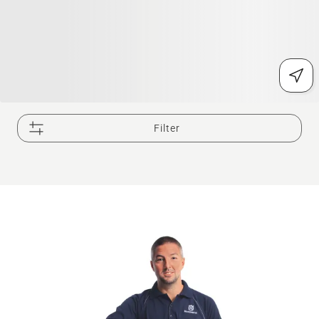
Filter