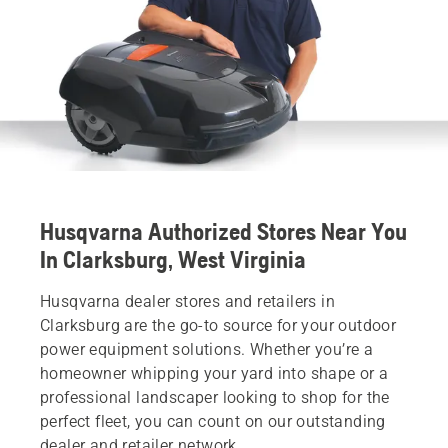
Husqvarna Authorized Stores Near You
In Clarksburg, West Virginia
Husqvarna dealer stores and retailers in
Clarksburg are the go-to source for your outdoor
power equipment solutions. Whether you’re a
homeowner whipping your yard into shape or a
professional landscaper looking to shop for the
perfect fleet, you can count on our outstanding
dealer and retailer network.