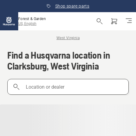
Shop spare parts
Forest & Garden
US, English
West Virginia
Find a Husqvarna location in
Clarksburg, West Virginia
Location
or
dealer