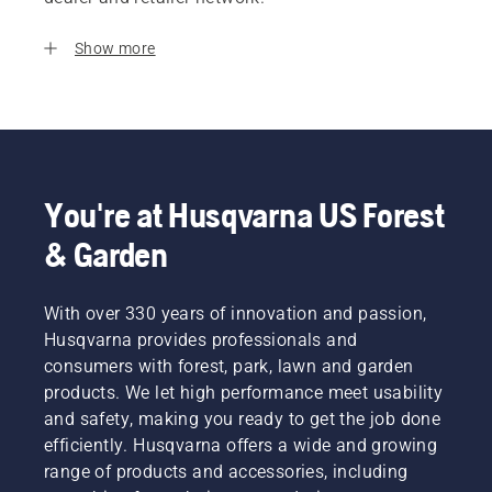
Show more
You're at Husqvarna US Forest
& Garden
With over 330 years of innovation and passion,
Husqvarna provides professionals and
consumers with forest, park, lawn and garden
products. We let high performance meet usability
and safety, making you ready to get the job done
efficiently. Husqvarna offers a wide and growing
range of products and accessories, including