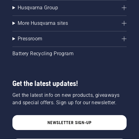
Husqvarna Group
More Husqvarna sites
Pressroom
Battery Recycling Program
Get the latest updates!
Get the latest info on new products, giveaways
and special offers. Sign up for our newsletter.
NEWSLETTER SIGN-UP