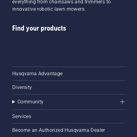
everything from chainsaws and trimmers to
innovative robotic lawn mowers.
Find your products
Husqvarna Advantage
Diversity
Community
Services
Become an Authorized Husqvarna Dealer