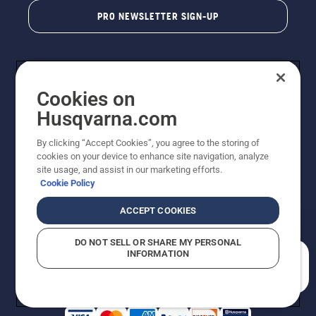
PRO NEWSLETTER SIGN-UP
Cookies on
Husqvarna.com
By clicking “Accept Cookies”, you agree to the storing of
cookies on your device to enhance site navigation, analyze
Copyright - 2026 Husqvarna AB. Due to continuous
site usage, and assist in our marketing efforts.
improvement, product may vary slightly from images
Cookie Policy
but machine functionality is unchanged. All rights
reserved.
ACCEPT COOKIES
Customer Support
Cookies
Privacy Policy
Terms
Do Not Sell My Personal Information (CA Residents)
DO NOT SELL OR SHARE MY PERSONAL
Returns Policy
Proposition 65
Report Suspected Violations
INFORMATION
AK and HI Prices May Vary
ADA Compliance
ADA Settlement
How can we help you?