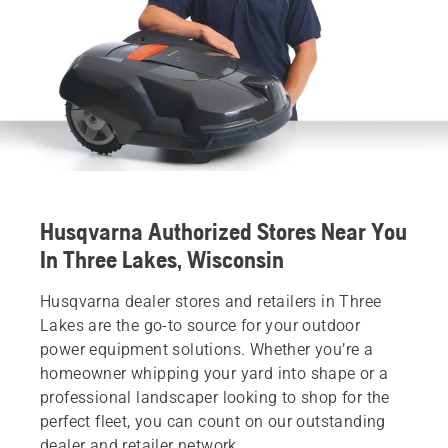
Husqvarna Authorized Stores Near You
In Three Lakes, Wisconsin
Husqvarna dealer stores and retailers in Three
Lakes are the go-to source for your outdoor
power equipment solutions. Whether you’re a
homeowner whipping your yard into shape or a
professional landscaper looking to shop for the
perfect fleet, you can count on our outstanding
dealer and retailer network.