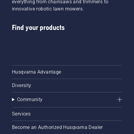
everything from chainsaws and trimmers to
innovative robotic lawn mowers.
Find your products
Husqvarna Advantage
Diversity
Community
Services
Become an Authorized Husqvarna Dealer