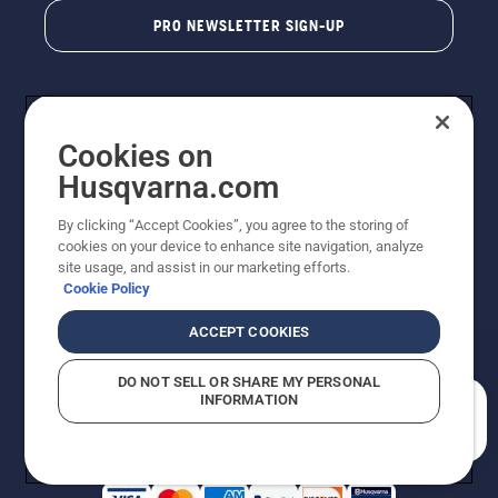
PRO NEWSLETTER SIGN-UP
Cookies on
Husqvarna.com
By clicking “Accept Cookies”, you agree to the storing of
cookies on your device to enhance site navigation, analyze
Copyright - 2026 Husqvarna AB. Due to continuous
site usage, and assist in our marketing efforts.
improvement, product may vary slightly from images
Cookie Policy
but machine functionality is unchanged. All rights
reserved.
ACCEPT COOKIES
Customer Support
Cookies
Privacy Policy
Terms
Do Not Sell My Personal Information (CA Residents)
DO NOT SELL OR SHARE MY PERSONAL
Returns Policy
Proposition 65
Report Suspected Violations
INFORMATION
AK and HI Prices May Vary
ADA Compliance
ADA Settlement
How can we help you?