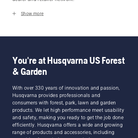
Show more
You're at Husqvarna US Forest
& Garden
With over 330 years of innovation and passion,
Husqvarna provides professionals and
consumers with forest, park, lawn and garden
products. We let high performance meet usability
and safety, making you ready to get the job done
efficiently. Husqvarna offers a wide and growing
range of products and accessories, including