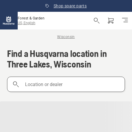
Shop spare parts
Forest & Garden
US, English
Wisconsin
Find a Husqvarna location in
Three Lakes, Wisconsin
Location
or
dealer