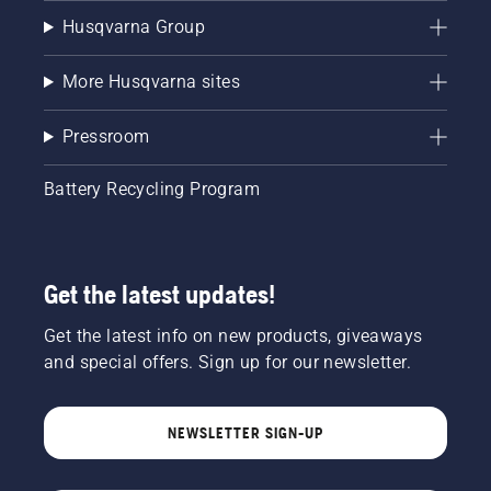
Husqvarna Group
More Husqvarna sites
Pressroom
Battery Recycling Program
Get the latest updates!
Get the latest info on new products, giveaways
and special offers. Sign up for our newsletter.
NEWSLETTER SIGN-UP