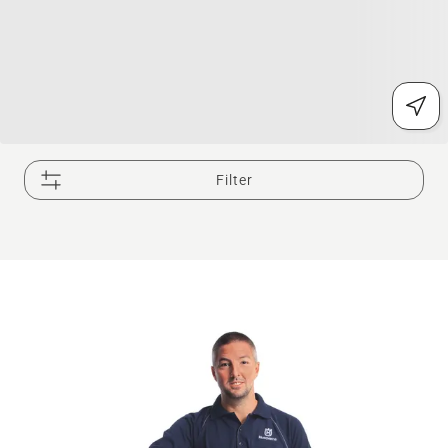
Filter