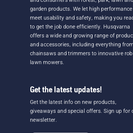
garden products. We let high performance
meet usability and safety, making you rea
to get the job done efficiently. Husqvarna
offers a wide and growing range of produc
and accessories, including everything fro
chainsaws and trimmers to innovative rob
lawn mowers.
Get the latest updates!
Get the latest info on new products,
giveaways and special offers. Sign up for 
newsletter.