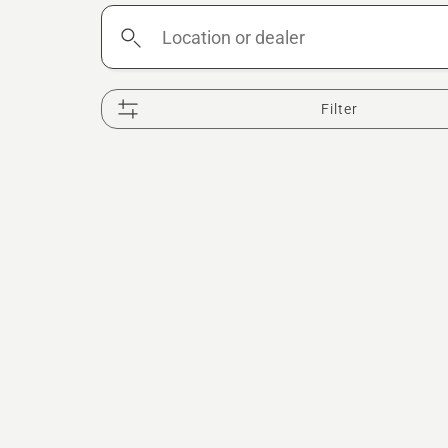
Location
or
dealer
Filter