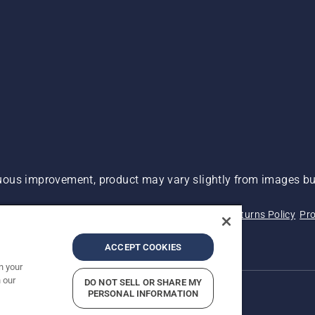
ous improvement, product may vary slightly from images but
 Not Sell My Personal Information (CA Residents)
Returns Policy
Pro
ary
ADA Compliance
ADA Settlement
ACCEPT COOKIES
n your
 our
DO NOT SELL OR SHARE MY
PERSONAL INFORMATION