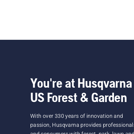
You're at Husqvarna
US Forest & Garden
With over 330 years of innovation and
passion, Husqvarna provides professional
and consumers with forest, park, lawn an