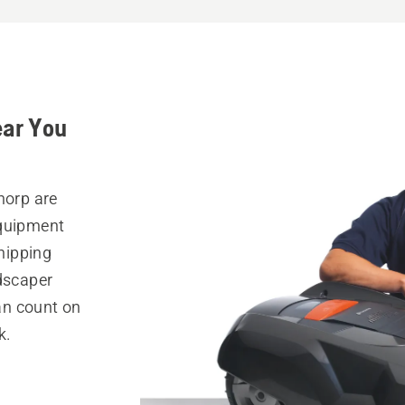
ear You
horp are
equipment
hipping
ndscaper
can count on
k.