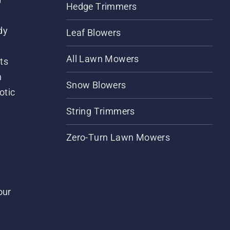
Hedge Trimmers
dy
Leaf Blowers
All Lawn Mowers
ts
m
Snow Blowers
otic
String Trimmers
Zero-Turn Lawn Mowers
our