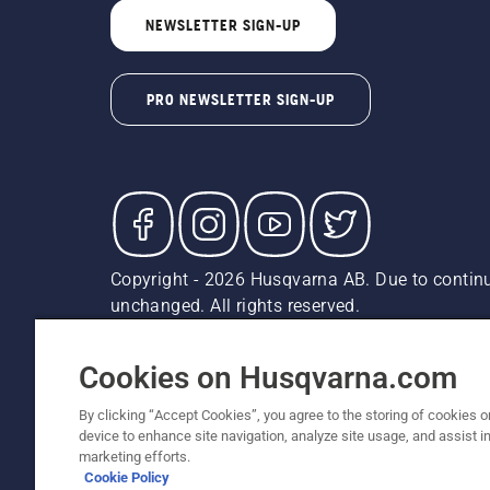
NEWSLETTER SIGN-UP
PRO NEWSLETTER SIGN-UP
Copyright - 2026 Husqvarna AB. Due to continu
unchanged. All rights reserved.
Customer Support
Cookies
Privacy Policy
Terms
Do
Report Suspected Violations
AK and HI Prices May V
Cookies on Husqvarna.com
By clicking “Accept Cookies”, you agree to the storing of cookies o
device to enhance site navigation, analyze site usage, and assist in
marketing efforts.
Cookie Policy