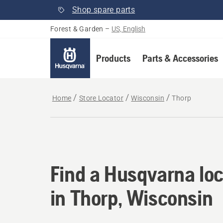
Shop spare parts
Forest & Garden
–
US, English
Products
Parts & Accessories
Home
Store Locator
Wisconsin
Thorp
Find a Husqvarna loc
Find a Husqvarna loc
in Thorp, Wisconsin