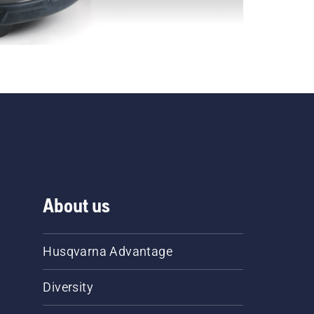
About us
Husqvarna Advantage
Diversity