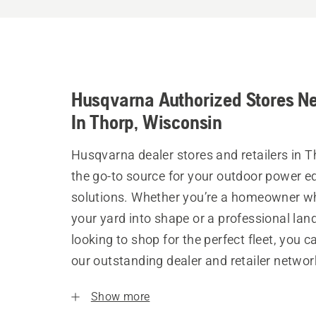
Husqvarna Authorized Stores N
In Thorp, Wisconsin
Husqvarna dealer stores and retailers in T
the go-to source for your outdoor power 
solutions. Whether you’re a homeowner w
your yard into shape or a professional la
looking to shop for the perfect fleet, you 
our outstanding dealer and retailer networ
Show more