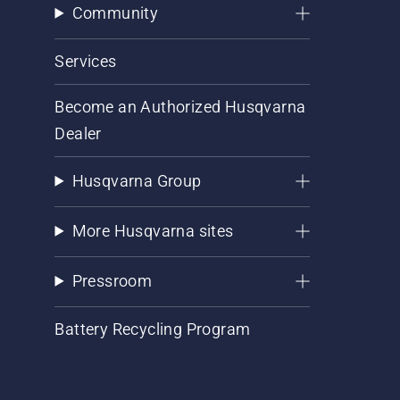
Community
Services
Become an Authorized Husqvarna
Dealer
Husqvarna Group
More Husqvarna sites
Pressroom
Battery Recycling Program