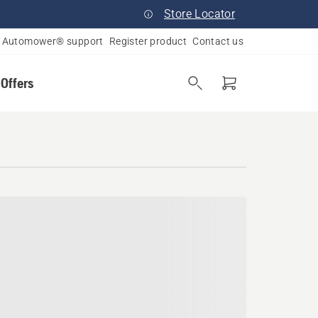
Store Locator
Automower® support
Register product
Contact us
 Offers