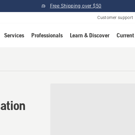
Free Shipping over $50
Customer support
Services
Professionals
Learn & Discover
Current
ation in Thorp, Wisconsin
ation