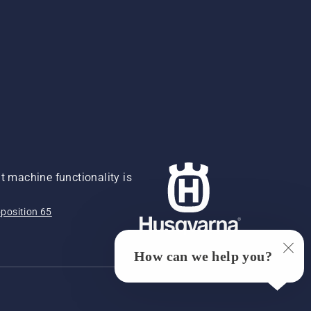
 machine functionality is
position 65
How can we help you?