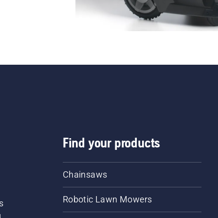
Find your products
Chainsaws
Robotic Lawn Mowers
s
d