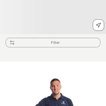
Filter