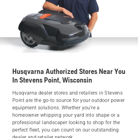
Husqvarna Authorized Stores Near You
In Stevens Point, Wisconsin
Husqvarna dealer stores and retailers in Stevens
Point are the go-to source for your outdoor power
equipment solutions. Whether you’re a
homeowner whipping your yard into shape or a
professional landscaper looking to shop for the
perfect fleet, you can count on our outstanding
dealer and retailer network.