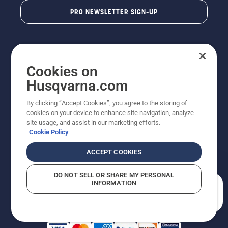
PRO NEWSLETTER SIGN-UP
Cookies on
Husqvarna.com
By clicking “Accept Cookies”, you agree to the storing of
cookies on your device to enhance site navigation, analyze
Copyright - 2026 Husqvarna AB. Due to continuous
site usage, and assist in our marketing efforts.
improvement, product may vary slightly from images
Cookie Policy
but machine functionality is unchanged. All rights
reserved.
ACCEPT COOKIES
Customer Support
Cookies
Privacy Policy
Terms
Do Not Sell My Personal Information (CA Residents)
DO NOT SELL OR SHARE MY PERSONAL
Returns Policy
Proposition 65
Report Suspected Violations
INFORMATION
AK and HI Prices May Vary
ADA Compliance
ADA Settlement
How can we help you?