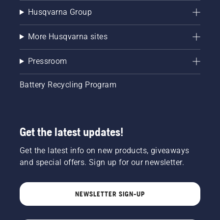
Husqvarna Group
More Husqvarna sites
Pressroom
Battery Recycling Program
Get the latest updates!
Get the latest info on new products, giveaways
and special offers. Sign up for our newsletter.
NEWSLETTER SIGN-UP