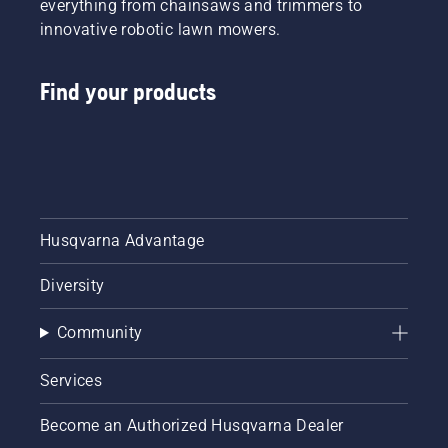
everything from chainsaws and trimmers to
innovative robotic lawn mowers.
Find your products
Husqvarna Advantage
Diversity
Community
Services
Become an Authorized Husqvarna Dealer