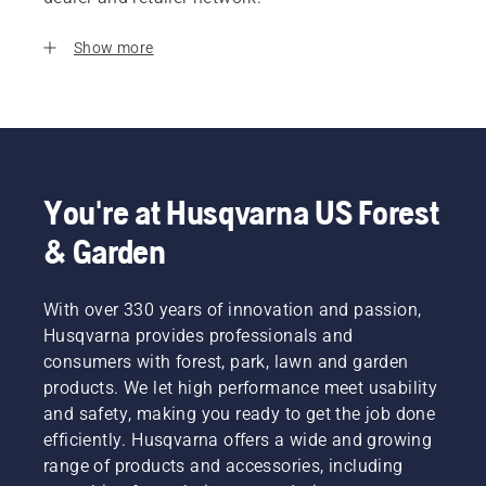
Show more
You're at Husqvarna US Forest
& Garden
With over 330 years of innovation and passion,
Husqvarna provides professionals and
consumers with forest, park, lawn and garden
products. We let high performance meet usability
and safety, making you ready to get the job done
efficiently. Husqvarna offers a wide and growing
range of products and accessories, including