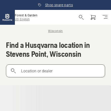
Shop spare parts
Forest & Garden
US, English
Wisconsin
Find a Husqvarna location in
Stevens Point, Wisconsin
Location
or
dealer