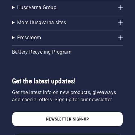
Husqvarna Group
More Husqvarna sites
Pressroom
Battery Recycling Program
Get the latest updates!
Get the latest info on new products, giveaways
and special offers. Sign up for our newsletter.
NEWSLETTER SIGN-UP