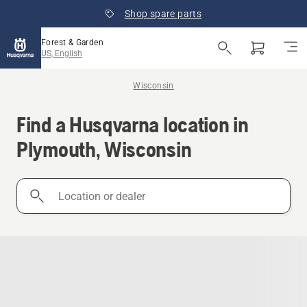
Shop spare parts
Forest & Garden
US, English
Wisconsin
Find a Husqvarna location in
Plymouth, Wisconsin
Location
or
dealer