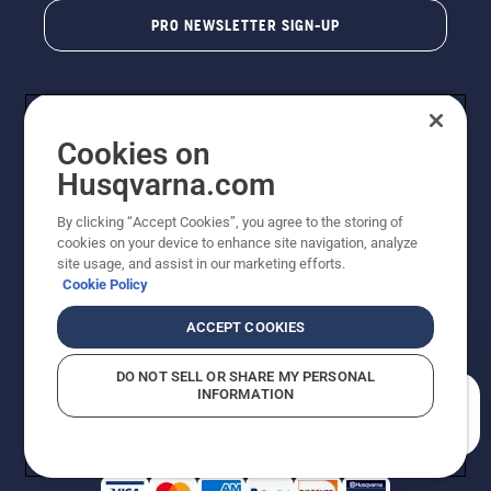
PRO NEWSLETTER SIGN-UP
Cookies on
Husqvarna.com
By clicking “Accept Cookies”, you agree to the storing of
cookies on your device to enhance site navigation, analyze
Copyright - 2026 Husqvarna AB. Due to continuous
site usage, and assist in our marketing efforts.
improvement, product may vary slightly from images
Cookie Policy
but machine functionality is unchanged. All rights
reserved.
ACCEPT COOKIES
Customer Support
Cookies
Privacy Policy
Terms
Do Not Sell My Personal Information (CA Residents)
DO NOT SELL OR SHARE MY PERSONAL
Returns Policy
Proposition 65
Report Suspected Violations
INFORMATION
AK and HI Prices May Vary
ADA Compliance
ADA Settlement
How can we help you?