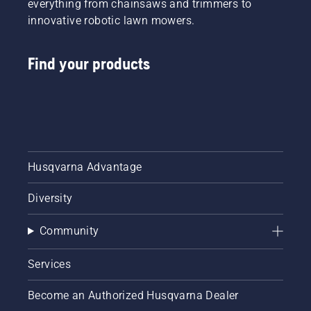
everything from chainsaws and trimmers to
innovative robotic lawn mowers.
Find your products
Husqvarna Advantage
Diversity
Community
Services
Become an Authorized Husqvarna Dealer