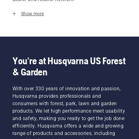
Show more
You're at Husqvarna US Forest
& Garden
With over 330 years of innovation and passion,
Husqvarna provides professionals and
consumers with forest, park, lawn and garden
products. We let high performance meet usability
and safety, making you ready to get the job done
efficiently. Husqvarna offers a wide and growing
range of products and accessories, including