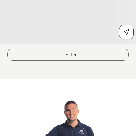
Filter