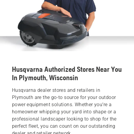
Husqvarna Authorized Stores Near You
In Plymouth, Wisconsin
Husqvarna dealer stores and retailers in
Plymouth are the go-to source for your outdoor
power equipment solutions. Whether you’re a
homeowner whipping your yard into shape or a
professional landscaper looking to shop for the
perfect fleet, you can count on our outstanding
dealer and retailer network.