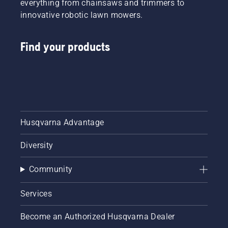
everything from chainsaws and trimmers to
innovative robotic lawn mowers.
Find your products
Husqvarna Advantage
Diversity
Community
Services
Become an Authorized Husqvarna Dealer