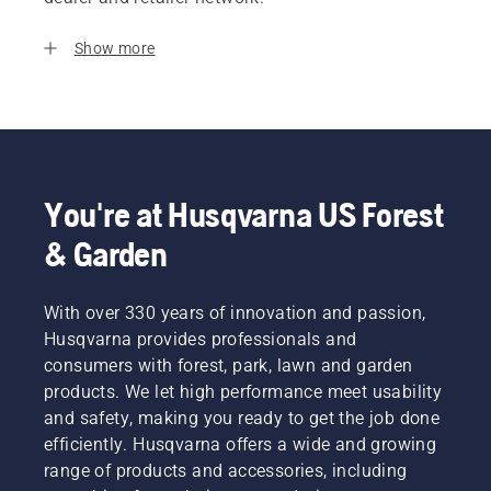
Show more
You're at Husqvarna US Forest
& Garden
With over 330 years of innovation and passion,
Husqvarna provides professionals and
consumers with forest, park, lawn and garden
products. We let high performance meet usability
and safety, making you ready to get the job done
efficiently. Husqvarna offers a wide and growing
range of products and accessories, including