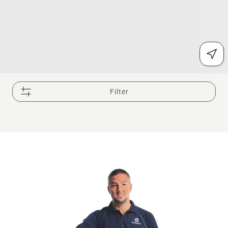
Filter