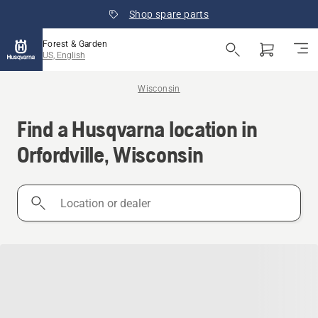
Shop spare parts
Forest & Garden
US, English
Wisconsin
Find a Husqvarna location in
Orfordville, Wisconsin
Location
or
dealer