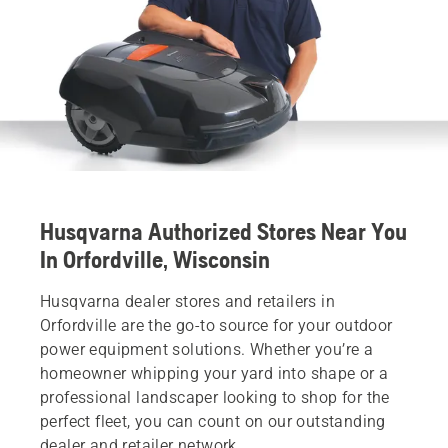
Husqvarna Authorized Stores Near You
In Orfordville, Wisconsin
Husqvarna dealer stores and retailers in
Orfordville are the go-to source for your outdoor
power equipment solutions. Whether you’re a
homeowner whipping your yard into shape or a
professional landscaper looking to shop for the
perfect fleet, you can count on our outstanding
dealer and retailer network.