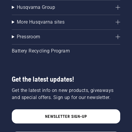
Husqvarna Group
More Husqvarna sites
Pressroom
Battery Recycling Program
Get the latest updates!
Get the latest info on new products, giveaways
and special offers. Sign up for our newsletter.
NEWSLETTER SIGN-UP