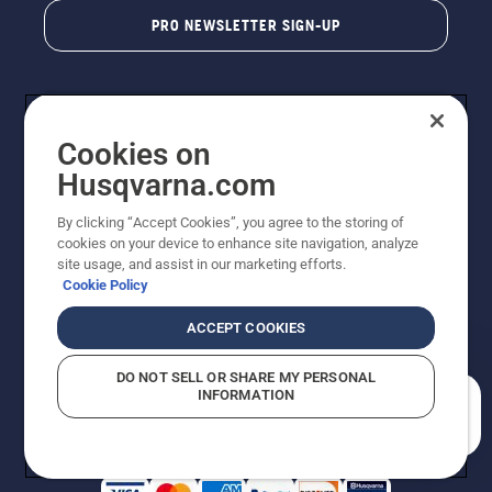
PRO NEWSLETTER SIGN-UP
Cookies on
Husqvarna.com
By clicking “Accept Cookies”, you agree to the storing of
cookies on your device to enhance site navigation, analyze
Copyright - 2026 Husqvarna AB. Due to continuous
site usage, and assist in our marketing efforts.
improvement, product may vary slightly from images
Cookie Policy
but machine functionality is unchanged. All rights
reserved.
ACCEPT COOKIES
Customer Support
Cookies
Privacy Policy
Terms
Do Not Sell My Personal Information (CA Residents)
DO NOT SELL OR SHARE MY PERSONAL
Returns Policy
Proposition 65
Report Suspected Violations
INFORMATION
AK and HI Prices May Vary
ADA Compliance
ADA Settlement
How can we help you?