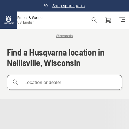
Shop spare parts
Forest & Garden
US, English
Wisconsin
Find a Husqvarna location in
Neillsville, Wisconsin
Location
or
dealer