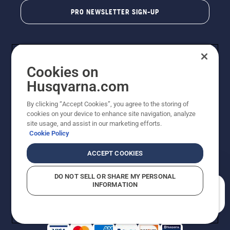
PRO NEWSLETTER SIGN-UP
Cookies on
Husqvarna.com
By clicking “Accept Cookies”, you agree to the storing of
cookies on your device to enhance site navigation, analyze
Copyright - 2026 Husqvarna AB. Due to continuous
site usage, and assist in our marketing efforts.
improvement, product may vary slightly from images
Cookie Policy
but machine functionality is unchanged. All rights
reserved.
ACCEPT COOKIES
Customer Support
Cookies
Privacy Policy
Terms
Do Not Sell My Personal Information (CA Residents)
DO NOT SELL OR SHARE MY PERSONAL
Returns Policy
Proposition 65
Report Suspected Violations
INFORMATION
AK and HI Prices May Vary
ADA Compliance
ADA Settlement
How can we help you?