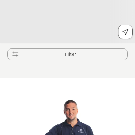
Filter