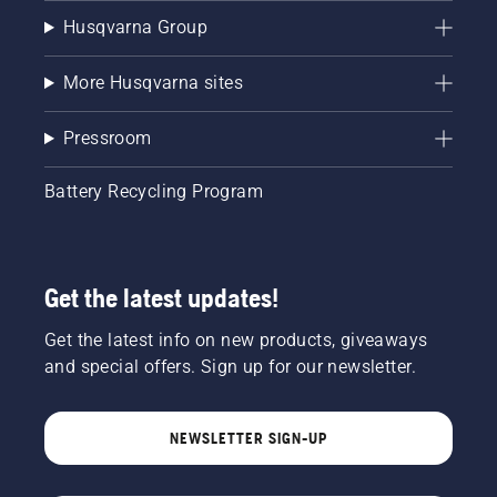
Husqvarna Group
More Husqvarna sites
Pressroom
Battery Recycling Program
Get the latest updates!
Get the latest info on new products, giveaways
and special offers. Sign up for our newsletter.
NEWSLETTER SIGN-UP