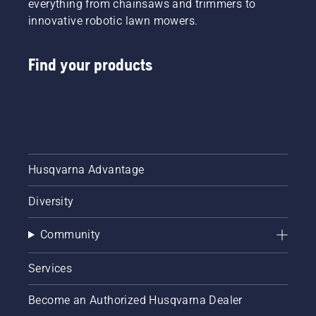
everything from chainsaws and trimmers to
innovative robotic lawn mowers.
Find your products
Husqvarna Advantage
Diversity
Community
Services
Become an Authorized Husqvarna Dealer