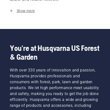
Show more
You're at Husqvarna US Forest
& Garden
With over 330 years of innovation and passion,
Husqvarna provides professionals and
consumers with forest, park, lawn and garden
products. We let high performance meet usability
and safety, making you ready to get the job done
efficiently. Husqvarna offers a wide and growing
range of products and accessories, including