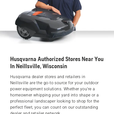
Husqvarna Authorized Stores Near You
In Neillsville, Wisconsin
Husqvarna dealer stores and retailers in
Neillsville are the go-to source for your outdoor
power equipment solutions. Whether you’re a
homeowner whipping your yard into shape or a
professional landscaper looking to shop for the
perfect fleet, you can count on our outstanding
dealer and retailer network.