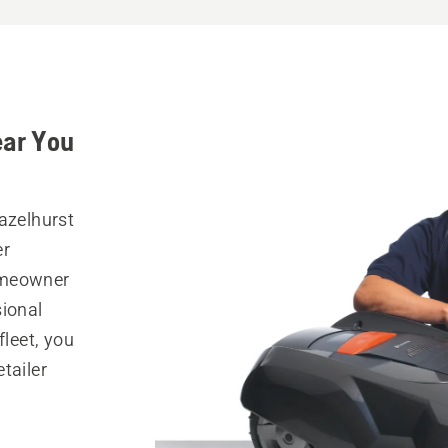
ear You
azelhurst
er
omeowner
sional
fleet, you
tailer