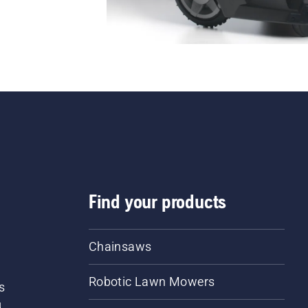
Find your products
Chainsaws
Robotic Lawn Mowers
s
d