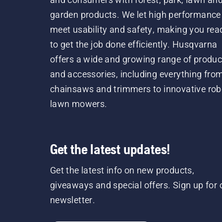
garden products. We let high performance
meet usability and safety, making you rea
to get the job done efficiently. Husqvarna
offers a wide and growing range of produc
and accessories, including everything fro
chainsaws and trimmers to innovative rob
lawn mowers.
Get the latest updates!
Get the latest info on new products,
giveaways and special offers. Sign up for 
newsletter.