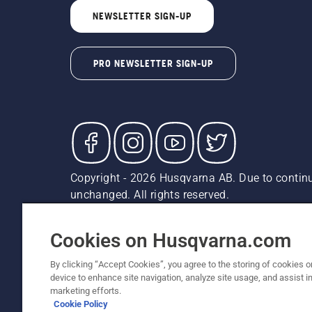
NEWSLETTER SIGN-UP
PRO NEWSLETTER SIGN-UP
Copyright - 2026 Husqvarna AB. Due to continu
unchanged. All rights reserved.
Customer Support
Cookies
Privacy Policy
Terms
Do
Report Suspected Violations
AK and HI Prices May V
Cookies on Husqvarna.com
By clicking “Accept Cookies”, you agree to the storing of cookies o
device to enhance site navigation, analyze site usage, and assist in
marketing efforts.
Cookie Policy