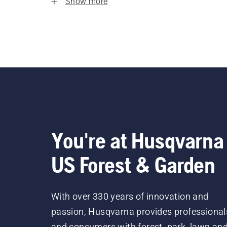
Show more
You're at Husqvarna
US Forest & Garden
With over 330 years of innovation and
passion, Husqvarna provides professional
and consumers with forest, park, lawn an