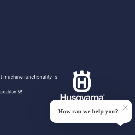
 machine functionality is
position 65
How can we help you?