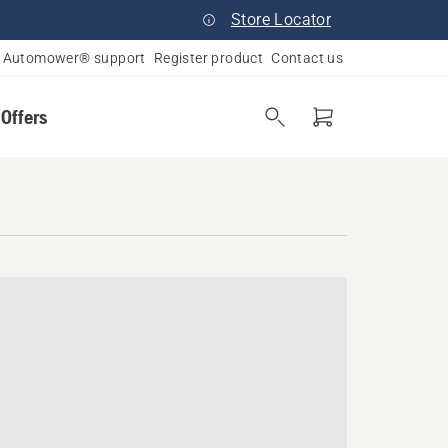
Store Locator
Automower® support
Register product
Contact us
 Offers
nsin