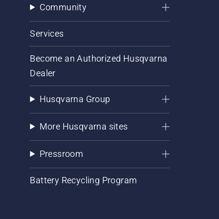
Community
Services
Become an Authorized Husqvarna
Dealer
Husqvarna Group
More Husqvarna sites
Pressroom
Battery Recycling Program