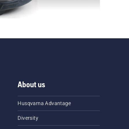
About us
Husqvarna Advantage
Diversity