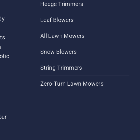
Hedge Trimmers
dy
Leaf Blowers
All Lawn Mowers
ts
m
Snow Blowers
otic
String Trimmers
Zero-Turn Lawn Mowers
our