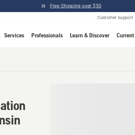
Free Shipping over $50
Customer support
Services
Professionals
Learn & Discover
Current
ation in Hazelhurst, Wisco
ation
nsin