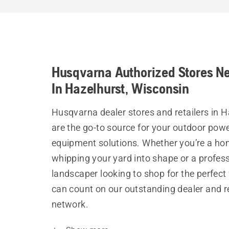
Husqvarna Authorized Stores N
In Hazelhurst, Wisconsin
Husqvarna dealer stores and retailers in H
are the go-to source for your outdoor pow
equipment solutions. Whether you’re a h
whipping your yard into shape or a profes
landscaper looking to shop for the perfect 
can count on our outstanding dealer and re
network.