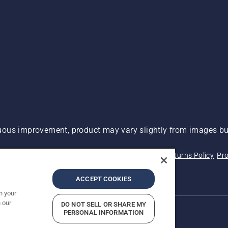
ous improvement, product may vary slightly from images but
 Not Sell My Personal Information (CA Residents)
Returns Policy
Pro
ary
ADA Compliance
ADA Settlement
ACCEPT COOKIES
n your
 our
DO NOT SELL OR SHARE MY
PERSONAL INFORMATION