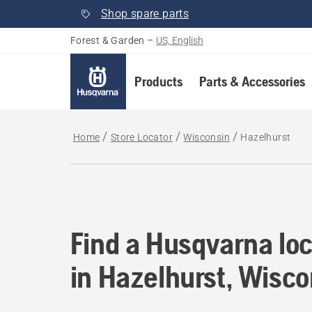
Shop spare parts
Forest & Garden
–
US, English
Products
Parts & Accessories
Home
Store Locator
Wisconsin
Hazelhurst
Find a Husqvarna loc
Find a Husqvarna loc
in Hazelhurst, Wisco