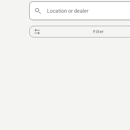
Location
or
dealer
Filter