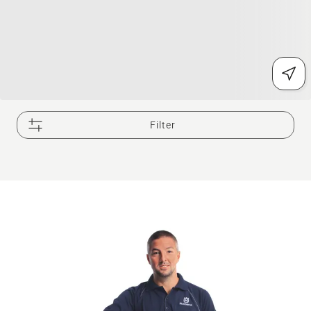
Filter