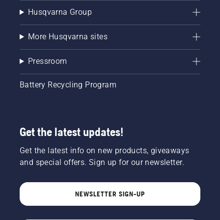
Husqvarna Group
More Husqvarna sites
Pressroom
Battery Recycling Program
Get the latest updates!
Get the latest info on new products, giveaways
and special offers. Sign up for our newsletter.
NEWSLETTER SIGN-UP