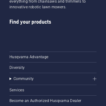
everything from chainsaws and trimmers to
innovative robotic lawn mowers.
Find your products
Husqvarna Advantage
Diversity
Community
Services
Become an Authorized Husqvarna Dealer