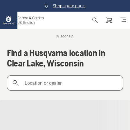
Shop spare parts
Forest & Garden
US, English
Wisconsin
Find a Husqvarna location in
Clear Lake, Wisconsin
Location
or
dealer