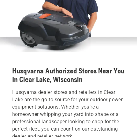
Husqvarna Authorized Stores Near You
In Clear Lake, Wisconsin
Husqvarna dealer stores and retailers in Clear
Lake are the go-to source for your outdoor power
equipment solutions. Whether you’re a
homeowner whipping your yard into shape or a
professional landscaper looking to shop for the
perfect fleet, you can count on our outstanding
dealer and retailer network.