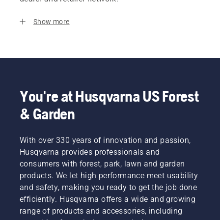
Show more
You're at Husqvarna US Forest
& Garden
With over 330 years of innovation and passion,
Husqvarna provides professionals and
consumers with forest, park, lawn and garden
products. We let high performance meet usability
and safety, making you ready to get the job done
efficiently. Husqvarna offers a wide and growing
range of products and accessories, including