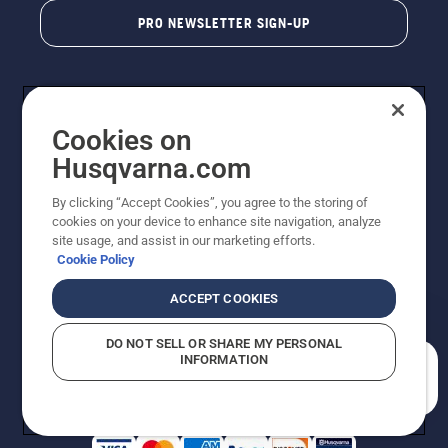
PRO NEWSLETTER SIGN-UP
Cookies on
Husqvarna.com
By clicking “Accept Cookies”, you agree to the storing of
cookies on your device to enhance site navigation, analyze
Copyright - 2026 Husqvarna AB. Due to continuous
site usage, and assist in our marketing efforts.
improvement, product may vary slightly from images
Cookie Policy
but machine functionality is unchanged. All rights
reserved.
ACCEPT COOKIES
Customer Support
Cookies
Privacy Policy
Terms
Do Not Sell My Personal Information (CA Residents)
DO NOT SELL OR SHARE MY PERSONAL
Returns Policy
Proposition 65
Report Suspected Violations
INFORMATION
AK and HI Prices May Vary
ADA Compliance
ADA Settlement
How can we help you?