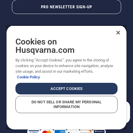
PRO NEWSLETTER SIGN-UP
Cookies on
Husqvarna.com
By clicking “Accept Cookies”, you agree to the storing of
cookies on your device to enhance site navigation, analyze
Copyright - 2026 Husqvarna AB. Due to continuous
site usage, and assist in our marketing efforts.
improvement, product may vary slightly from images
Cookie Policy
but machine functionality is unchanged. All rights
reserved.
ACCEPT COOKIES
Customer Support
Cookies
Privacy Policy
Terms
Do Not Sell My Personal Information (CA Residents)
DO NOT SELL OR SHARE MY PERSONAL
Returns Policy
Proposition 65
Report Suspected Violations
INFORMATION
AK and HI Prices May Vary
ADA Compliance
ADA Settlement
How can we help you?