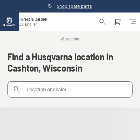
Shop spare parts
Forest & Garden
US, English
Wisconsin
Find a Husqvarna location in
Cashton, Wisconsin
Location
or
dealer