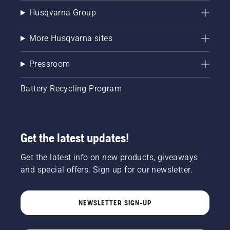
Husqvarna Group
More Husqvarna sites
Pressroom
Battery Recycling Program
Get the latest updates!
Get the latest info on new products, giveaways
and special offers. Sign up for our newsletter.
NEWSLETTER SIGN-UP