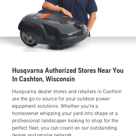
Husqvarna Authorized Stores Near You
In Cashton, Wisconsin
Husqvarna dealer stores and retailers in Cashton
are the go-to source for your outdoor power
equipment solutions. Whether you’re a
homeowner whipping your yard into shape or a
professional landscaper looking to shop for the
perfect fleet, you can count on our outstanding
dealer and retailer network.