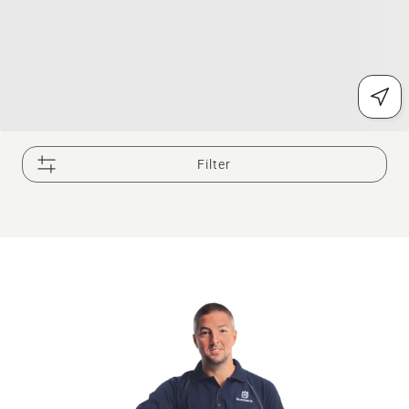
Filter