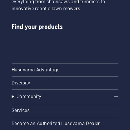
everything from chainsaws and trimmers to
innovative robotic lawn mowers.
Find your products
Husqvarna Advantage
Diversity
Community
Services
Become an Authorized Husqvarna Dealer