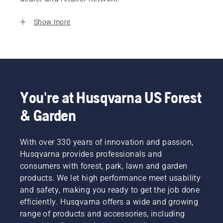
Show more
You're at Husqvarna US Forest
& Garden
With over 330 years of innovation and passion,
Husqvarna provides professionals and
consumers with forest, park, lawn and garden
products. We let high performance meet usability
and safety, making you ready to get the job done
efficiently. Husqvarna offers a wide and growing
range of products and accessories, including