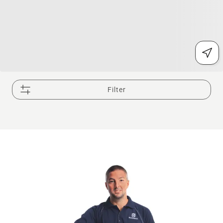
Filter