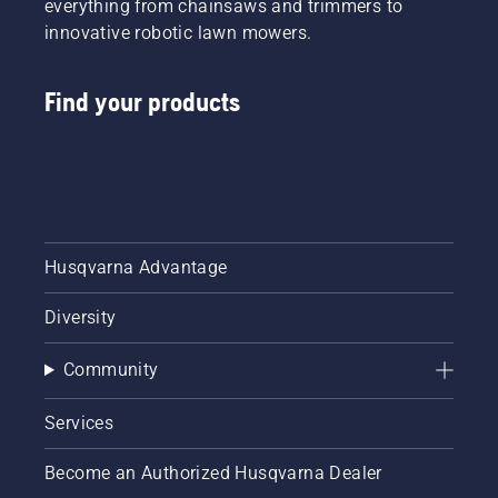
everything from chainsaws and trimmers to
innovative robotic lawn mowers.
Find your products
Husqvarna Advantage
Diversity
Community
Services
Become an Authorized Husqvarna Dealer