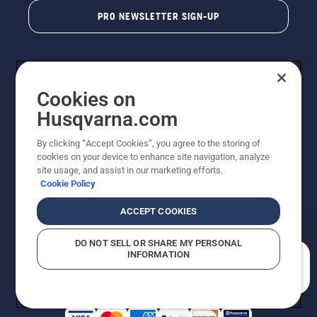
PRO NEWSLETTER SIGN-UP
Cookies on
Husqvarna.com
By clicking “Accept Cookies”, you agree to the storing of
cookies on your device to enhance site navigation, analyze
Copyright - 2026 Husqvarna AB. Due to continuous
site usage, and assist in our marketing efforts.
improvement, product may vary slightly from images
Cookie Policy
but machine functionality is unchanged. All rights
reserved.
ACCEPT COOKIES
Customer Support
Cookies
Privacy Policy
Terms
Do Not Sell My Personal Information (CA Residents)
DO NOT SELL OR SHARE MY PERSONAL
Returns Policy
Proposition 65
Report Suspected Violations
INFORMATION
AK and HI Prices May Vary
ADA Compliance
ADA Settlement
How can we help you?