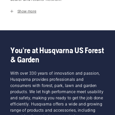
Show more
You're at Husqvarna US Forest
& Garden
With over 330 years of innovation and passion,
Husqvarna provides professionals and
consumers with forest, park, lawn and garden
products. We let high performance meet usability
and safety, making you ready to get the job done
efficiently. Husqvarna offers a wide and growing
range of products and accessories, including