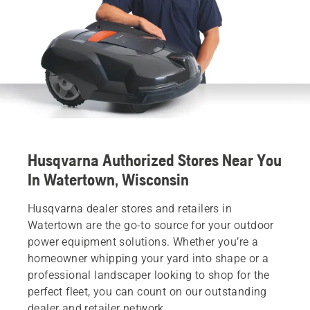
Husqvarna Authorized Stores Near You
In Watertown, Wisconsin
Husqvarna dealer stores and retailers in
Watertown are the go-to source for your outdoor
power equipment solutions. Whether you’re a
homeowner whipping your yard into shape or a
professional landscaper looking to shop for the
perfect fleet, you can count on our outstanding
dealer and retailer network.