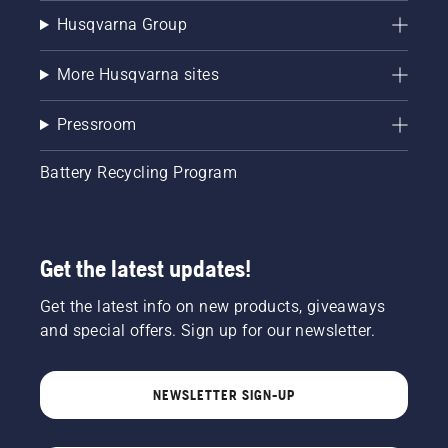
Husqvarna Group
More Husqvarna sites
Pressroom
Battery Recycling Program
Get the latest updates!
Get the latest info on new products, giveaways
and special offers. Sign up for our newsletter.
NEWSLETTER SIGN-UP