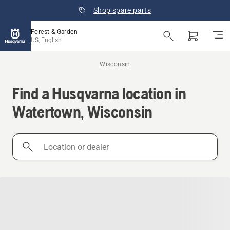
Shop spare parts
Forest & Garden
US, English
Wisconsin
Find a Husqvarna location in
Watertown, Wisconsin
Location
or
dealer