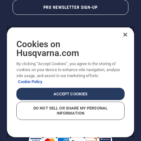
PRO NEWSLETTER SIGN-UP
Cookies on
Husqvarna.com
By clicking “Accept Cookies”, you agree to the storing of
cookies on your device to enhance site navigation, analyze
Copyright - 2026 Husqvarna AB. Due to continuous
site usage, and assist in our marketing efforts.
improvement, product may vary slightly from images
Cookie Policy
but machine functionality is unchanged. All rights
reserved.
ACCEPT COOKIES
Customer Support
Cookies
Privacy Policy
Terms
Do Not Sell My Personal Information (CA Residents)
DO NOT SELL OR SHARE MY PERSONAL
Returns Policy
Proposition 65
Report Suspected Violations
INFORMATION
AK and HI Prices May Vary
ADA Compliance
ADA Settlement