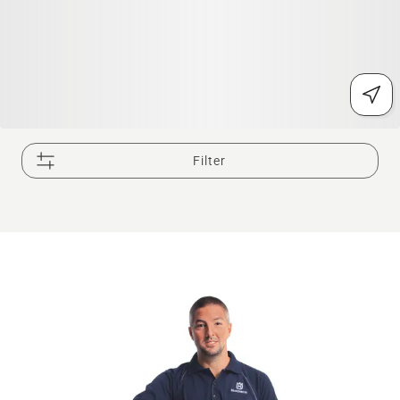
Filter