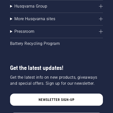
Husqvarna Group
More Husqvarna sites
Pressroom
Battery Recycling Program
Get the latest updates!
Get the latest info on new products, giveaways
and special offers. Sign up for our newsletter.
NEWSLETTER SIGN-UP