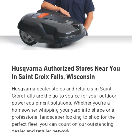
Husqvarna Authorized Stores Near You
In Saint Croix Falls, Wisconsin
Husqvarna dealer stores and retailers in Saint
Croix Falls are the go-to source for your outdoor
power equipment solutions. Whether you’re a
homeowner whipping your yard into shape or a
professional landscaper looking to shop for the
perfect fleet, you can count on our outstanding
dealer and retailer network.