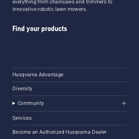
everything from chainsaws and trimmers to
innovative robotic lawn mowers.
Find your products
Husqvarna Advantage
Diversity
Community
Services
Become an Authorized Husqvarna Dealer