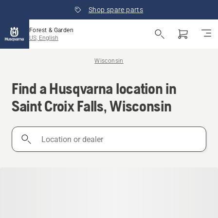
Shop spare parts
Forest & Garden
US, English
Wisconsin
Find a Husqvarna location in
Saint Croix Falls, Wisconsin
Location
or
dealer