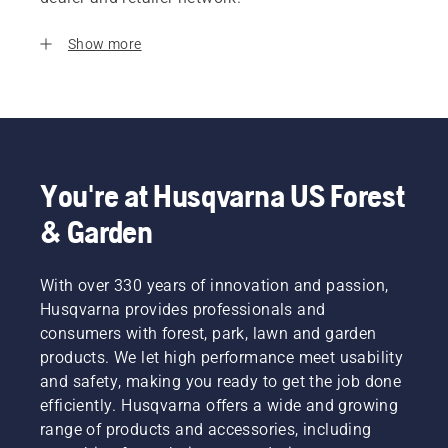
Show more
You're at Husqvarna US Forest
& Garden
With over 330 years of innovation and passion,
Husqvarna provides professionals and
consumers with forest, park, lawn and garden
products. We let high performance meet usability
and safety, making you ready to get the job done
efficiently. Husqvarna offers a wide and growing
range of products and accessories, including