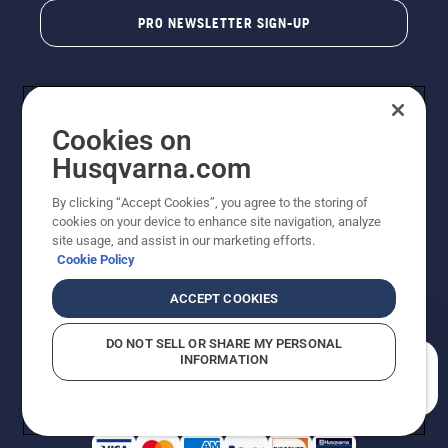
PRO NEWSLETTER SIGN-UP
Cookies on
Husqvarna.com
By clicking “Accept Cookies”, you agree to the storing of
cookies on your device to enhance site navigation, analyze
Copyright - 2026 Husqvarna AB. Due to continuous
site usage, and assist in our marketing efforts.
improvement, product may vary slightly from images
Cookie Policy
but machine functionality is unchanged. All rights
reserved.
ACCEPT COOKIES
Customer Support
Cookies
Privacy Policy
Terms
Do Not Sell My Personal Information (CA Residents)
DO NOT SELL OR SHARE MY PERSONAL
Returns Policy
Proposition 65
Report Suspected Violations
INFORMATION
AK and HI Prices May Vary
ADA Compliance
ADA Settlement
How can we help you?