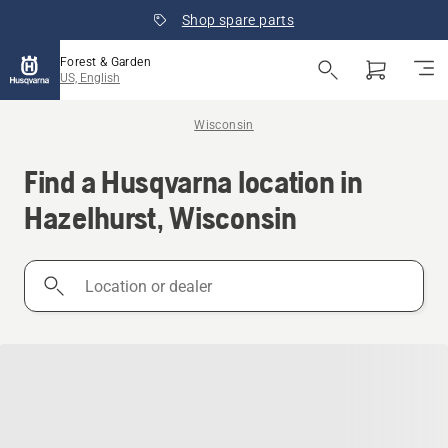
Shop spare parts
Forest & Garden
US, English
Wisconsin
Find a Husqvarna location in
Hazelhurst, Wisconsin
Location
or
dealer