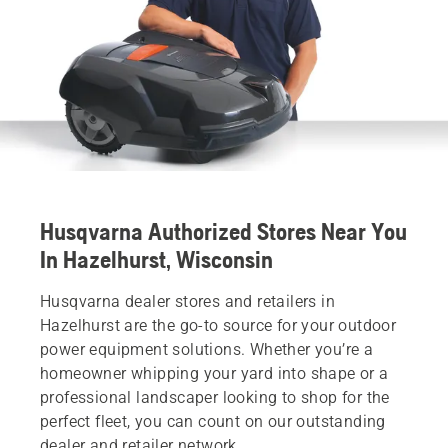
Husqvarna Authorized Stores Near You
In Hazelhurst, Wisconsin
Husqvarna dealer stores and retailers in
Hazelhurst are the go-to source for your outdoor
power equipment solutions. Whether you’re a
homeowner whipping your yard into shape or a
professional landscaper looking to shop for the
perfect fleet, you can count on our outstanding
dealer and retailer network.