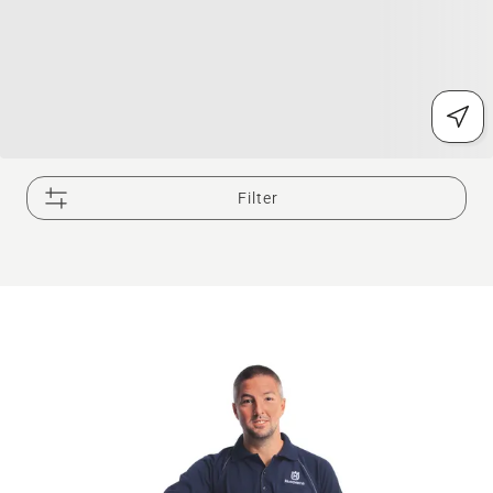
Filter