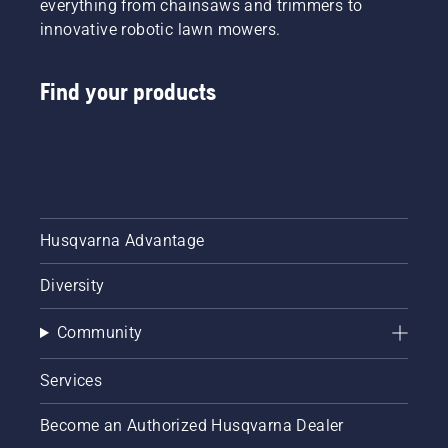
everything from chainsaws and trimmers to
innovative robotic lawn mowers.
Find your products
Husqvarna Advantage
Diversity
Community
Services
Become an Authorized Husqvarna Dealer