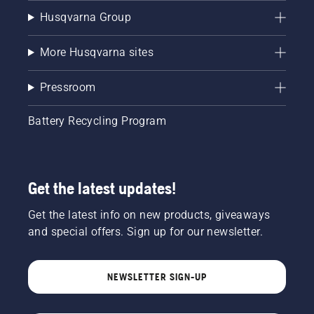
Husqvarna Group
More Husqvarna sites
Pressroom
Battery Recycling Program
Get the latest updates!
Get the latest info on new products, giveaways
and special offers. Sign up for our newsletter.
NEWSLETTER SIGN-UP