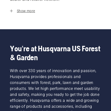
Show more
You're at Husqvarna US Forest
& Garden
With over 330 years of innovation and passion,
Husqvarna provides professionals and
consumers with forest, park, lawn and garden
products. We let high performance meet usability
and safety, making you ready to get the job done
efficiently. Husqvarna offers a wide and growing
range of products and accessories, including