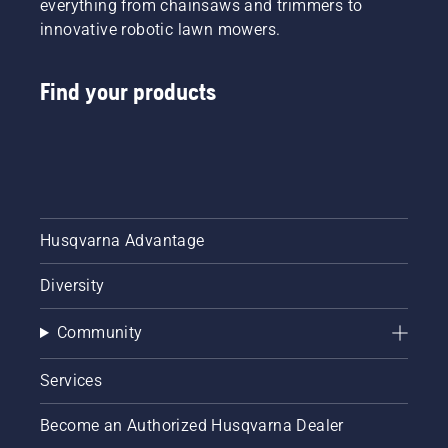
everything from chainsaws and trimmers to
innovative robotic lawn mowers.
Find your products
Husqvarna Advantage
Diversity
Community
Services
Become an Authorized Husqvarna Dealer