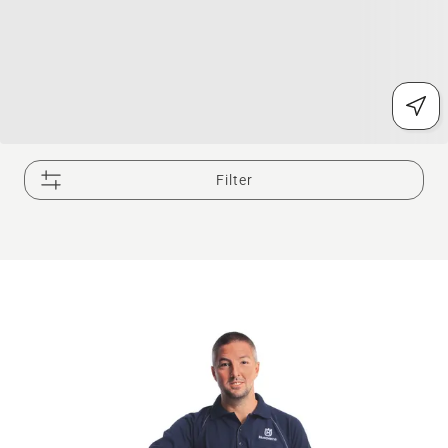
Filter