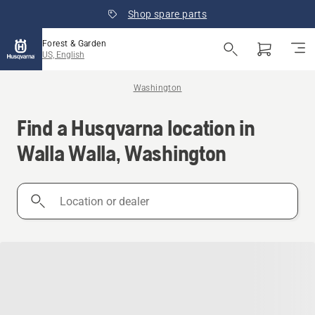
Shop spare parts
Forest & Garden
US, English
Washington
Find a Husqvarna location in
Walla Walla, Washington
Location
or
dealer