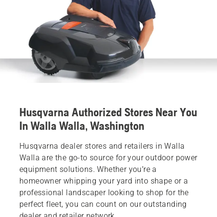
Husqvarna Authorized Stores Near You
In Walla Walla, Washington
Husqvarna dealer stores and retailers in Walla
Walla are the go-to source for your outdoor power
equipment solutions. Whether you’re a
homeowner whipping your yard into shape or a
professional landscaper looking to shop for the
perfect fleet, you can count on our outstanding
dealer and retailer network.