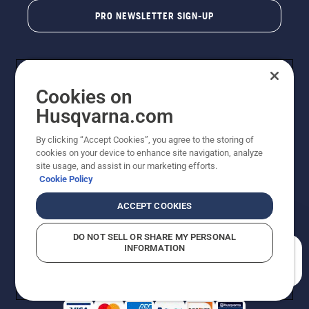
PRO NEWSLETTER SIGN-UP
Cookies on
Husqvarna.com
By clicking “Accept Cookies”, you agree to the storing of
cookies on your device to enhance site navigation, analyze
Copyright - 2026 Husqvarna AB. Due to continuous
site usage, and assist in our marketing efforts.
improvement, product may vary slightly from images
Cookie Policy
but machine functionality is unchanged. All rights
reserved.
ACCEPT COOKIES
Customer Support
Cookies
Privacy Policy
Terms
Do Not Sell My Personal Information (CA Residents)
DO NOT SELL OR SHARE MY PERSONAL
Returns Policy
Proposition 65
Report Suspected Violations
INFORMATION
AK and HI Prices May Vary
ADA Compliance
ADA Settlement
How can we help you?