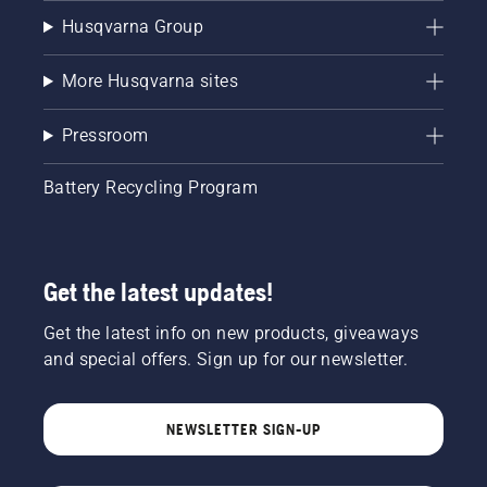
Husqvarna Group
More Husqvarna sites
Pressroom
Battery Recycling Program
Get the latest updates!
Get the latest info on new products, giveaways
and special offers. Sign up for our newsletter.
NEWSLETTER SIGN-UP