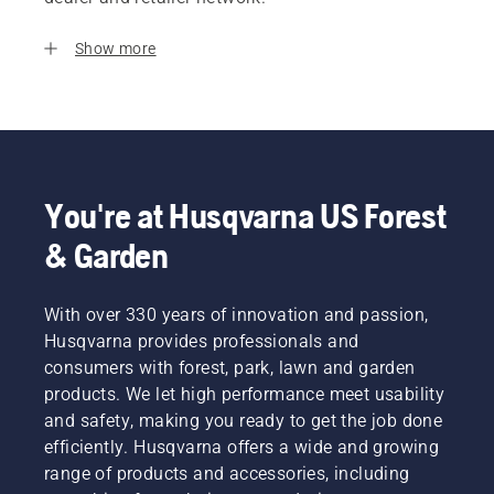
Show more
You're at Husqvarna US Forest
& Garden
With over 330 years of innovation and passion,
Husqvarna provides professionals and
consumers with forest, park, lawn and garden
products. We let high performance meet usability
and safety, making you ready to get the job done
efficiently. Husqvarna offers a wide and growing
range of products and accessories, including