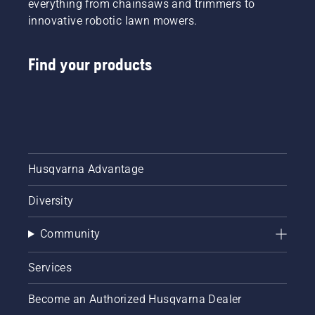
everything from chainsaws and trimmers to
innovative robotic lawn mowers.
Find your products
Husqvarna Advantage
Diversity
Community
Services
Become an Authorized Husqvarna Dealer