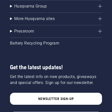
Husqvarna Group
More Husqvarna sites
Pressroom
Battery Recycling Program
Get the latest updates!
Get the latest info on new products, giveaways
and special offers. Sign up for our newsletter.
NEWSLETTER SIGN-UP