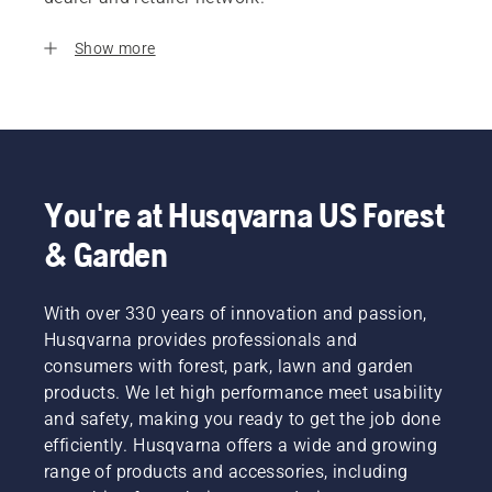
Show more
You're at Husqvarna US Forest
& Garden
With over 330 years of innovation and passion,
Husqvarna provides professionals and
consumers with forest, park, lawn and garden
products. We let high performance meet usability
and safety, making you ready to get the job done
efficiently. Husqvarna offers a wide and growing
range of products and accessories, including