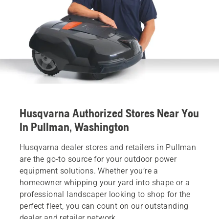
Husqvarna Authorized Stores Near You
In Pullman, Washington
Husqvarna dealer stores and retailers in Pullman
are the go-to source for your outdoor power
equipment solutions. Whether you’re a
homeowner whipping your yard into shape or a
professional landscaper looking to shop for the
perfect fleet, you can count on our outstanding
dealer and retailer network.