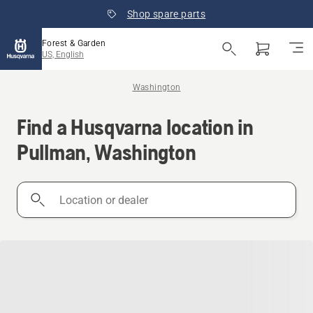
Shop spare parts
Forest & Garden
US, English
Washington
Find a Husqvarna location in
Pullman, Washington
Location
or
dealer