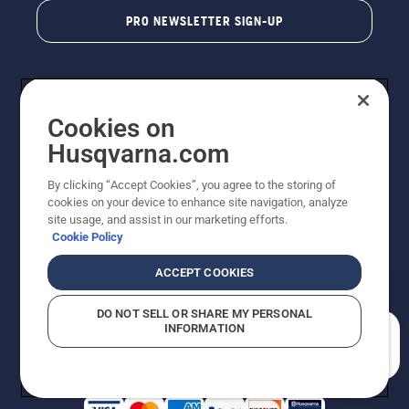
PRO NEWSLETTER SIGN-UP
Cookies on
Husqvarna.com
By clicking “Accept Cookies”, you agree to the storing of
cookies on your device to enhance site navigation, analyze
Copyright - 2026 Husqvarna AB. Due to continuous
site usage, and assist in our marketing efforts.
improvement, product may vary slightly from images
Cookie Policy
but machine functionality is unchanged. All rights
reserved.
ACCEPT COOKIES
Customer Support
Cookies
Privacy Policy
Terms
Do Not Sell My Personal Information (CA Residents)
DO NOT SELL OR SHARE MY PERSONAL
Returns Policy
Proposition 65
Report Suspected Violations
INFORMATION
AK and HI Prices May Vary
ADA Compliance
ADA Settlement
How can we help you?