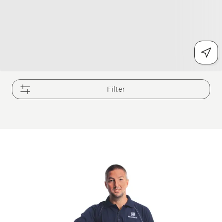
Filter